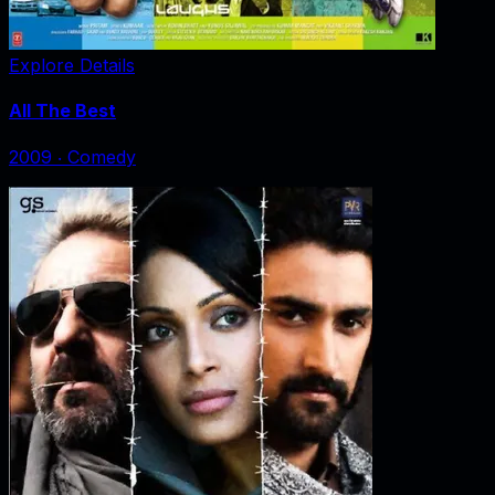
Explore Details
All The Best
2009
‧
Comedy