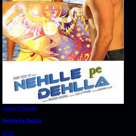
Explore Details
Nehlle Pe Dehlla
2007
‧