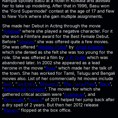
Rampal spotted Basu at a hotel in Kolkata and advised
her to take up modeling. After that in 1996, Basu won
the 'Ford Supermodel' contest at the age of 17 and flew
to New York where she gain multiple assignments.
She made her Debut in Acting through the movie
'
Ajnabee
' where she played a negative character. For it
she won a Filmfare award for the Best Female Debut.
Before '
Ajnabee
' she was offered quite a few movies.
She was offered '
Himalay Putra
' by
Vinod Khanna
which she denied as she felt she was too young for the
role. She was offered a film by
J. P. Dutta
which was
abandoned later. In 2002 she appeared as a lead
heroine in the movie '
Raaz
' which made her the talk of
the town. She has worked for Tamil, Telugu and Bengali
movies also. List of her commercially hit movies include
'
Jism
', '
No Entry
', '
Dhoom 2
', '
Phir Hera Pheri
', '
Race
',
'
Bachna Ae Haseeno
'. The movies for which she
gathered critical acclaim were '
Apaharan
', and
'
Corporate
'. '
Raaz 3
' of 2011 helped her jump back after
a dry spell of 2 years. But then her 2012 release
'
Players
' flopped at the box office.