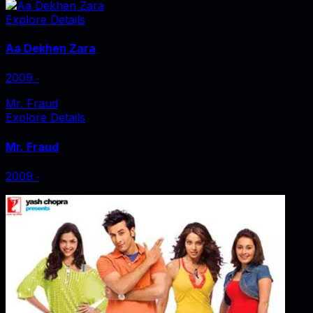
Explore Details
Aa Dekhen Zara
2009
‧
Mr. Fraud
Explore Details
Mr. Fraud
2009
‧