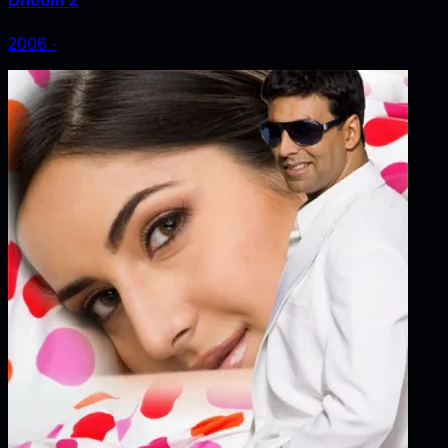
Dhoom 2
2006
‧