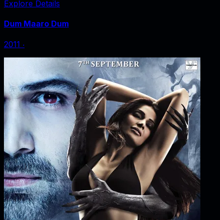
Explore Details
Dum Maaro Dum
2011
‧