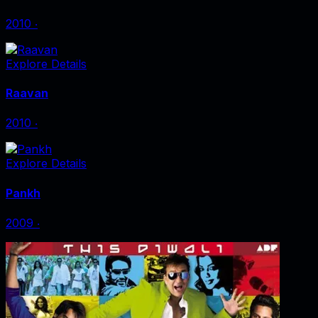
2010
‧
Explore Details
Raavan
2010
‧
Explore Details
Pankh
2009
‧