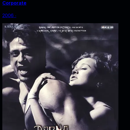
Corporate
2006
‧