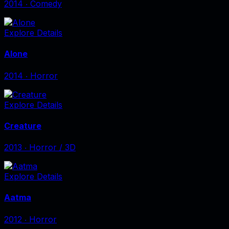
2014
‧
Comedy
Explore Details
Alone
2014
‧
Horror
Explore Details
Creature
2013
‧
Horror / 3D
Explore Details
Aatma
2012
‧
Horror