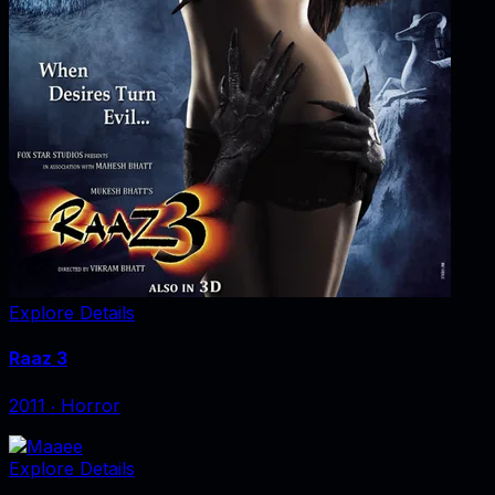
Explore Details
Raaz 3
2011
‧
Horror
Explore Details