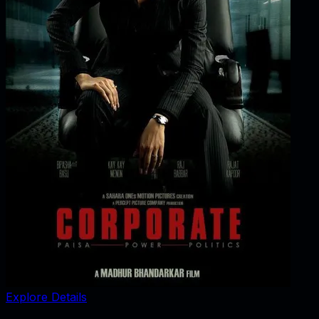
Explore Details