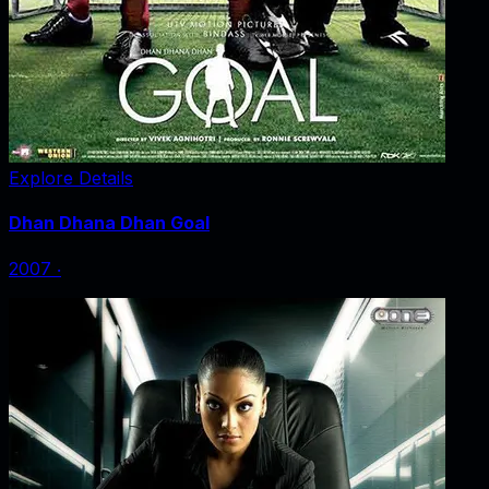
Explore Details
Dhan Dhana Dhan Goal
2007
‧