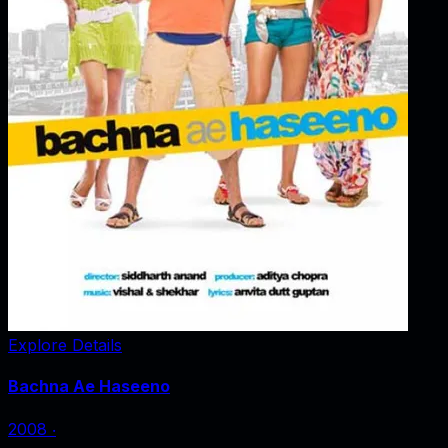
Explore Details
Bachna Ae Haseeno
2008
‧