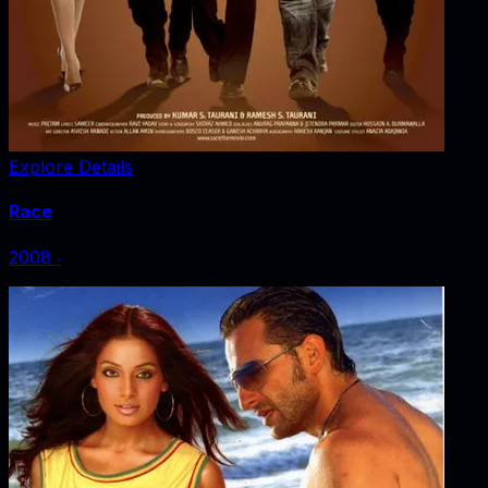
Explore Details
Race
2008
‧