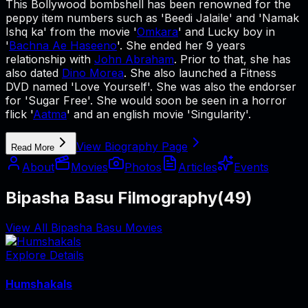
This Bollywood bombshell has been renowned for the
peppy item numbers such as 'Beedi Jalaile' and 'Namak
Ishq ka' from the movie '
Omkara
' and Lucky boy in
'
Bachna Ae Haseeno
'. She ended her 9 years
relationship with
John Abraham
. Prior to that, she has
also dated
Dino Morea
. She also launched a Fitness
DVD named 'Love Yourself'. She was also the endorser
for 'Sugar Free'. She would soon be seen in a horror
flick '
Aatma
' and an english movie 'Singularity'.
View Biography Page
Read More
About
Movies
Photos
Articles
Events
Bipasha Basu Filmography
(
49
)
View All Bipasha Basu Movies
Explore Details
Humshakals