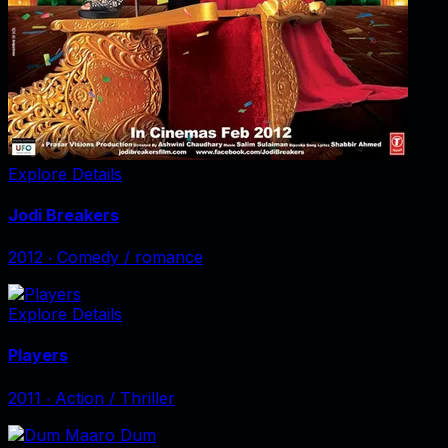
Explore Details
Jodi Breakers
2012
‧
Comedy / romance
Explore Details
Players
2011
‧
Action / Thriller