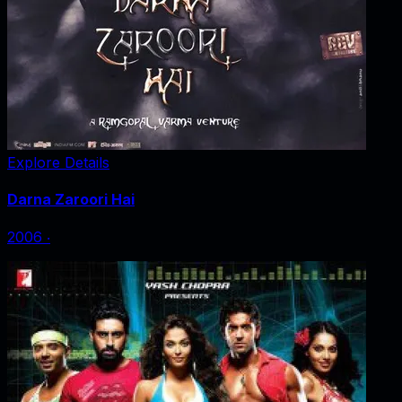
Explore Details
Darna Zaroori Hai
2006
‧