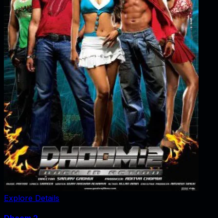
Explore Details