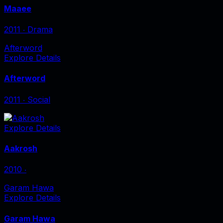
Maaee
2011
‧
Drama
Afterword
Explore Details
Afterword
2011
‧
Social
Explore Details
Aakrosh
2010
‧
Garam Hawa
Explore Details
Garam Hawa