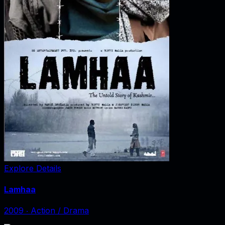
Explore Details
Lamhaa
2009
‧
Action / Drama