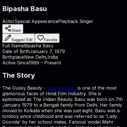
Bipasha Basu
Actor
Special Appearance
Playback Singer
Share
Suggest Edit
Favorite
Full Name
Bipasha Basu
Date of Birth
January 7, 1979
Birthplace
New Delhi,India
Active Since
1999 – Present
The Story
The Dusky Beauty -
Bipasha Basu
is one of the most
glamorous faces of Hindi Film Industry. She is
epitomized as The Indian Beauty. Basu was born on 7th
January 1979 to a Bengali family from Delhi. Her family
moved to Kolkata when she was just eight. Basu was a
tomboy since childhood and was referred to as 'Lady
Goonda' by her school mates. Famous model Mehr