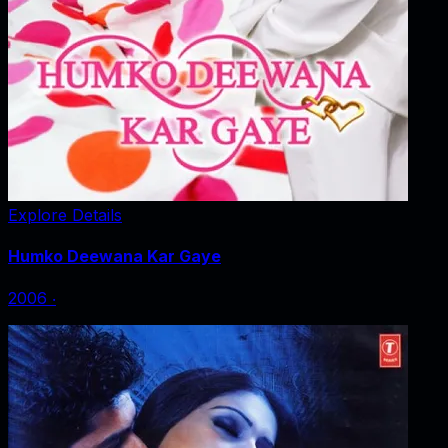
Explore Details
Humko Deewana Kar Gaye
2006
‧