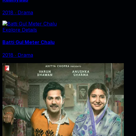
2018
‧
Drama
Explore Details
Batti Gul Meter Chalu
2018
‧
Drama