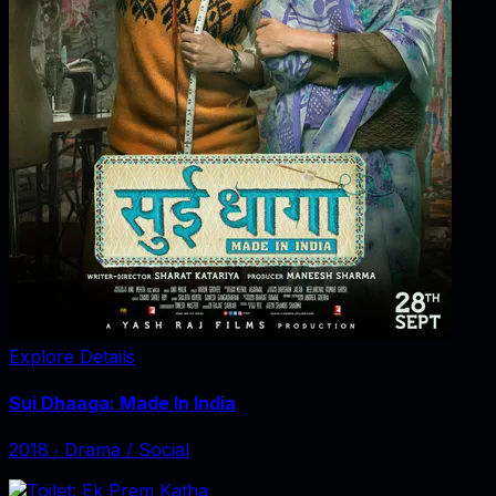
Explore Details
Sui Dhaaga: Made In India
2018
‧
Drama / Social