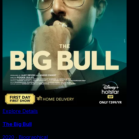
Explore Details
The Big Bull
2020
‧
Biographical