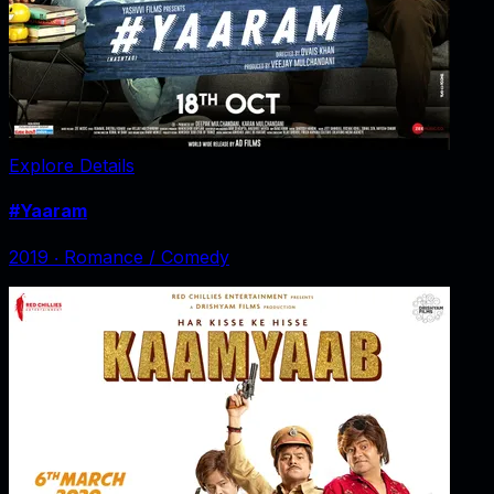
Explore Details
#Yaaram
2019
‧
Romance / Comedy