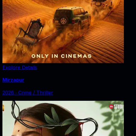
Explore Details
Mirzapur
2026
‧
Crime / Thriller