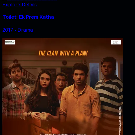
Explore Details
Toilet: Ek Prem Katha
2017
‧
Drama