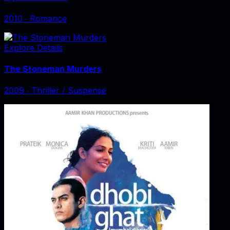
2010
‧
Romance
Explore Details
The Stoneman Murders
2009
‧
Thriller / Suspense