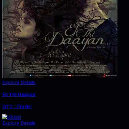
Explore Details
Ek Thi Daayan
2012
‧
Thriller
Explore Details