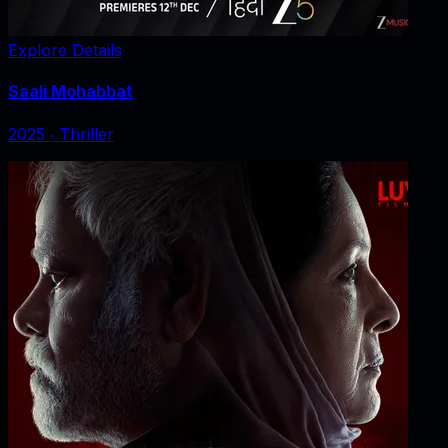
Explore Details
Saali Mohabbat
2025
‧
Thriller