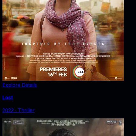
Explore Details
Lost
2022
‧
Thriller