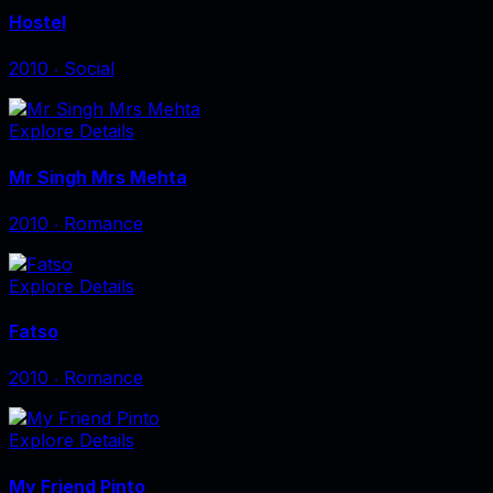
Hostel
2010
‧
Social
Explore Details
Mr Singh Mrs Mehta
2010
‧
Romance
Explore Details
Fatso
2010
‧
Romance
Explore Details
My Friend Pinto