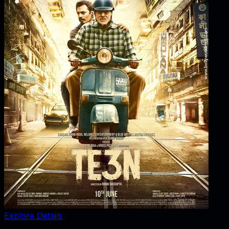
Explore Details