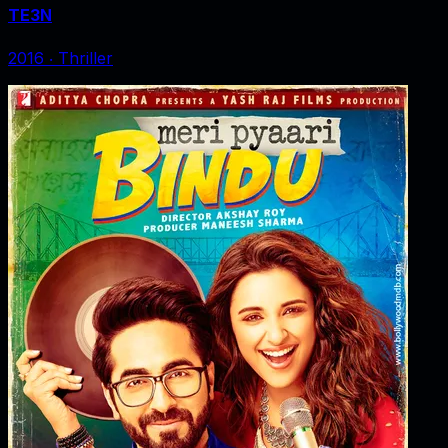
TE3N
2016
‧
Thriller