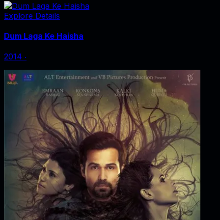
Explore Details
Dum Laga Ke Haisha
2014
‧