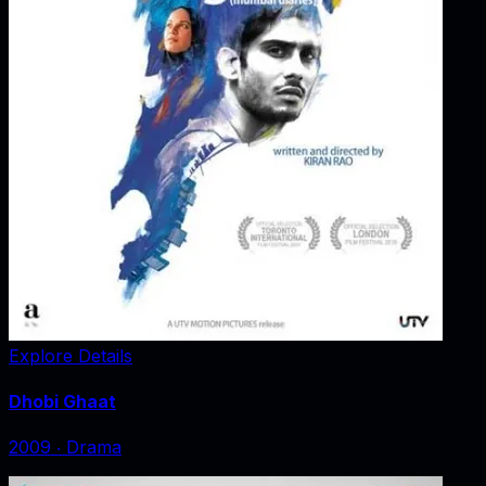
Explore Details
Dhobi Ghaat
2009
‧
Drama