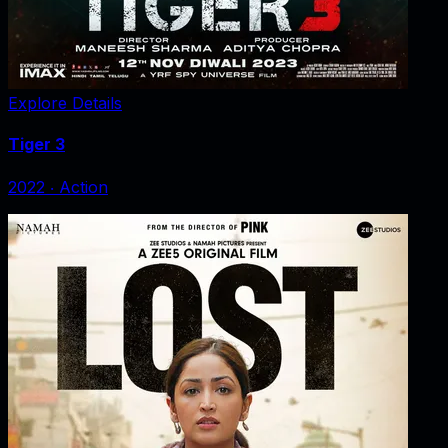
Explore Details
Tiger 3
2022
‧
Action