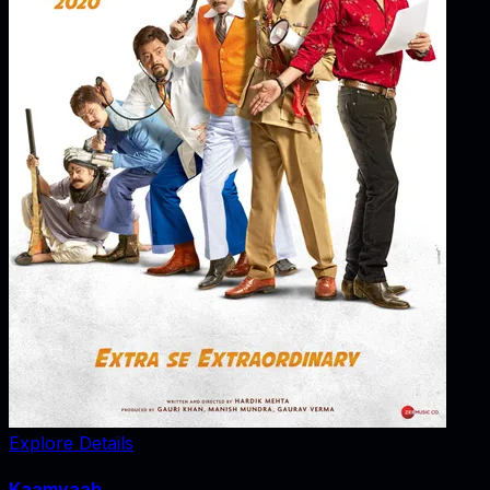
Explore Details
Kaamyaab