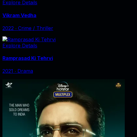
Explore Details
Vikram Vedha
2022
‧
Crime / Thriller
Explore Details
Ramprasad Ki Tehrvi
2021
‧
Drama