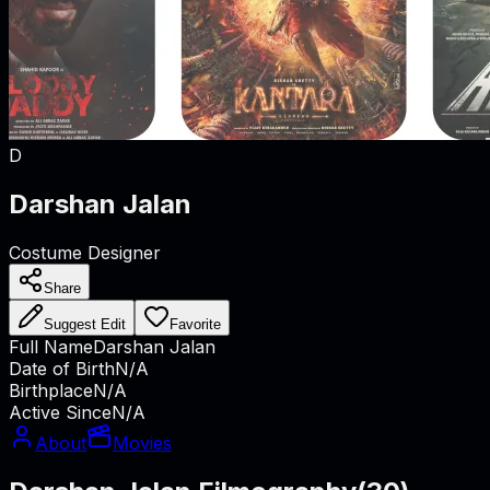
D
Darshan Jalan
Costume Designer
Share
Suggest Edit
Favorite
Full Name
Darshan Jalan
Date of Birth
N/A
Birthplace
N/A
Active Since
N/A
About
Movies