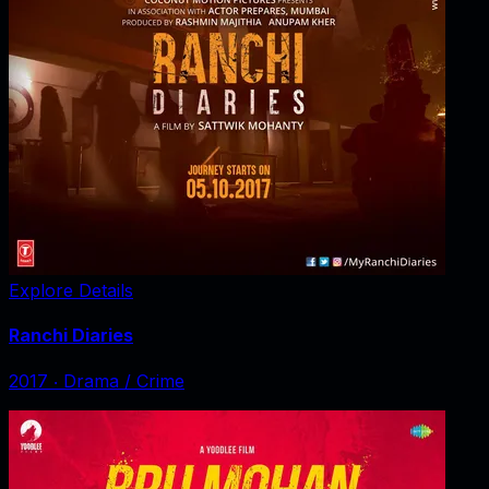
Explore Details
Ranchi Diaries
2017
‧
Drama / Crime