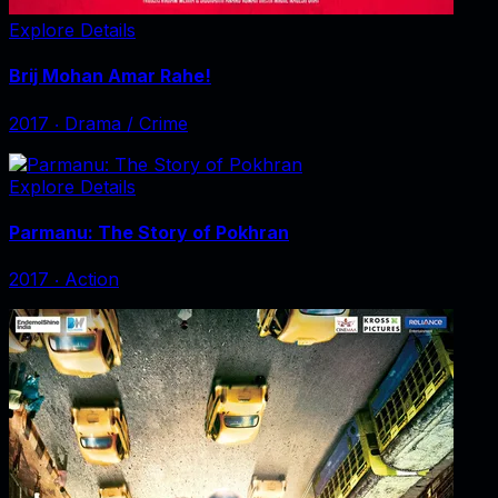
Explore Details
Brij Mohan Amar Rahe!
2017
‧
Drama / Crime
Explore Details
Parmanu: The Story of Pokhran
2017
‧
Action