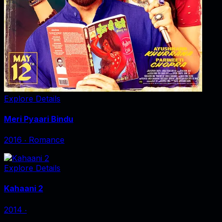
Explore Details
Meri Pyaari Bindu
2016
‧
Romance
Explore Details
Kahaani 2
2014
‧