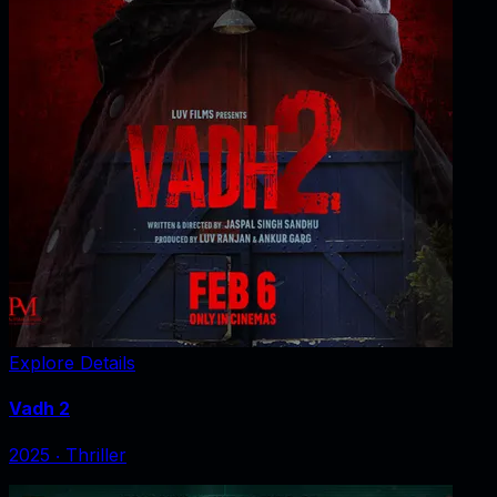
Explore Details
Vadh 2
2025
‧
Thriller