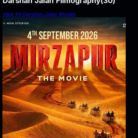
Darshan Jalan Filmography
(
30
)
View All Darshan Jalan Movies