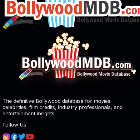
The definitive Bollywood database for movies,
celebrities, film credits, industry professionals, and
entertainment insights.
Follow Us