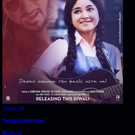
Super Hit
Secret Superstar
₹59.34 Cr