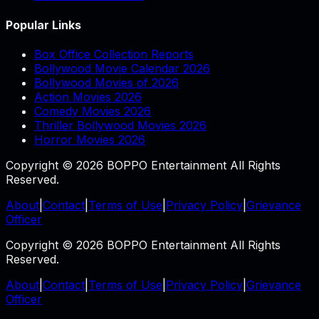
Popular Links
Box Office Collection Reports
Bollywood Movie Calendar 2026
Bollywood Movies of 2026
Action Movies 2026
Comedy Movies 2026
Thriller Bollywood Movies 2026
Horror Movies 2026
Copyright © 2026 BOPPO Entertainment All Rights
Reserved.
About
|
Contact
|
Terms of Use
|
Privacy Policy
|
Grievance
Officer
Copyright © 2026 BOPPO Entertainment All Rights
Reserved.
About
|
Contact
|
Terms of Use
|
Privacy Policy
|
Grievance
Officer