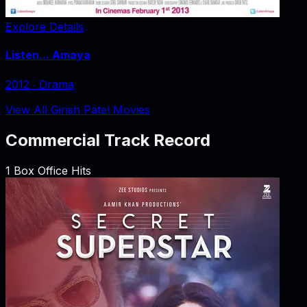
Explore Details
Listen... Amaya
2012
‧
Drama
View All Girish Patel Movies
Commercial Track Record
1
Box Office Hits