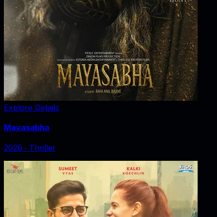
Explore Details
Mayasabha
2026
‧
Thriller