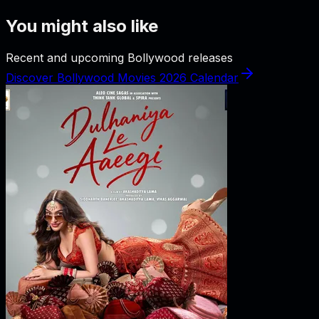
You might also like
Recent and upcoming Bollywood releases
Discover Bollywood Movies 2026 Calendar