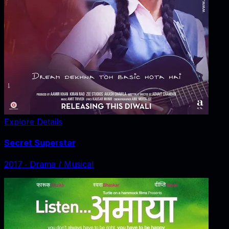
Explore Details
Secret Superstar
2017
‧
Drama / Musical