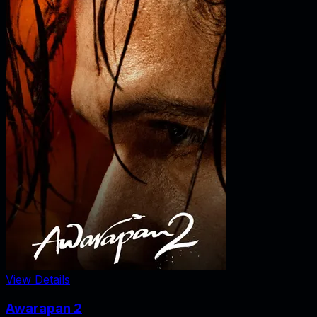
View Details
Awarapan 2