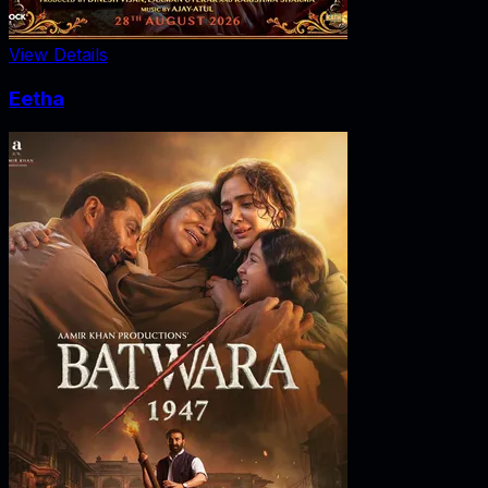
View Details
Eetha