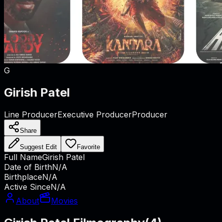
G
Girish Patel
Line Producer
Executive Producer
Producer
Share
Suggest Edit
Favorite
Full Name
Girish Patel
Date of Birth
N/A
Birthplace
N/A
Active Since
N/A
About
Movies