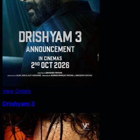
View Details
Drishyam 3