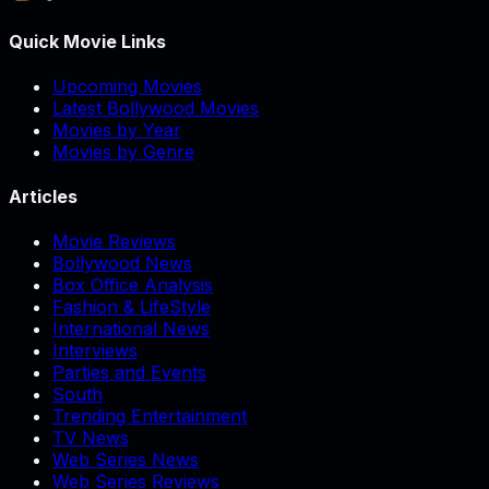
Quick Movie Links
Upcoming Movies
Latest Bollywood Movies
Movies by Year
Movies by Genre
Articles
Movie Reviews
Bollywood News
Box Office Analysis
Fashion & LifeStyle
International News
Interviews
Parties and Events
South
Trending Entertainment
TV News
Web Series News
Web Series Reviews