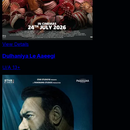
View Details
Dulhaniya Le Aaeegi
U/A 13+