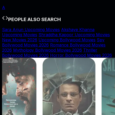
A
PEOPLE ALSO SEARCH
Sara Arjun Upcoming Movies
Akshaye Khanna
Upcoming Movies
Shraddha Kapoor Upcoming Movies
New Movies 2026
Upcoming Bollywood Movies
Spy
Bollywood Movies 2026
Romance Bollywood Movies
2026
Mythology Bollywood Movies 2026
Thriller
Bollywood Movies 2026
Horror Bollywood Movies 2026