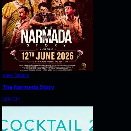
View Details
The Narmada Story
U/A 13+