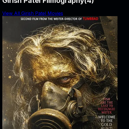
Girish Patel Filmography
(
4
)
View All Girish Patel Movies