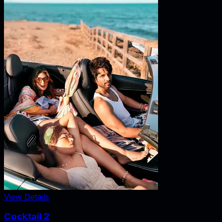
View Details
Cocktail 2