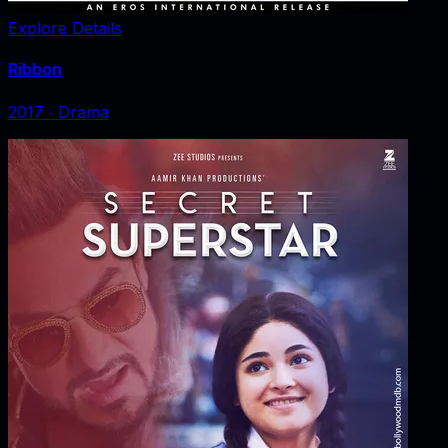
Explore Details
Ribbon
2017
‧
Drama