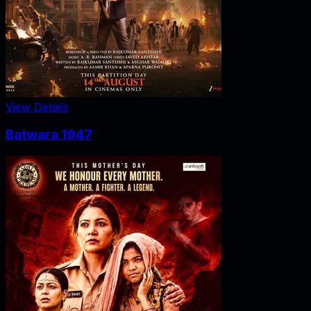
View Details
Batwara 1947