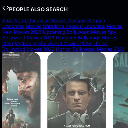
PEOPLE ALSO SEARCH
Sara Arjun Upcoming Movies
Akshaye Khanna
Upcoming Movies
Shraddha Kapoor Upcoming Movies
New Movies 2026
Upcoming Bollywood Movies
Spy
Bollywood Movies 2026
Romance Bollywood Movies
2026
Mythology Bollywood Movies 2026
Thriller
Bollywood Movies 2026
Horror Bollywood Movies 2026