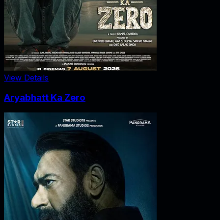
View Details
Aryabhatt Ka Zero