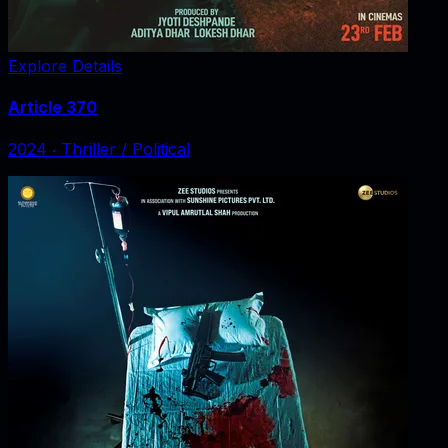
Explore Details
Article 370
2024
‧
Thriller / Political