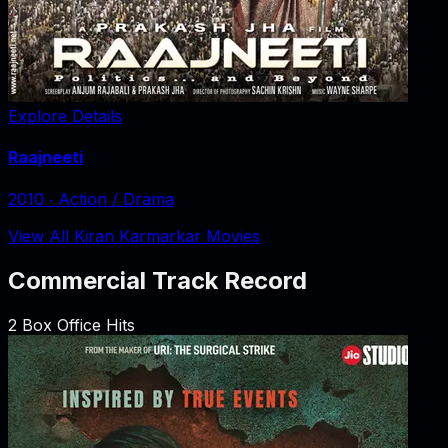
Explore Details
Raajneeti
2010
‧
Action / Drama
View All Kiran Karmarkar Movies
Commercial Track Record
2
Box Office Hits