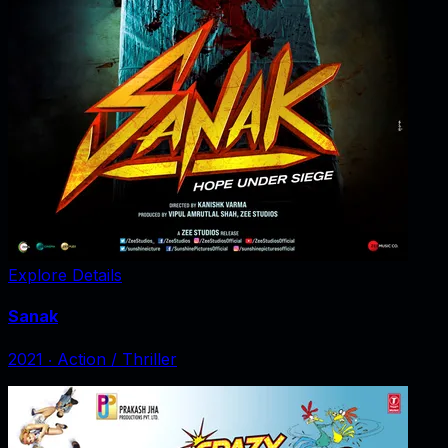
Explore Details
Sanak
2021
‧
Action / Thriller