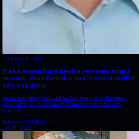
TV News & Adda
It'll be interesting to see the new generation's
reaction: Kiran Karmakar on Kahaani Ghar Ghar
Kii's OTT debut
Kiran Karmakar featured as Om Agarwal in Kahaani
Ghar Ghar Kii, with Sakshi Tanwar playing his wife
Parvati.
BollywoodMDB Team
Jul 31, 2022