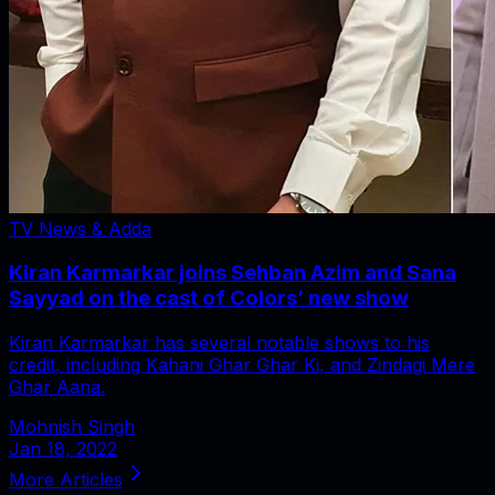
TV News & Adda
Kiran Karmarkar joins Sehban Azim and Sana
Sayyad on the cast of Colors’ new show
Kiran Karmarkar has several notable shows to his
credit, including Kahani Ghar Ghar Ki, and Zindagi Mere
Ghar Aana.
Mohnish Singh
Jan 18, 2022
More Articles