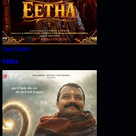
View Details
Eetha