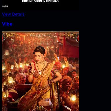
View Details
Vibe