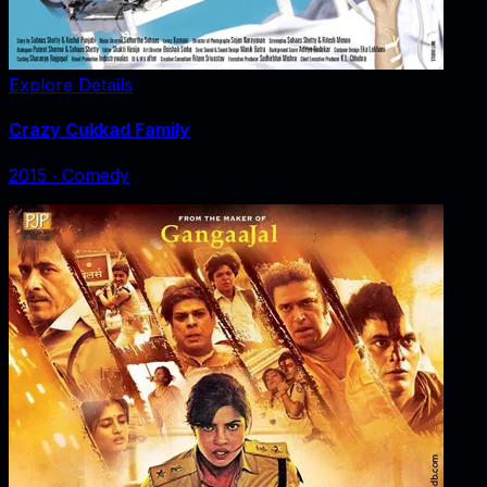
Explore Details
Crazy Cukkad Family
2015
‧
Comedy