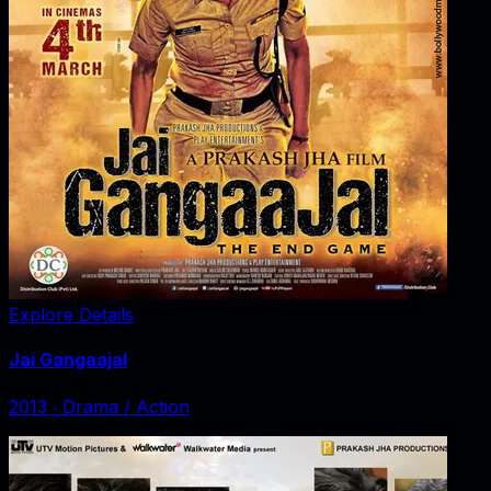
Explore Details
Jai Gangaajal
2013
‧
Drama / Action