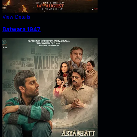
View Details
Batwara 1947