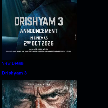
View Details
Drishyam 3