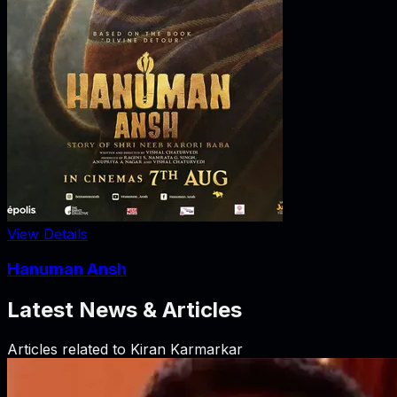
View Details
Hanuman Ansh
Latest News & Articles
Articles related to
Kiran Karmarkar