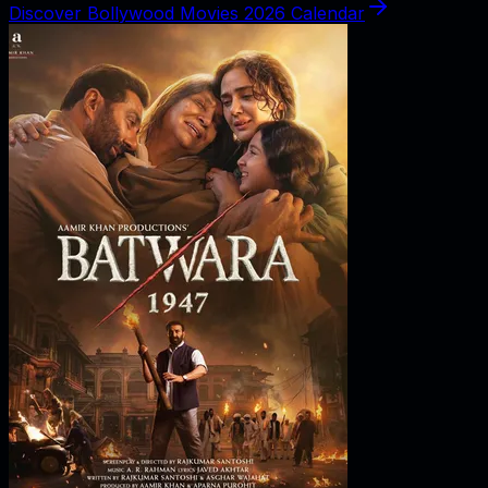
Discover Bollywood Movies 2026 Calendar