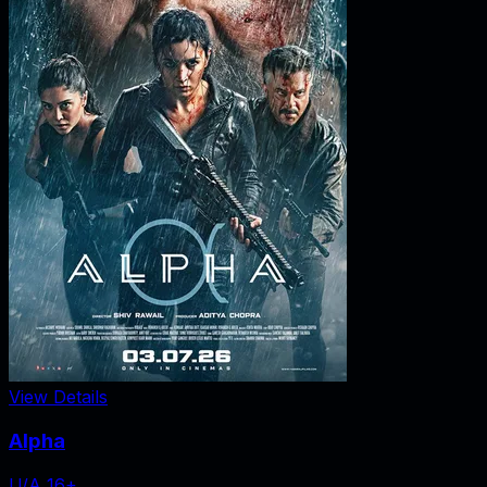
View Details
Alpha
U/A 16+