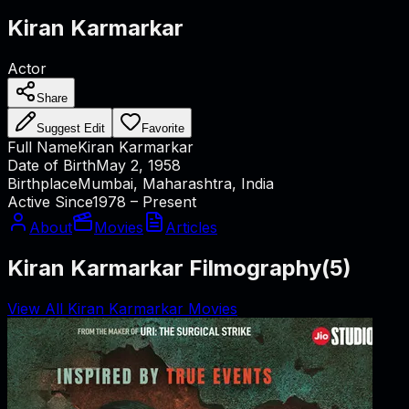
Kiran Karmarkar
Actor
Share
Suggest Edit
Favorite
Full Name
Kiran Karmarkar
Date of Birth
May 2, 1958
Birthplace
Mumbai, Maharashtra, India
Active Since
1978 – Present
About
Movies
Articles
Kiran Karmarkar Filmography
(
5
)
View All Kiran Karmarkar Movies