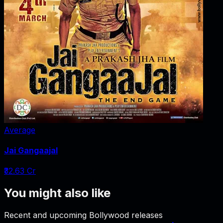
Average
Jai Gangaajal
₹32.63 Cr
You might also like
Recent and upcoming Bollywood releases