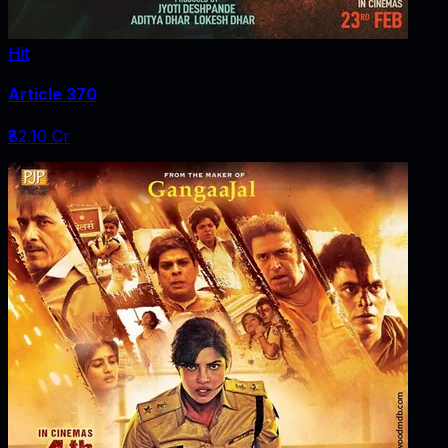
Hit
Article 370
₹82.10 Cr