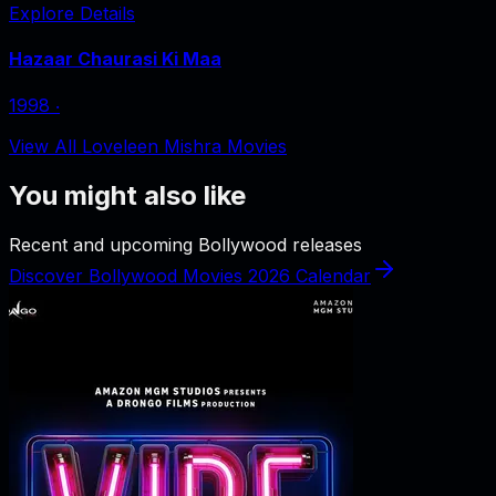
Explore Details
Hazaar Chaurasi Ki Maa
1998
‧
View All Loveleen Mishra Movies
You might also like
Recent and upcoming Bollywood releases
Discover Bollywood Movies 2026 Calendar