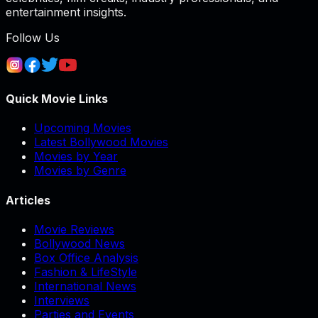
entertainment insights.
Follow Us
Quick Movie Links
Upcoming Movies
Latest Bollywood Movies
Movies by Year
Movies by Genre
Articles
Movie Reviews
Bollywood News
Box Office Analysis
Fashion & LifeStyle
International News
Interviews
Parties and Events