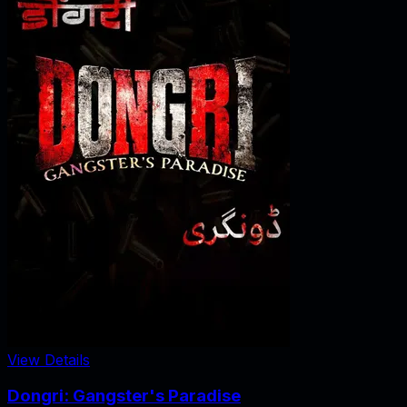
View Details
Dongri: Gangster's Paradise