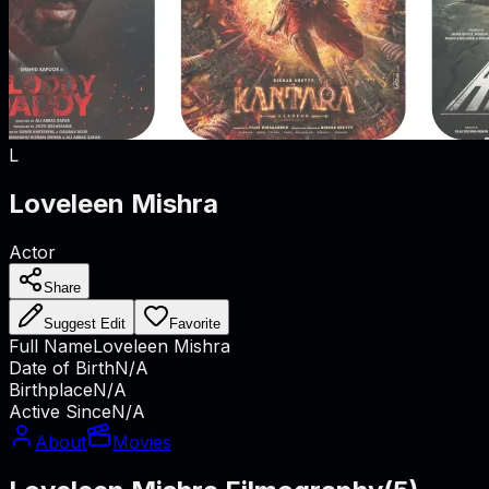
L
Loveleen Mishra
Actor
Share
Suggest Edit
Favorite
Full Name
Loveleen Mishra
Date of Birth
N/A
Birthplace
N/A
Active Since
N/A
About
Movies