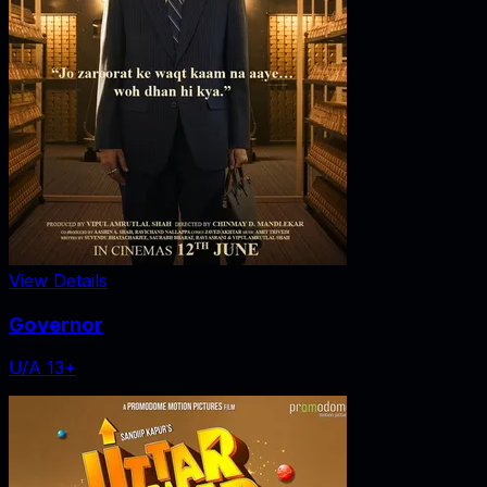
View Details
Governor
U/A 13+