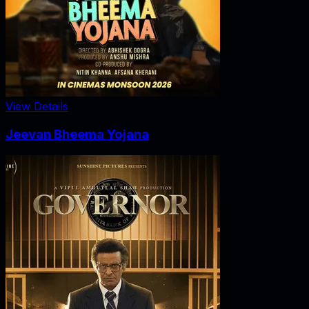
View Details
Jeevan Bheema Yojana