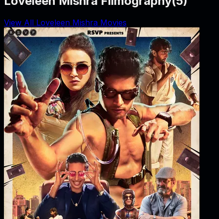
Loveleen Mishra Filmography
(
5
)
View All Loveleen Mishra Movies