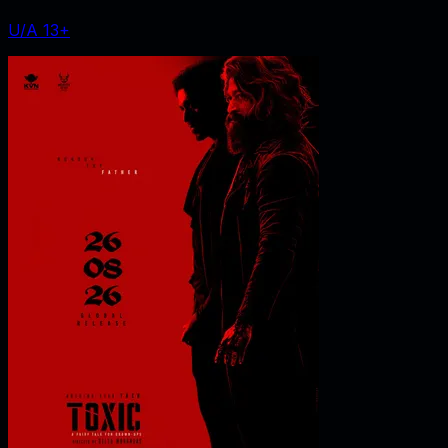
U/A 13+