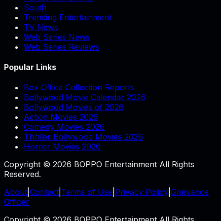
South
Trending Entertainment
TV News
Web Series News
Web Series Reviews
Popular Links
Box Office Collection Reports
Bollywood Movie Calendar 2026
Bollywood Movies of 2026
Action Movies 2026
Comedy Movies 2026
Thriller Bollywood Movies 2026
Horror Movies 2026
Copyright © 2026 BOPPO Entertainment All Rights
Reserved.
About
|
Contact
|
Terms of Use
|
Privacy Policy
|
Grievance
Officer
Copyright © 2026 BOPPO Entertainment All Rights