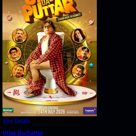
View Details
Uttar Da Puttar