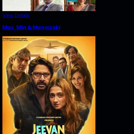
View Details
Max, Min & Meowzaki