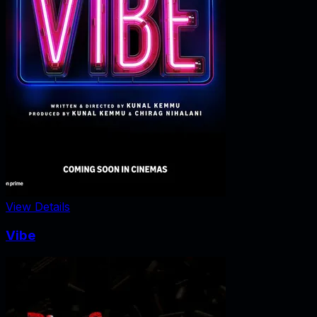
View Details
Vibe