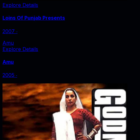
Explore Details
Loins Of Punjab Presents
2007
‧
Amu
Explore Details
Amu
2005
‧