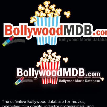
The definitive Bollywood database for movies,
celebrities, film credits, industry professionals, and