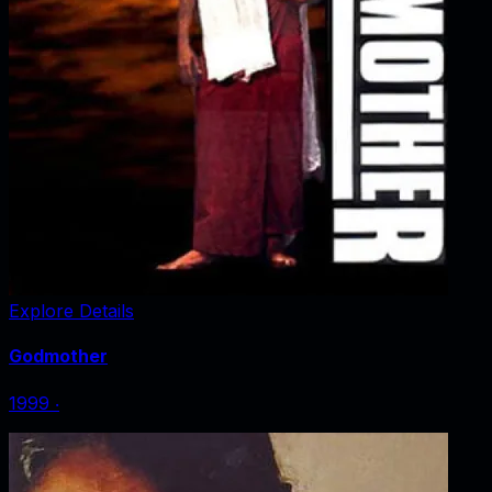
Explore Details
Godmother
1999
‧