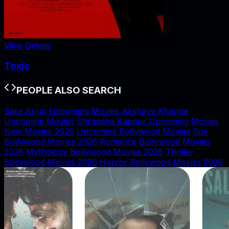
View Details
Toxic
PEOPLE ALSO SEARCH
Sara Arjun Upcoming Movies
Akshaye Khanna
Upcoming Movies
Shraddha Kapoor Upcoming Movies
New Movies 2026
Upcoming Bollywood Movies
Spy
Bollywood Movies 2026
Romance Bollywood Movies
2026
Mythology Bollywood Movies 2026
Thriller
Bollywood Movies 2026
Horror Bollywood Movies 2026