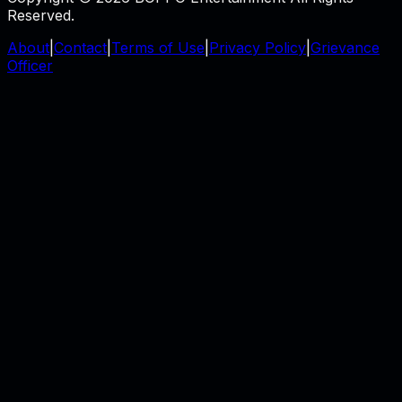
Reserved.
About
|
Contact
|
Terms of Use
|
Privacy Policy
|
Grievance
Officer