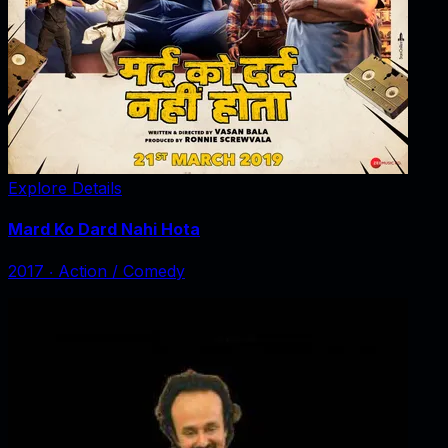
Explore Details
Mard Ko Dard Nahi Hota
2017
‧
Action / Comedy