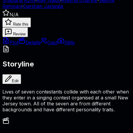
Shabana Azmi
·
Ajay Naidu
·
Ayesha Dharkar
·
Seema
Rahmani
·
Darshan Jariwala
N/A
Rate this
Review
Plot
Details
Cast
Stills
Storyline
Edit
Lives of seven contestants collide with each other when
they enter in a singing contest organised at a small New
Jersey town. All of the seven are from different
backgrounds and have different personality traits.