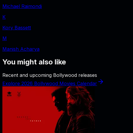
Michael Raimondi
K
Kory Bassett
M
Manish Acharya
You might also like
Recent and upcoming Bollywood releases
Explore 2026 Bollywood Movies Calendar