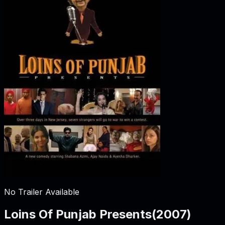
No Trailer Available
Loins Of Punjab Presents
(
2007
)