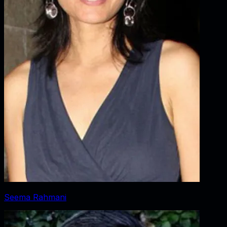
Seema Rahmani