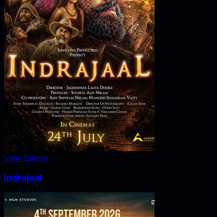
View Details
Indrajaal