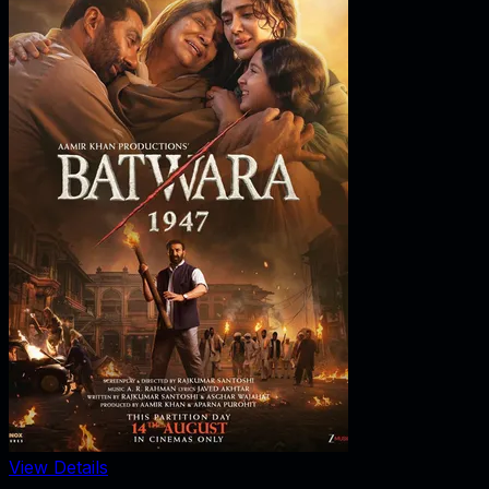
View Details