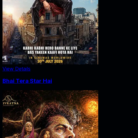
View Details
Bhai Tera Star Hai