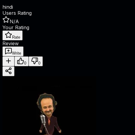
hindi
Users Rating
N/A
Your Rating
Rate
Review
Write
0
0