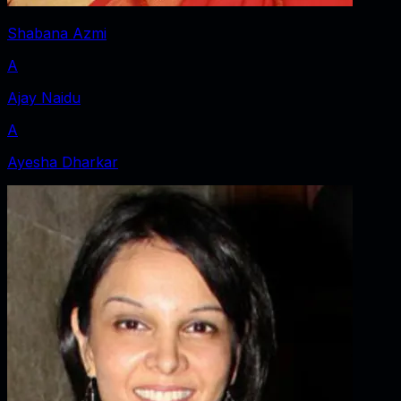
Shabana Azmi
A
Ajay Naidu
A
Ayesha Dharkar