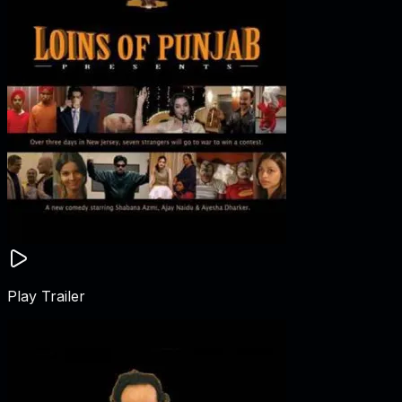
Play Trailer