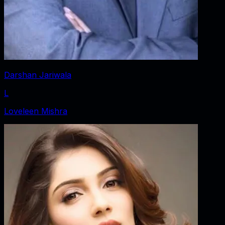
Darshan Jariwala
L
Loveleen Mishra