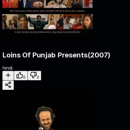
Loins Of Punjab Presents
(
2007
)
hindi
0
0