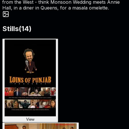
from the West - think Monsoon Wedding meets Annie
Hall, in a diner in Queens, for a masala omelette.
Stills
(
14
)
View