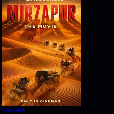
View Details