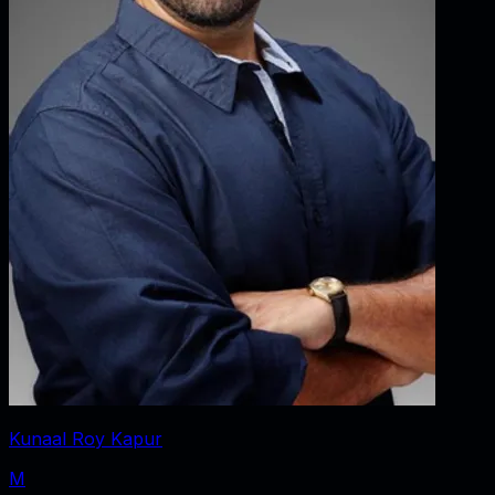
Kunaal Roy Kapur
M