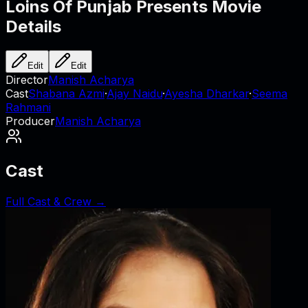
Loins Of Punjab Presents
Movie
Details
Edit
Edit
Director
Manish Acharya
Cast
Shabana Azmi
·
Ajay Naidu
·
Ayesha Dharkar
·
Seema
Rahmani
Producer
Manish Acharya
Cast
Full Cast & Crew →