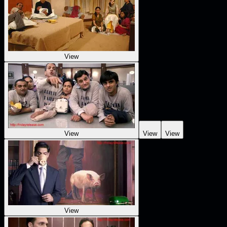
View
View
View
View
View