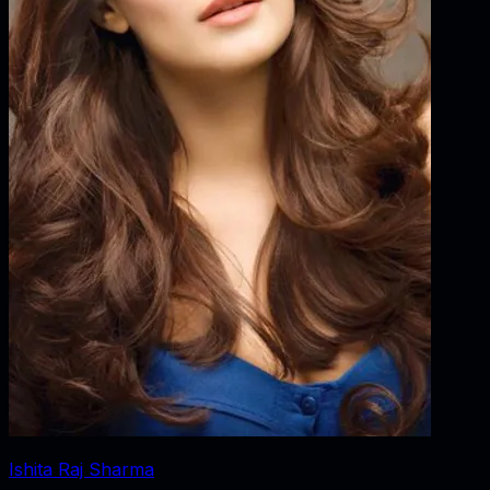
Ishita Raj Sharma