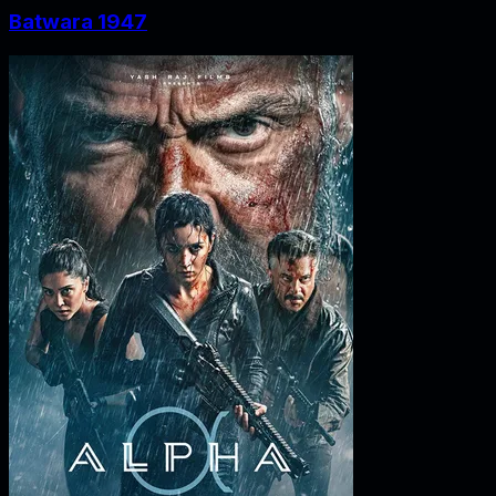
Batwara 1947