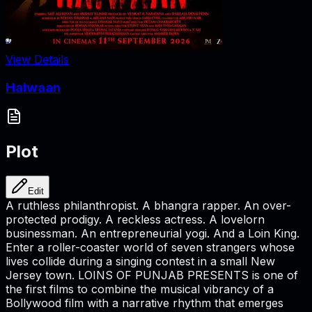
View Details
Haiwaan
Plot
Edit
A ruthless philanthropist. A bhangra rapper. An over-
protected prodigy. A reckless actress. A lovelorn
businessman. An entrepreneurial yogi. And a Loin King.
Enter a roller-coaster world of seven strangers whose
lives collide during a singing contest in a small New
Jersey town. LOINS OF PUNJAB PRESENTS is one of
the first films to combine the musical vibrancy of a
Bollywood film with a narrative rhythm that emerges