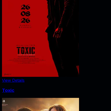
View Details
Toxic