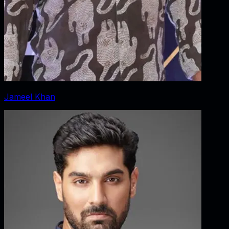
Jameel Khan