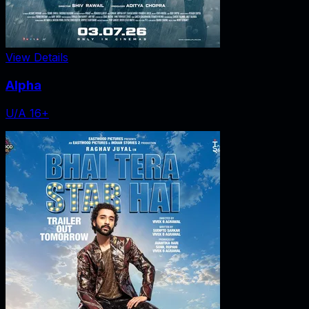
View Details
Alpha
U/A 16+