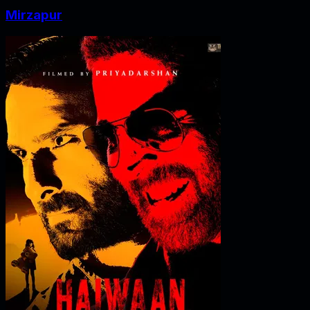
Mirzapur