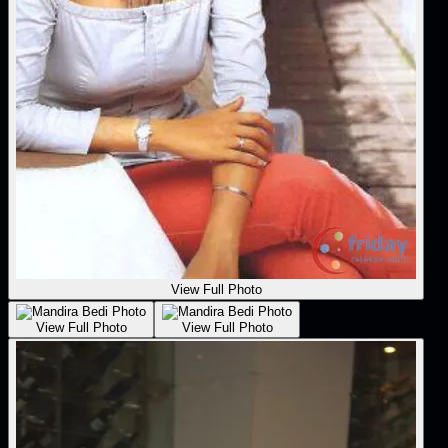
View Full Photo
View Full Photo
View Full Photo