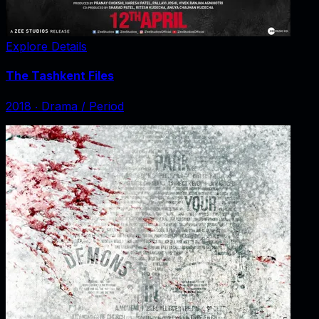
Explore Details
The Tashkent Files
2018
‧
Drama / Period