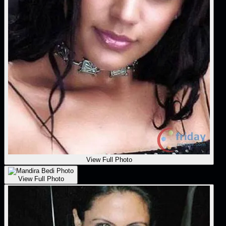
View Full Photo
View Full Photo