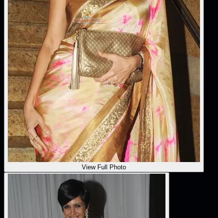
View Full Photo