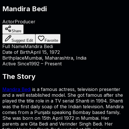
Mandira Bedi
Actor
Producer
Share
Suggest Edit
Favorite
Full Name
Mandira Bedi
Date of Birth
April 15, 1972
Birthplace
Mumbai, Maharashtra, India
Active Since
1992 – Present
The Story
Mandira Bedi
is a famous actress, television presenter
and a well established model. She got famous after she
played the title role in a TV serial Shanti in 1994. Shanti
was the first daily soap of the Indian television. Mandira
comes from a Punjabi speaking Bombay based family.
She was born on 15th April 1972 in Mumbai. Her
parents are Gita Bedi and Verinder Singh Bedi. Her