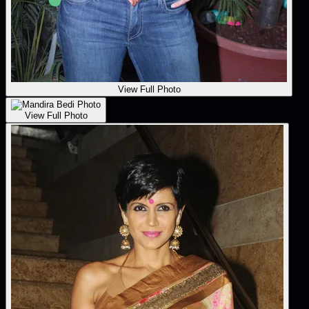
View Full Photo
View Full Photo