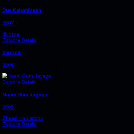
Dus Kahaniyaan
2007
‧
divorce
Explore Details
divorce
2006
‧
Explore Details
Naam Gum Jayega
2005
‧
Shaadi Ka Laddoo
Explore Details