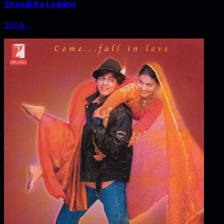
Shaadi Ka Laddoo
2004
‧