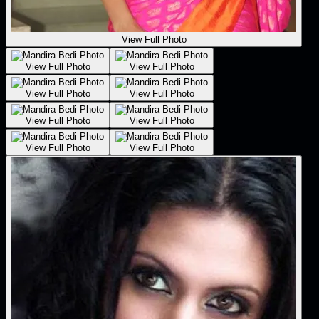
View Full Photo
View Full Photo
View Full Photo
View Full Photo
View Full Photo
View Full Photo
View Full Photo
View Full Photo
View Full Photo