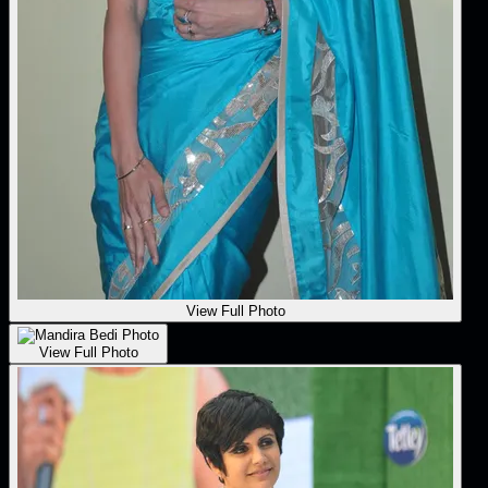
View Full Photo
View Full Photo