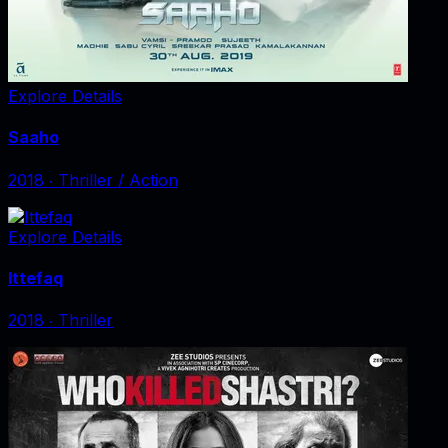
Explore Details
Saaho
2018
‧
Thriller / Action
Explore Details
Ittefaq
2018
‧
Thriller