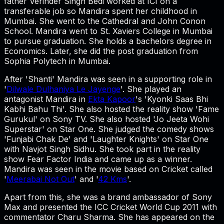
father Verinder Singh Bedi worked at ICI on a
transferable job so Mandira spent her childhood in
Mumbai. She went to the Cathedral and John Conon
School. Mandira went to St. Xaviers College in Mumbai
to pursue graduation. She holds a bachelors degree in
Economics. Later, she did the post graduation from
Sophia Polytech in Mumbai.
After 'Shanti' Mandira was seen in a supporting role in
'
Dilwale Dulhaniya Le Jayenge
'. She played an
antagonist Mandira in
Ekta Kapoor
's 'Kyonki Saas Bhi
Kabhi Bahu Thi'. She also hosted the reality show 'Fame
Gurukul' on Sony TV. She also hosted 'Jo Jeeta Wohi
Superstar' on Star One. She judged the comedy shows
'Funjabi Chak De' and 'Laughter Knights' on Star One
with Navjot Singh Sidhu. She took part in the reality
show Fear Factor India and came up as a winner.
Mandira was seen in the movie based on Cricket called
'
Meerabai Not Out
' and '
42 Kms
'.
Apart from this, she was a brand ambassador of Sony
Max and presented the ICC Cricket World Cup 2011 with
commentator Charu Sharma. She has appeared on the