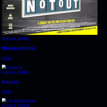
Explore Details
Meerabai Not Out
2008
‧
Explore Details
Krazzy 4
2008
‧
Explore Details