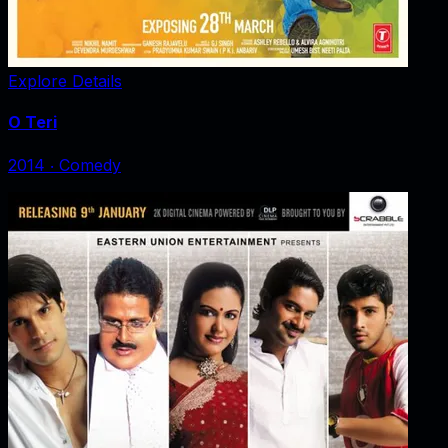
Explore Details
O Teri
2014
‧
Comedy