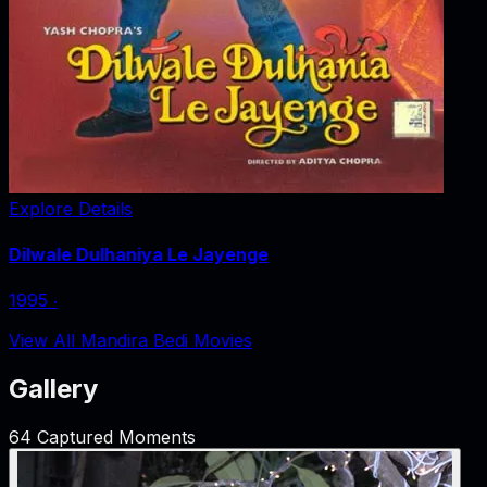
Explore Details
Dilwale Dulhaniya Le Jayenge
1995
‧
View All Mandira Bedi Movies
Gallery
64
Captured Moments