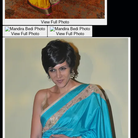
View Full Photo
View Full Photo
View Full Photo