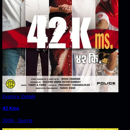
Explore Details
42 Kms
2009
‧
Sports