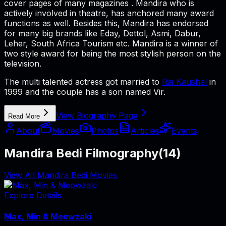
cover pages of many magazines . Mandira who is
actively involved in theatre, has anchored many award
functions as well. Besides this, Mandira has endorsed
for many big brands like Eday, Dettol, Asmi, Dabur,
Leher, South Africa Tourism etc. Mandira is a winner of
two style award for being the most stylish person on the
television.
The multi talented actress got married to
Raj Kaushal
in
1999 and the couple has a son named Vir.
View Biography Page
Read More
About
Movies
Photos
Articles
Events
Mandira Bedi Filmography
(
14
)
View All Mandira Bedi Movies
Explore Details
Max, Min & Meowzaki