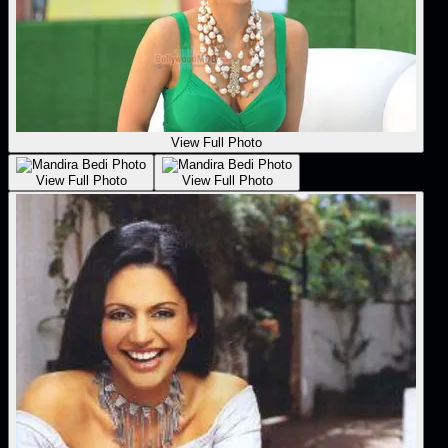
View Full Photo
View Full Photo
View Full Photo