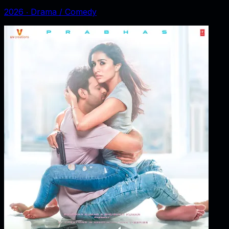
2026
‧
Drama / Comedy