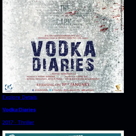
Explore Details
Vodka Diaries
2017
‧
Thriller