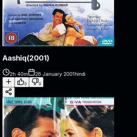
Aashiq
(
2001
)
2h 40m
26 January 2001
hindi
0
0