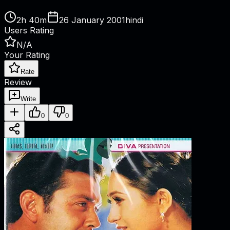
2h 40m
26 January 2001
hindi
Users Rating
N/A
Your Rating
Rate
Review
Write
0
0