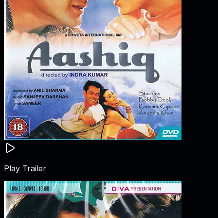
Play Trailer