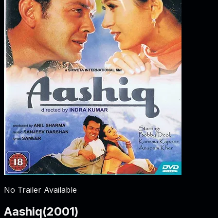
No Trailer Available
Aashiq
(
2001
)