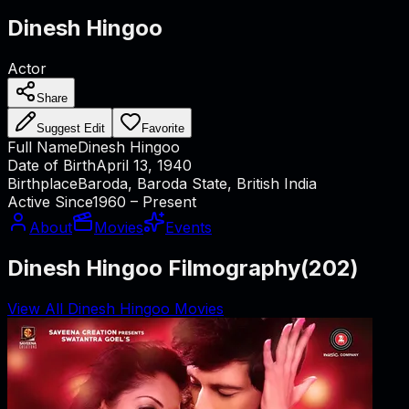
Dinesh Hingoo
Actor
Share
Suggest Edit
Favorite
Full Name
Dinesh Hingoo
Date of Birth
April 13, 1940
Birthplace
Baroda, Baroda State, British India
Active Since
1960 – Present
About
Movies
Events
Dinesh Hingoo Filmography
(
202
)
View All Dinesh Hingoo Movies