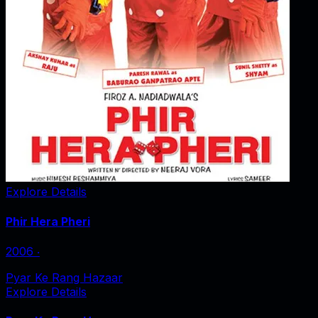
Explore Details
Phir Hera Pheri
2006
‧
Pyar Ke Rang Hazaar
Explore Details