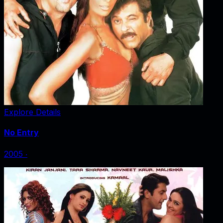
Explore Details
No Entry
2005
‧