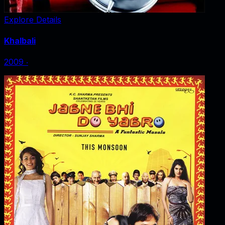
Explore Details
Khalbali
2009
‧