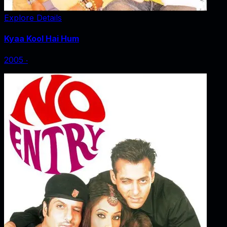
Explore Details
Kyaa Kool Hai Hum
2005
‧