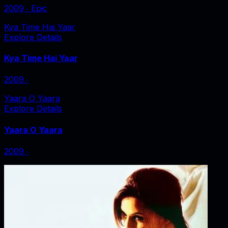
2009
‧
Epic
Kya Time Hai Yaar
Explore Details
Kya Time Hai Yaar
2009
‧
Yaara O Yaara
Explore Details
Yaara O Yaara
2009
‧