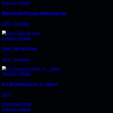
Explore Details
Mere Dost Picture Abhi Baki Hai
2012
‧
Comedy
Explore Details
Four Two Ka One
2012
‧
Comedy
Explore Details
It's Rocking Dard - E - Disco
2011
‧
Exchange Offer
Explore Details