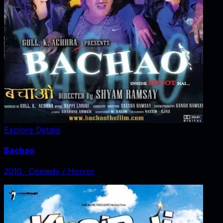
Explore Details
Bachao
2010
‧
Comedy / Horror