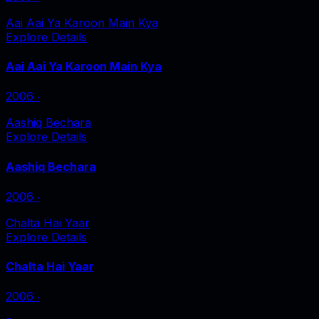
Aai Aai Ya Karoon Main Kya
Explore Details
Aai Aai Ya Karoon Main Kya
2006
‧
Aashiq Bechara
Explore Details
Aashiq Bechara
2006
‧
Chalta Hai Yaar
Explore Details
Chalta Hai Yaar
2006
‧