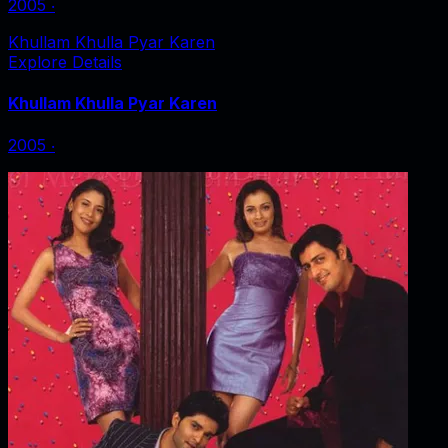
2005
‧
Khullam Khulla Pyar Karen
Explore Details
Khullam Khulla Pyar Karen
2005
‧