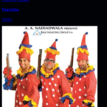
Peechha
2006
‧