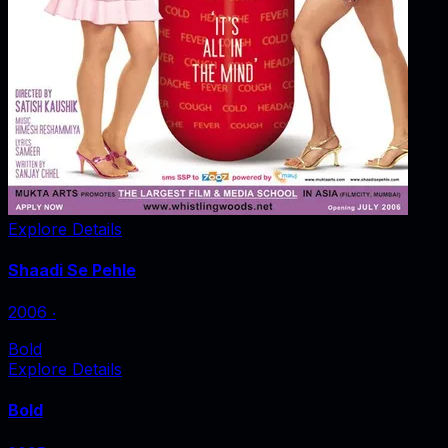
Explore Details
Shaadi Se Pehle
2006
‧
Bold
Explore Details
Bold