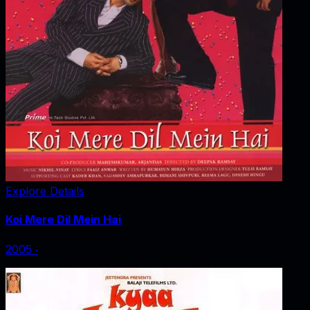
Explore Details
Koi Mere Dil Mein Hai
2005
‧