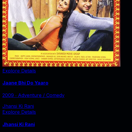
Explore Details
Jaane Bhi Do Yaaro
2009
‧
Adventure / Comedy
Jhansi Ki Rani
Explore Details
Jhansi Ki Rani