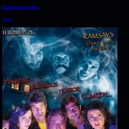
Exchange Offer
2011
‧