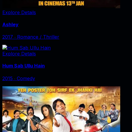
Explore Details
Ashley
2017
‧
Romance / Thriller
Explore Details
Hum Sab Ullu Hain
2015
‧
Comedy