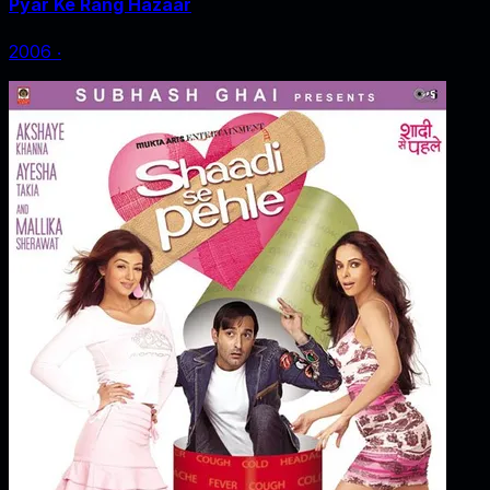
Pyar Ke Rang Hazaar
2006
‧