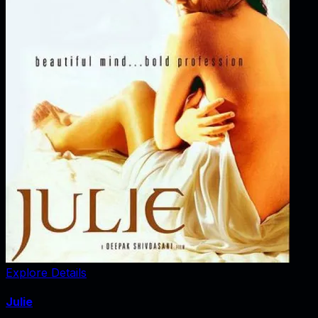
Explore Details
Julie