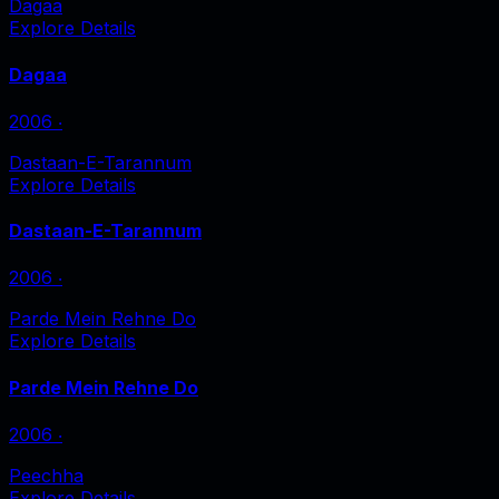
Dagaa
Explore Details
Dagaa
2006
‧
Dastaan-E-Tarannum
Explore Details
Dastaan-E-Tarannum
2006
‧
Parde Mein Rehne Do
Explore Details
Parde Mein Rehne Do
2006
‧
Peechha
Explore Details