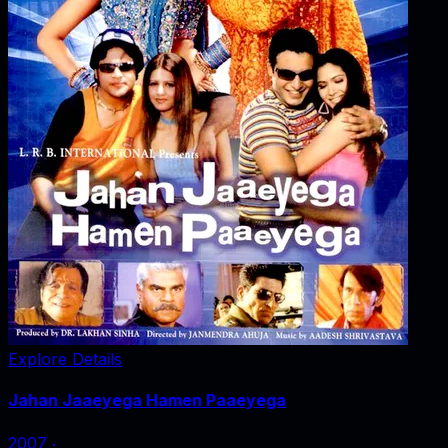
Explore Details
Jahan Jaaeyega Hamen Paaeyega
2007
‧