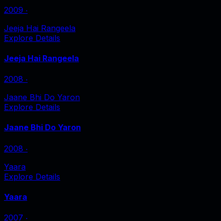
2009
‧
Jeeja Hai Rangeela
Explore Details
Jeeja Hai Rangeela
2008
‧
Jaane Bhi Do Yaron
Explore Details
Jaane Bhi Do Yaron
2008
‧
Yaara
Explore Details
Yaara
2007
‧