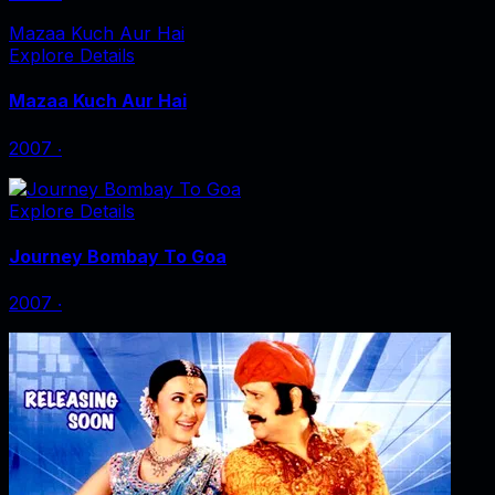
Mazaa Kuch Aur Hai
Explore Details
Mazaa Kuch Aur Hai
2007
‧
Explore Details
Journey Bombay To Goa
2007
‧