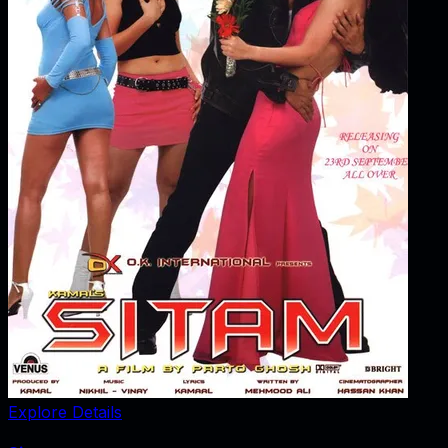
Explore Details