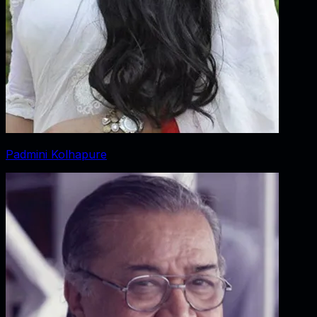
Padmini Kolhapure