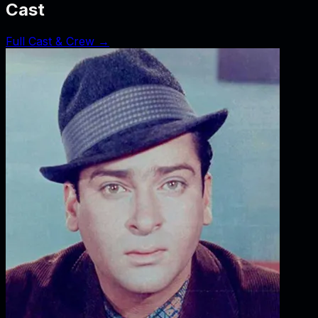
Cast
Full Cast & Crew →