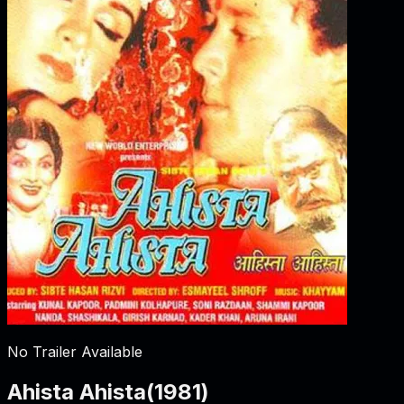
No Trailer Available
Ahista Ahista
(
1981
)