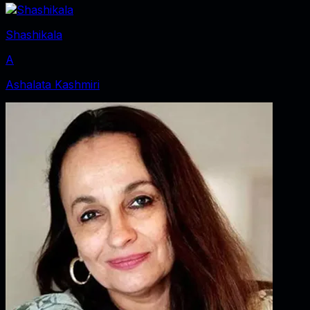
Shashikala
A
Ashalata Kashmiri