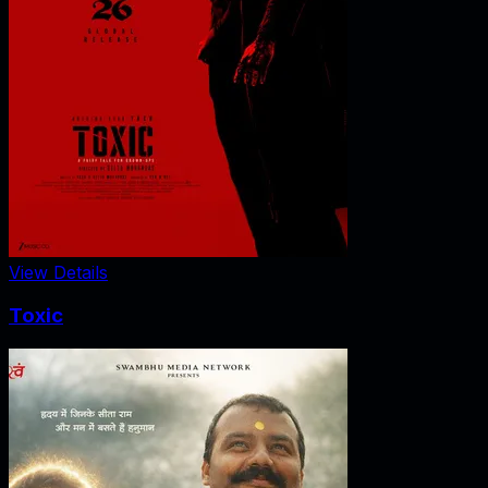
View Details
Toxic