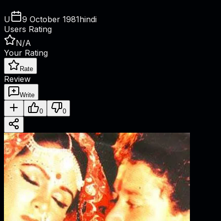
U
9 October 1981
hindi
Users Rating
N/A
Your Rating
Rate
Review
Write
0
0