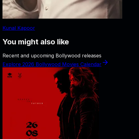
Kunal Kapoor
You might also like
Recent and upcoming Bollywood releases
Explore 2026 Bollywood Movies Calendar