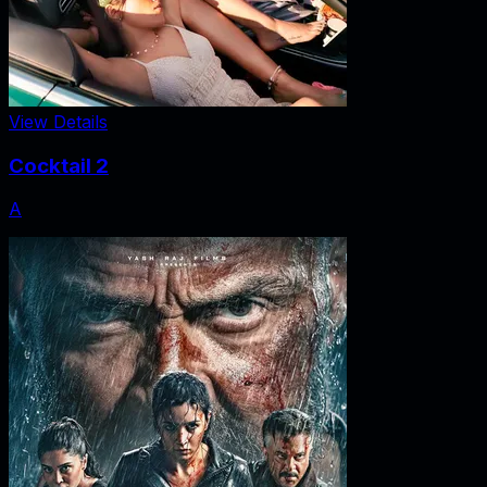
View Details
Cocktail 2
A