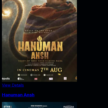
View Details
Hanuman Ansh