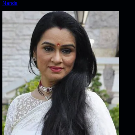
Nanda