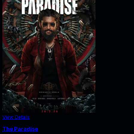
View Details
The Paradise