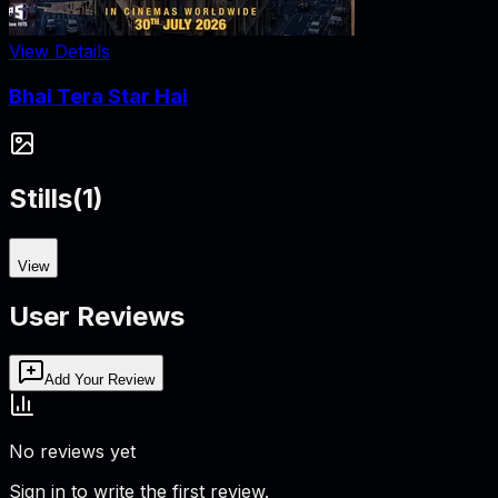
View Details
Bhai Tera Star Hai
Stills
(
1
)
View
User Reviews
Add Your Review
No reviews yet
Sign in to write the first review.