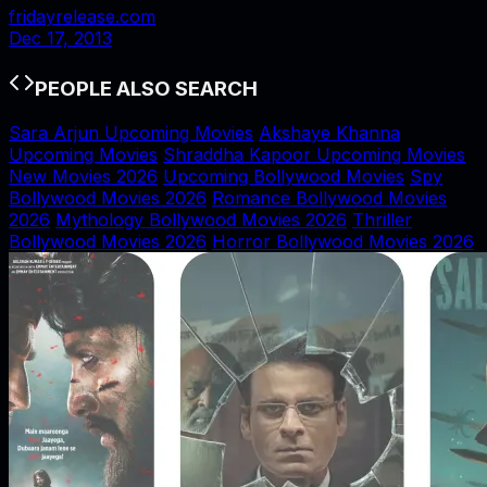
fridayrelease.com
Dec 17, 2013
PEOPLE ALSO SEARCH
Sara Arjun Upcoming Movies
Akshaye Khanna
Upcoming Movies
Shraddha Kapoor Upcoming Movies
New Movies 2026
Upcoming Bollywood Movies
Spy
Bollywood Movies 2026
Romance Bollywood Movies
2026
Mythology Bollywood Movies 2026
Thriller
Bollywood Movies 2026
Horror Bollywood Movies 2026