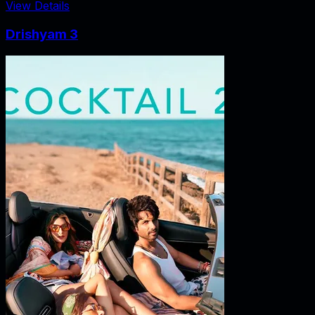
View Details
Drishyam 3