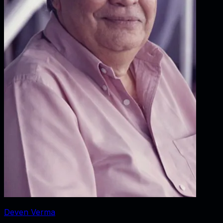
Deven Verma