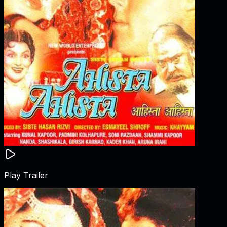
Play Trailer