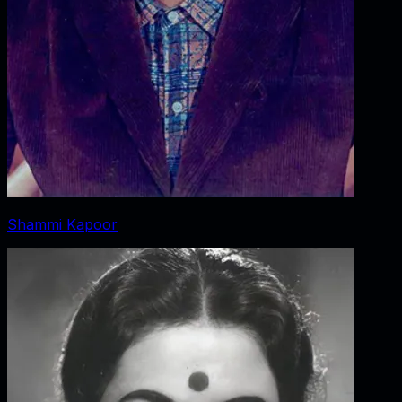
Shammi Kapoor