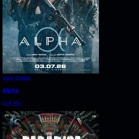
View Details
Alpha
U/A 16+