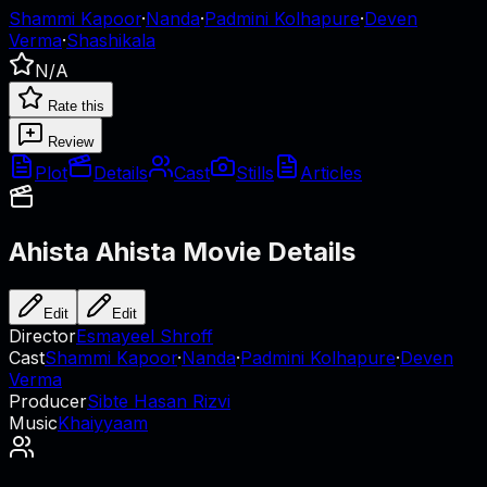
Shammi Kapoor
·
Nanda
·
Padmini Kolhapure
·
Deven
Verma
·
Shashikala
N/A
Rate this
Review
Plot
Details
Cast
Stills
Articles
Ahista Ahista
Movie Details
Edit
Edit
Director
Esmayeel Shroff
Cast
Shammi Kapoor
·
Nanda
·
Padmini Kolhapure
·
Deven
Verma
Producer
Sibte Hasan Rizvi
Music
Khaiyyaam