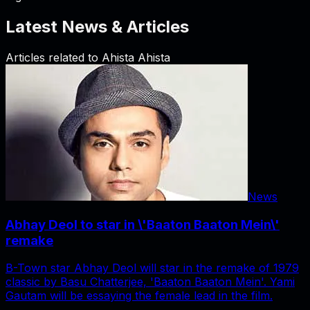
Latest News & Articles
Articles related to
Ahista Ahista
News
Abhay Deol to star in \'Baaton Baaton Mein\'
remake
B-Town star Abhay Deol will star in the remake of 1979
classic by Basu Chatterjee, 'Baaton Baaton Mein'. Yami
Gautam will be essaying the female lead in the film.