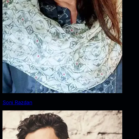
Soni Razdan