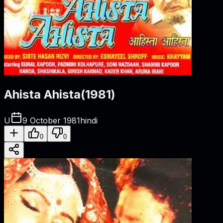
Ahista Ahista
(
1981
)
U
9 October 1981
hindi
0
0