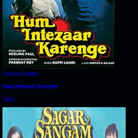
Explore Details
Hum Intezaar Karenge
1989
‧