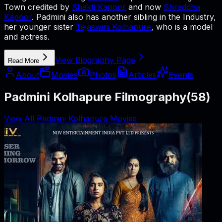
Town credited by
Shakti Kapoor
and now
Shraddha
Kapoor
. Padmini also has another sibling in the Industry,
her younger sister
Tejaswini Kolhapure
, who is a model
and actress.
View Biography Page
Read More
About
Movies
Photos
Articles
Events
Padmini Kolhapure Filmography
(
58
)
View All Padmini Kolhapure Movies