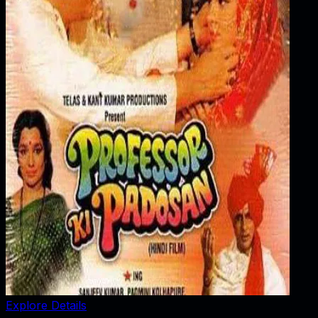
Explore Details