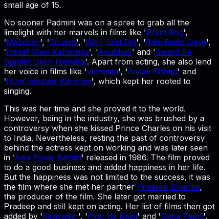
small age of 15.
No sooner Padmini was on a spree to grab all the
limelight with her marvels in films like '
Prem Rog
',
'
Mazdoor
', '
Souten
', '
Woh Saat Din
', '
Rahi Badal Gaye
',
'
Insaaf Main Karoonga
', '
Anubhav
' and '
Swarg Se
Sunder Desh Hamara
'. Apart from acting, she also lend
her voice in films like '
Vidhaata
', '
Sadak Chhap
' and
'
Hum Intezaar Karenge
', which kept her rooted to
singing.
This was her time and she proved it to the world.
However, being in the industry, she was brushed by a
controversy when she kissed Prince Charles on his visit
to India. Nevertheless, resting the past of controversy
behind the actress kept on working and was later seen
in '
Aisa Pyaar Kahan
' released in 1986. The film proved
to do a good business and added happiness in her life.
But the happiness was not limited to the success, it was
the film where she met her partner
Pradeep Sharma
,
the producer of the film. She later got married to
Pradeep and still kept on acting. Her list of films then got
added by '
Kirayadar
', '
Pyar Ke Kabil
' and '
Dana Paani
'.