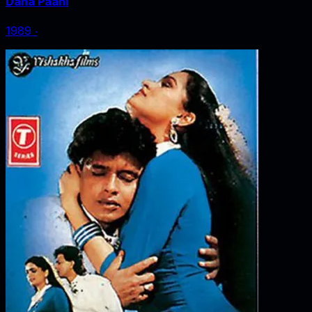
Dana Paani
1989
‧