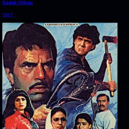
Sadak Chhap
1987
‧