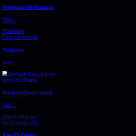
Professor Ki Padosan
1994
‧
Touheen
Explore Details
Touheen
1992
‧
Explore Details
Qurbani Rang Layegi
1991
‧
Aag Ka Darya
Explore Details
Aag Ka Darya