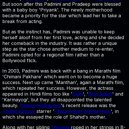
But soon after this Padmini and Pradeep were blessed
with a baby boy 'Priyank'. The newly motherhood
became a priority for the star which lead her to take a
break from acting.
But as the instinct has, Padmini was unable to keep
herself aloof from her first love, acting and she decided
her comeback in the industry. It was rather a unique
step as the star chose another medium to re-enter,
Padmini opted for a regional film rather than a
Bollywood flick.
In 2003, Padmini was back with a bang in Marathi film
'Chimani Pakhare' which went on to become a huge
success. Next up came 'Manthan', again a Marathi film,
which repeated her success. However, the actress
appeared in Hindi films too like '
Eight
', '
Bolo Raam
' and
'Karmayogi', but they all disappointed the talented
beauty.
Padmini Kolhapure
's recent release was the
Shahid Kapoor
starrer '
Phata Poster Nikhla Hero
', in
which she essayed the role of Shahid's mother.
Along with her sibling
Shivangi
roped in her strings in B-