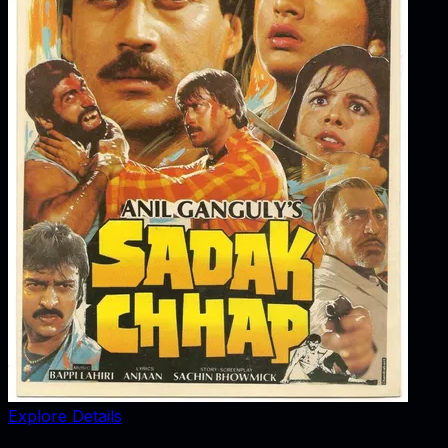
Explore Details