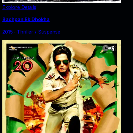
Explore Details
Bachpan Ek Dhokha
2015
‧
Thriller / Suspense