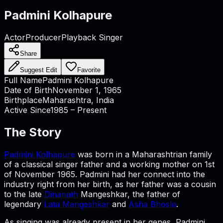
Padmini Kolhapure
Actor
Producer
Playback Singer
Share
Suggest Edit
Favorite
Full Name
Padmini Kolhapure
Date of Birth
November 1, 1965
Birthplace
Maharashtra, India
Active Since
1985 – Present
The Story
Padmini Kolhapure
was born in a Maharashtrian family
of a classical singer father and a working mother on 1st
of November 1965. Padmini had her connect into the
industry right from her birth, as her father was a cousin
to the late
Dinanath
Mangeshkar, the father of
legendary
Lata Mangeshkar
and
Asha Bhosle
.
As singing was already present in her genes, Padmini