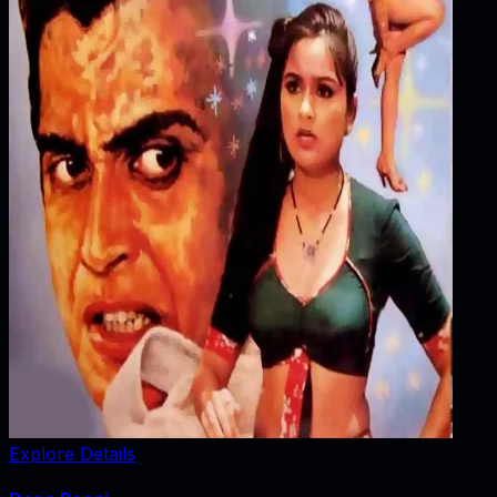
Explore Details