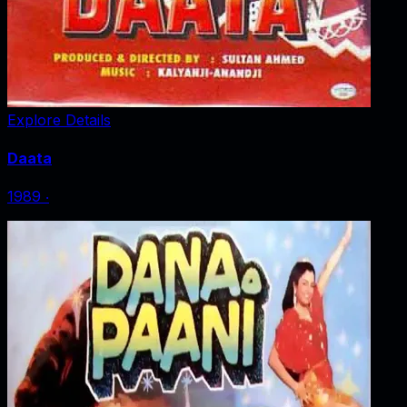
Explore Details
Daata
1989
‧