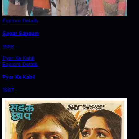
Explore Details
Sagar Sangam
1988
‧
Pyar Ke Kabil
Explore Details
Pyar Ke Kabil
1987
‧