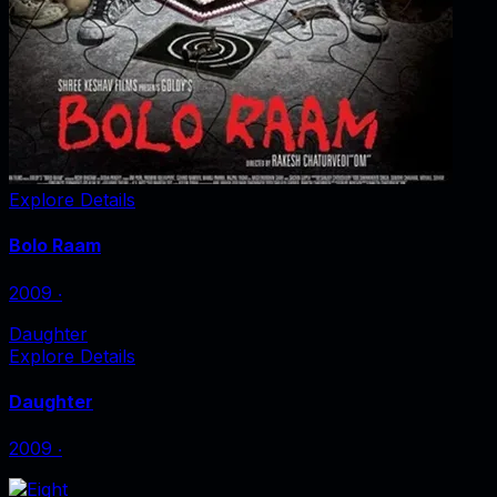
Explore Details
Bolo Raam
2009
‧
Daughter
Explore Details
Daughter
2009
‧