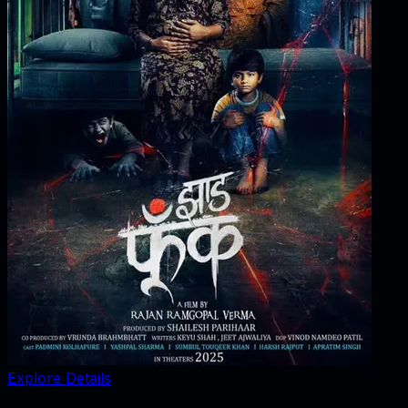
Explore Details