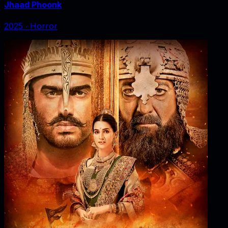
Jhaad Phoonk
2025
‧
Horror