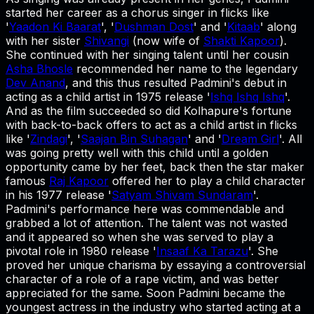
started her career as a chorus singer in flicks like
'
Yaadon Ki Baarat
', '
Dushman Dost
' and '
Kitaab
' along
with her sister
Shivangi
(now wife of
Shakti Kapoor
).
She continued with her singing talent until her cousin
Asha Bhosle
recommended her name to the legendary
Dev Anand
, and this thus resulted Padmini's debut in
acting as a child artist in 1975 release '
Ishq Ishq Ishq
'.
And as the film succeeded so did Kolhapure's fortune
with back-to-back offers to act as a child artist in flicks
like '
Zindagi
', '
Saajan Bin Suhagan
' and '
Dream Girl
'. All
was going pretty well with this child until a golden
opportunity came by her feet, back then the star maker
famous
Raj Kapoor
offered her to play a child character
in his 1977 release '
Satyam Shivam Sundaram
'.
Padmini's performance here was commendable and
grabbed a lot of attention. The talent was not wasted
and it appeared so when she was served to play a
pivotal role in 1980 release '
Insaaf Ka Tarazu
'. She
proved her unique charisma by essaying a controversial
character of a role of a rape victim, and was better
appreciated for the same. Soon Padmini became the
youngest actress in the industry who started acting at a