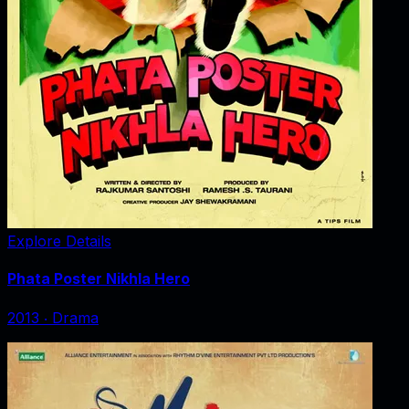
Explore Details
Phata Poster Nikhla Hero
2013
‧
Drama