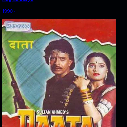
1990
‧