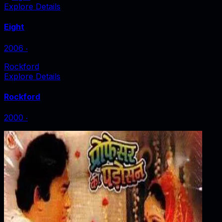
Explore Details
Eight
2006
‧
Rockford
Explore Details
Rockford
2000
‧