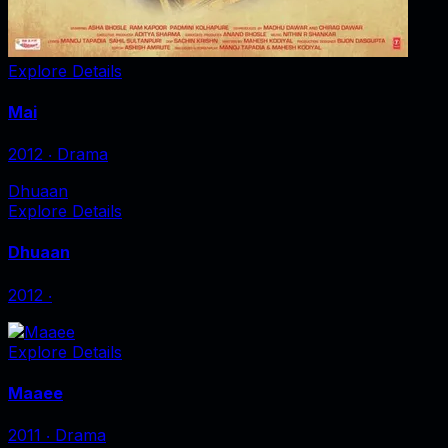
Explore Details
Mai
2012
‧
Drama
Dhuaan
Explore Details
Dhuaan
2012
‧
Explore Details
Maaee
2011
‧
Drama