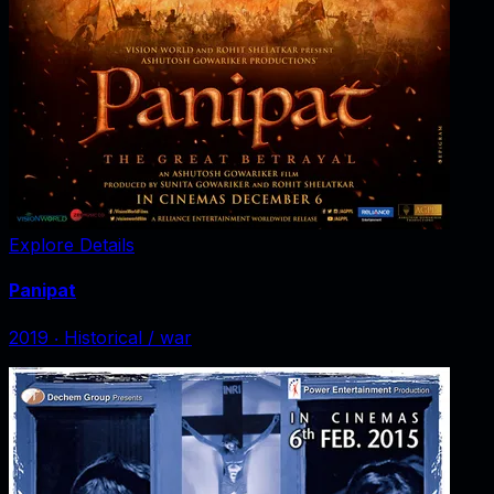
Explore Details
Panipat
2019
‧
Historical / war