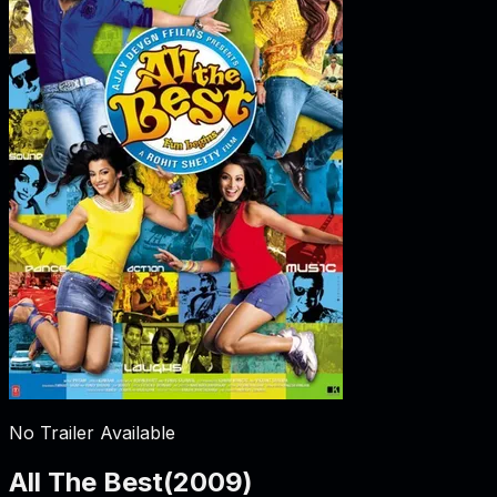
No Trailer Available
All The Best
(
2009
)