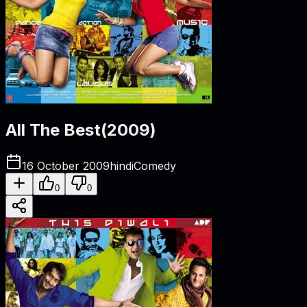
All The Best
(
2009
)
16 October 2009
hindi
Comedy
0
0