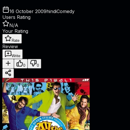
16 October 2009
hindi
Comedy
Users Rating
N/A
Your Rating
Rate
Review
Write
0
0