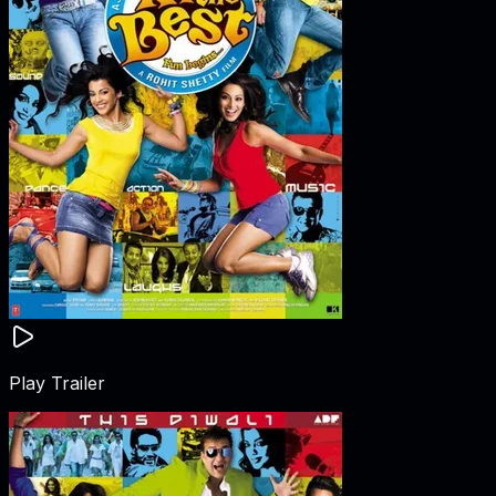
Play Trailer