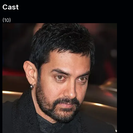
Cast
(
10
)