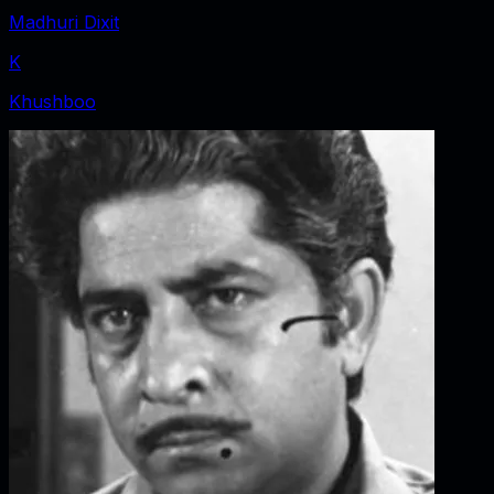
Madhuri Dixit
K
Khushboo