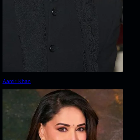
Aamir Khan