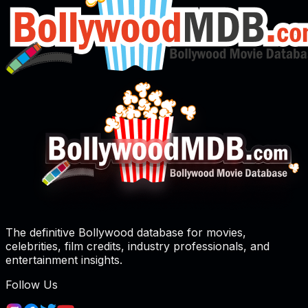
The definitive Bollywood database for movies,
celebrities, film credits, industry professionals, and
entertainment insights.
Follow Us