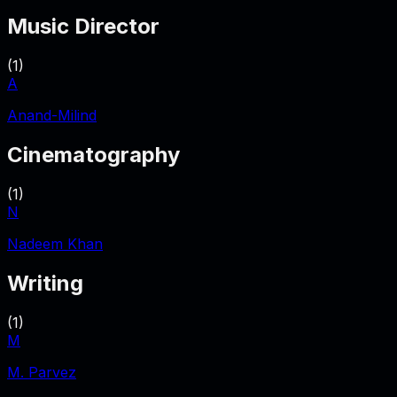
Music Director
(
1
)
A
Anand-Milind
Cinematography
(
1
)
N
Nadeem Khan
Writing
(
1
)
M
M. Parvez