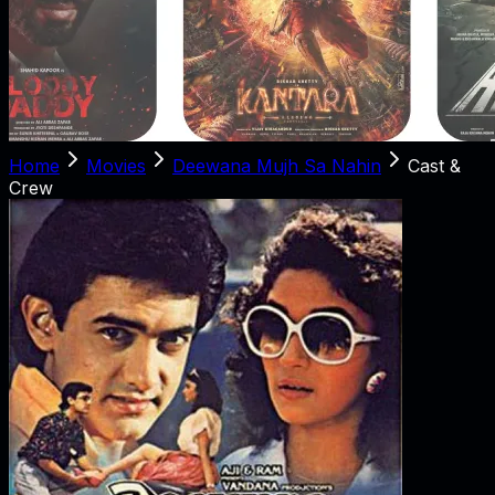
Home
Movies
Deewana Mujh Sa Nahin
Cast &
Crew