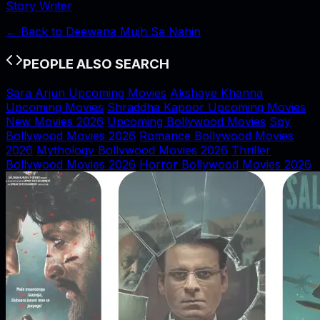
Story Writer
← Back to
Deewana Mujh Sa Nahin
PEOPLE ALSO SEARCH
Sara Arjun Upcoming Movies
Akshaye Khanna
Upcoming Movies
Shraddha Kapoor Upcoming Movies
New Movies 2026
Upcoming Bollywood Movies
Spy
Bollywood Movies 2026
Romance Bollywood Movies
2026
Mythology Bollywood Movies 2026
Thriller
Bollywood Movies 2026
Horror Bollywood Movies 2026