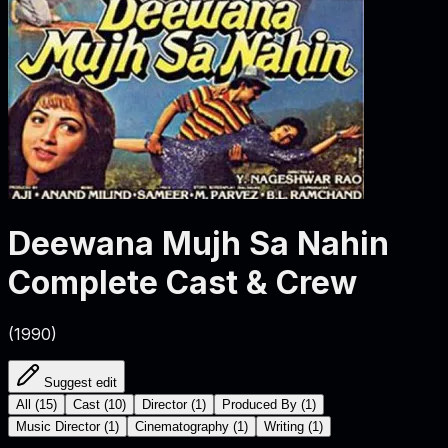
Deewana Mujh Sa Nahin
Complete Cast & Crew
(
1990
)
Suggest edit
All
(
15
)
Cast
(
10
)
Director
(
1
)
Produced By
(
1
)
Music Director
(
1
)
Cinematography
(
1
)
Writing
(
1
)