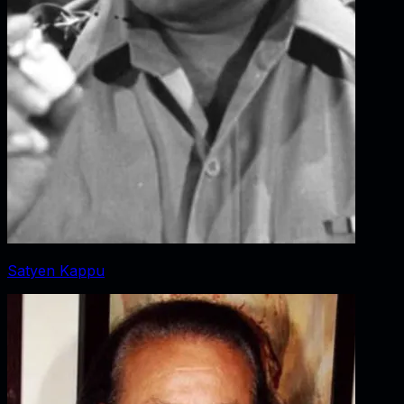
Satyen Kappu