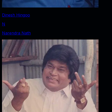
Dinesh Hingoo
N
Narendra Nath