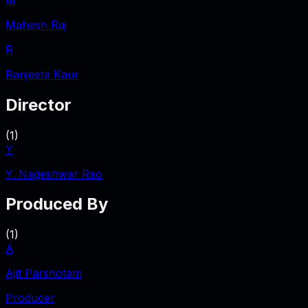
Mahesh Raj
R
Ranjeeta Kaur
Director
(
1
)
Y
Y. Nageshwar Rao
Produced By
(
1
)
A
Ajit Parshotam
Producer