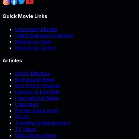
Quick Movie Links
Upcoming Movies
Latest Bollywood Movies
Movies by Year
Movies by Genre
Articles
Movie Reviews
Bollywood News
Box Office Analysis
Fashion & LifeStyle
International News
Interviews
Parties and Events
South
Trending Entertainment
TV News
Web Series News