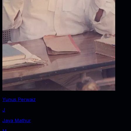
Yunus Perwaiz
J
Jaya Mathur
M