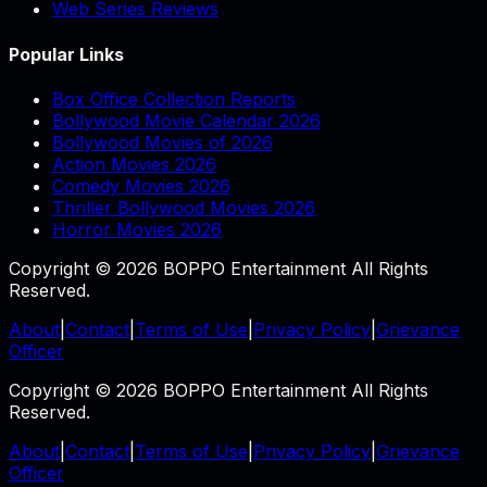
Web Series Reviews
Popular Links
Box Office Collection Reports
Bollywood Movie Calendar 2026
Bollywood Movies of 2026
Action Movies 2026
Comedy Movies 2026
Thriller Bollywood Movies 2026
Horror Movies 2026
Copyright © 2026 BOPPO Entertainment All Rights
Reserved.
About
|
Contact
|
Terms of Use
|
Privacy Policy
|
Grievance
Officer
Copyright © 2026 BOPPO Entertainment All Rights
Reserved.
About
|
Contact
|
Terms of Use
|
Privacy Policy
|
Grievance
Officer