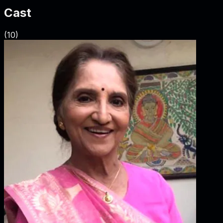
Cast
(
10
)