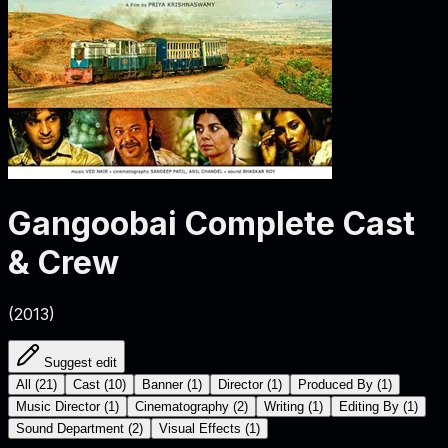
Gangoobai
Complete Cast
& Crew
(
2013
)
Suggest edit
All
(
21
)
Cast
(
10
)
Banner
(
1
)
Director
(
1
)
Produced By
(
1
)
Music Director
(
1
)
Cinematography
(
2
)
Writing
(
1
)
Editing By
(
1
)
Sound Department
(
2
)
Visual Effects
(
1
)