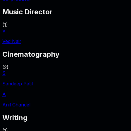
Music Director
(
1
)
V
Ved Nair
Cinematography
(
2
)
S
Sandeep Patil
A
Anil Chandel
Writing
(
1
)