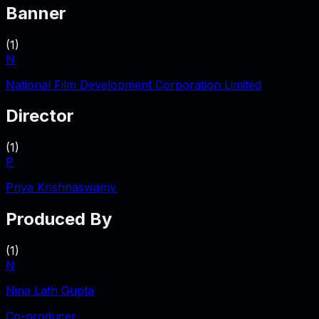
Banner
(
1
)
N
National Film Development Corporation Limited
Director
(
1
)
P
Priya Krishnaswamy
Produced By
(
1
)
N
Nina Lath Gupta
Co-producer