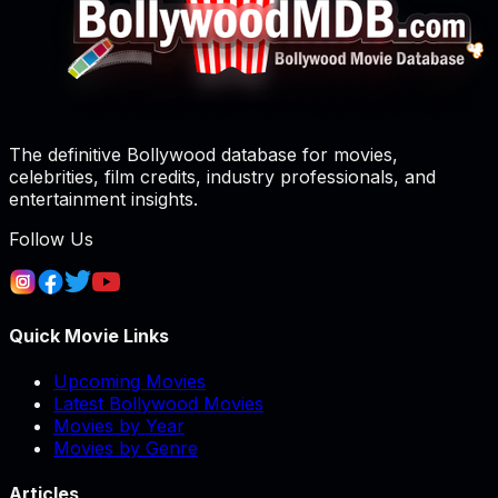
The definitive Bollywood database for movies,
celebrities, film credits, industry professionals, and
entertainment insights.
Follow Us
Quick Movie Links
Upcoming Movies
Latest Bollywood Movies
Movies by Year
Movies by Genre
Articles