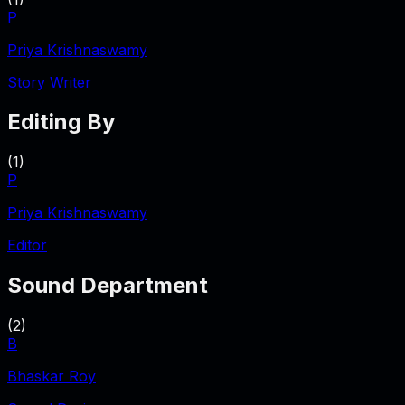
P
Priya Krishnaswamy
Story Writer
Editing By
(
1
)
P
Priya Krishnaswamy
Editor
Sound Department
(
2
)
B
Bhaskar Roy