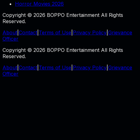
Horror Movies 2026
Copyright © 2026 BOPPO Entertainment All Rights
Reserved.
About
|
Contact
|
Terms of Use
|
Privacy Policy
|
Grievance
Officer
Copyright © 2026 BOPPO Entertainment All Rights
Reserved.
About
|
Contact
|
Terms of Use
|
Privacy Policy
|
Grievance
Officer