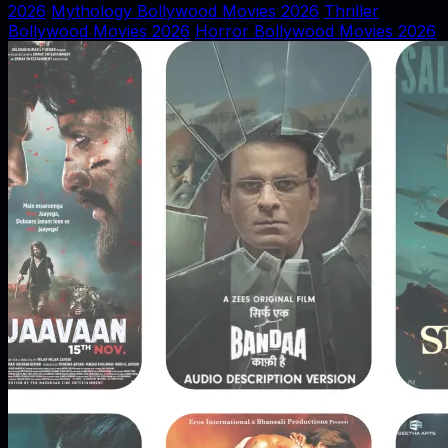
2026
Mythology Bollywood Movies 2026
Thriller
Bollywood Movies 2026
Horror Bollywood Movies 2026