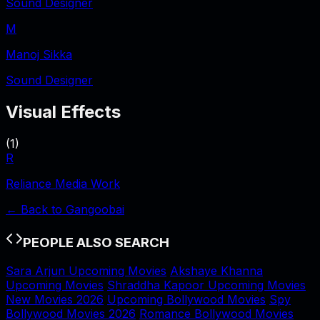
Sound Designer
M
Manoj Sikka
Sound Designer
Visual Effects
(
1
)
R
Reliance Media Work
← Back to
Gangoobai
PEOPLE ALSO SEARCH
Sara Arjun Upcoming Movies
Akshaye Khanna
Upcoming Movies
Shraddha Kapoor Upcoming Movies
New Movies 2026
Upcoming Bollywood Movies
Spy
Bollywood Movies 2026
Romance Bollywood Movies