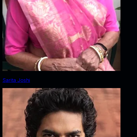
Sarita Joshi