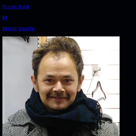
Purab Kohli
M
Meeta Vasisht