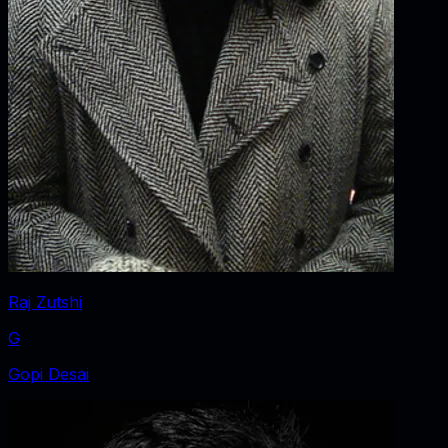
Raj Zutshi
G
Gopi Desai