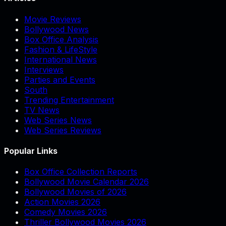
Movie Reviews
Bollywood News
Box Office Analysis
Fashion & LifeStyle
International News
Interviews
Parties and Events
South
Trending Entertainment
TV News
Web Series News
Web Series Reviews
Popular Links
Box Office Collection Reports
Bollywood Movie Calendar 2026
Bollywood Movies of 2026
Action Movies 2026
Comedy Movies 2026
Thriller Bollywood Movies 2026