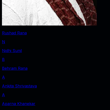
Rushad Rana
N
Nidhi Sunil
B
Behram Rana
A
Ankita Shrivastava
A
Aparna Khanekar