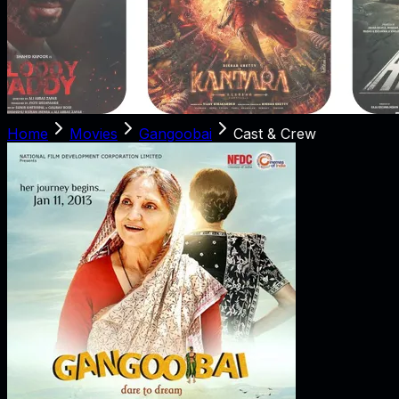
Home
Movies
Gangoobai
Cast & Crew