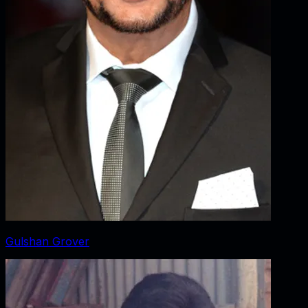
Gulshan Grover