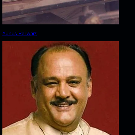
Yunus Perwaiz