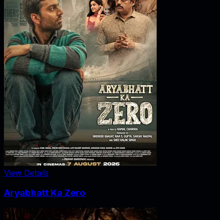
View Details
Aryabhatt Ka Zero