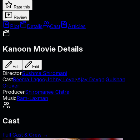
Rate this
Review
Plot
Details
Cast
Articles
Kanoon
Movie Details
Edit
Edit
Director
Sushma Shiromani
Cast
Reema Lagoo
·
Johny Lever
·
Ajay Devgn
·
Gulshan
Grover
Producer
Shiromanee Chitra
Music
Ram-Laxman
Cast
Full Cast & Crew →