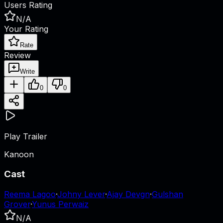
Users Rating
N/A
Your Rating
Rate
Review
Write
0
0
Play Trailer
Kanoon
Cast
Reema Lagoo
·
Johny Lever
·
Ajay Devgn
·
Gulshan
Grover
·
Yunus Perwaiz
N/A