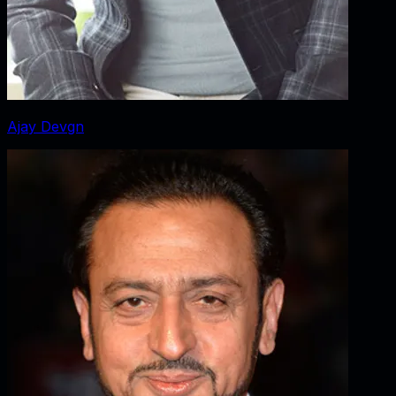
Ajay Devgn