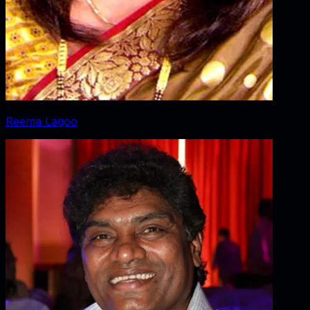
Reema Lagoo