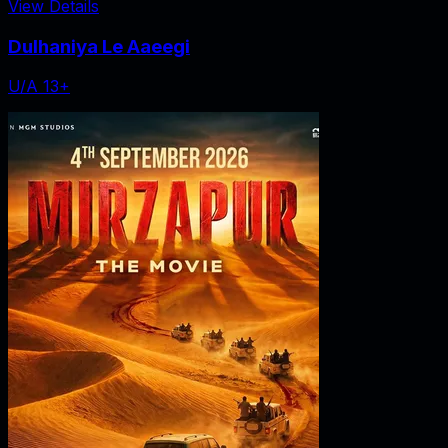
View Details
Dulhaniya Le Aaeegi
U/A 13+