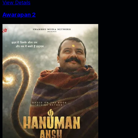
View Details
Awarapan 2