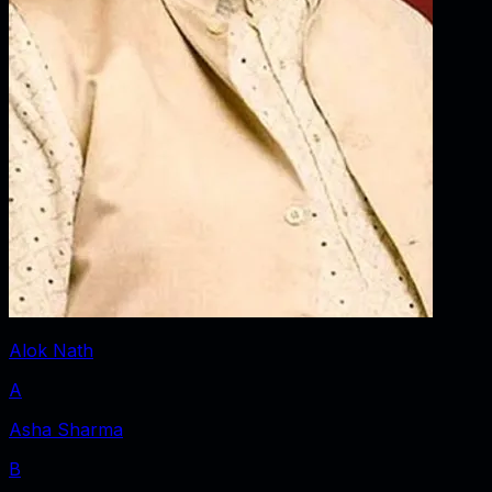
Alok Nath
A
Asha Sharma
B