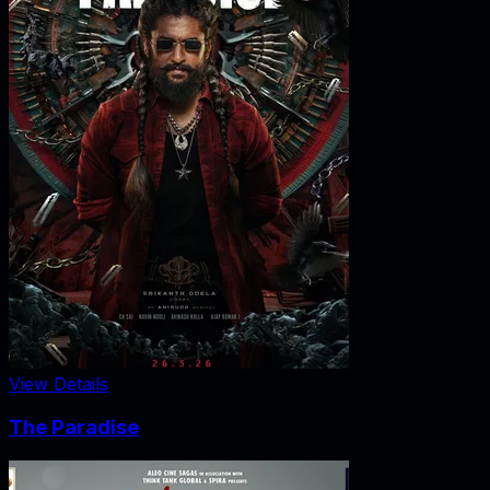
View Details
The Paradise