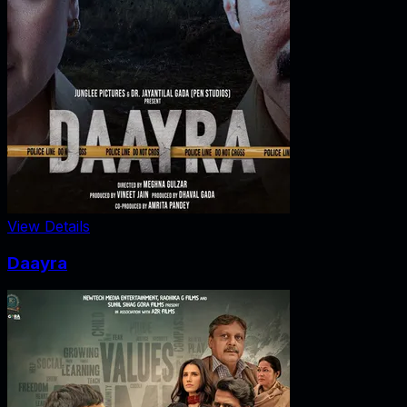
View Details
Daayra