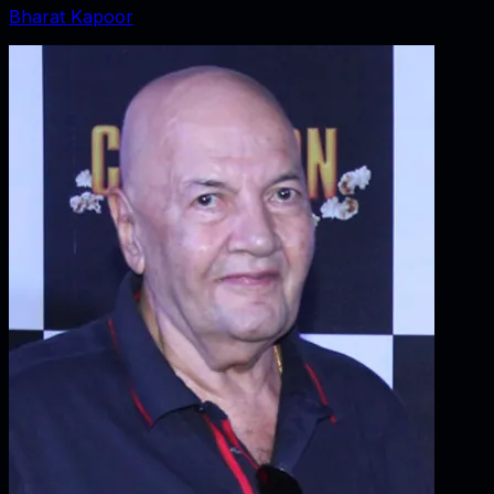
Bharat Kapoor