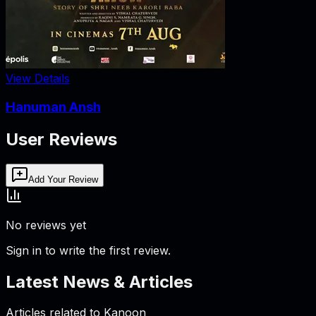
View Details
Hanuman Ansh
User Reviews
Add Your Review
No reviews yet
Sign in to write the first review.
Latest News & Articles
Articles related to
Kanoon