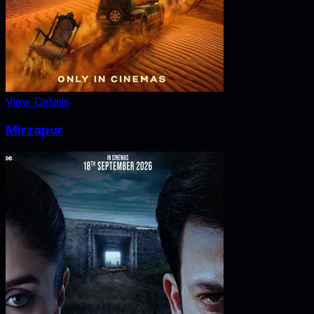
View Details
Mirzapur