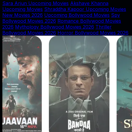
Sara Arjun Upcoming Movies
Akshaye Khanna
Upcoming Movies
Shraddha Kapoor Upcoming Movies
New Movies 2026
Upcoming Bollywood Movies
Spy
Bollywood Movies 2026
Romance Bollywood Movies
2026
Mythology Bollywood Movies 2026
Thriller
Bollywood Movies 2026
Horror Bollywood Movies 2026