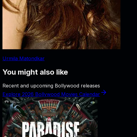
Urmila Matondkar
You might also like
Recent and upcoming Bollywood releases
Explore 2026 Bollywood Movies Calendar