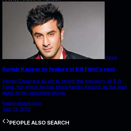
News
Ranbir Kapoor to feature in B R Film\'s next
Abhay Chopra is all set to revive the lost glory of B R
Films, for which he has hired Ranbir Kapoor as the lead
actor in his upcoming movie.
fridayrelease.com
Sep 13, 2013
PEOPLE ALSO SEARCH