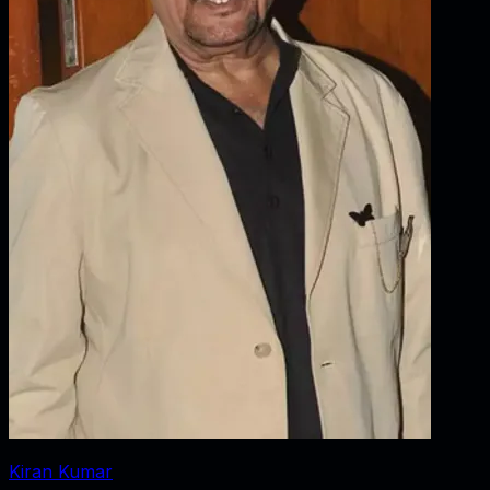
Kiran Kumar