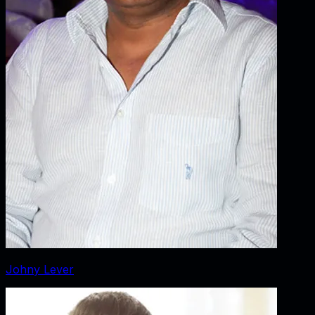
Johny Lever