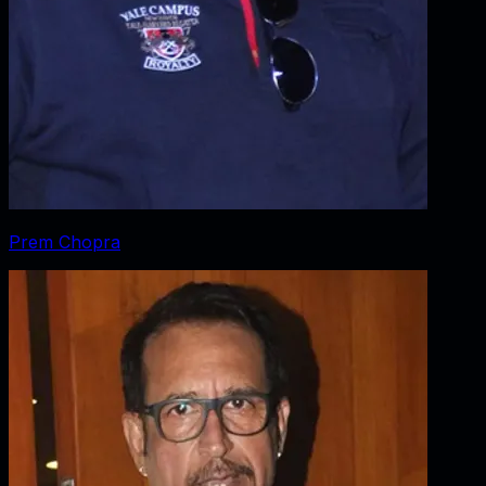
Prem Chopra