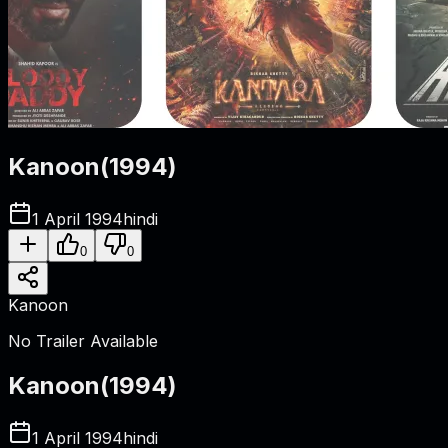
Kanoon
(
1994
)
1 April 1994
hindi
0
0
Kanoon
No Trailer Available
Kanoon
(
1994
)
1 April 1994
hindi