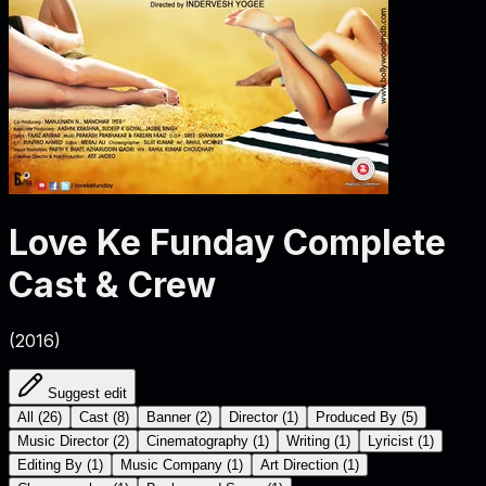
Love Ke Funday
Complete
Cast & Crew
(
2016
)
Suggest edit
All
(
26
)
Cast
(
8
)
Banner
(
2
)
Director
(
1
)
Produced By
(
5
)
Music Director
(
2
)
Cinematography
(
1
)
Writing
(
1
)
Lyricist
(
1
)
Editing By
(
1
)
Music Company
(
1
)
Art Direction
(
1
)