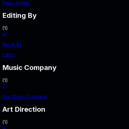
Faaiz Anwar
Editing By
(
1
)
M
Meraj Ali
Editor
Music Company
(
1
)
Z
Zee Music Company
Art Direction
(
1
)
R