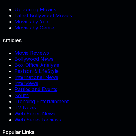
Upcoming Movies
Latest Bollywood Movies
Movies by Year
Movies by Genre
Articles
Movie Reviews
Bollywood News
Box Office Analysis
Fashion & LifeStyle
International News
Interviews
Parties and Events
South
Trending Entertainment
TV News
Web Series News
Web Series Reviews
Popular Links