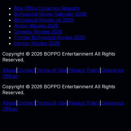
Box Office Collection Reports
Bollywood Movie Calendar 2026
Bollywood Movies of 2026
Action Movies 2026
Comedy Movies 2026
Thriller Bollywood Movies 2026
Horror Movies 2026
Copyright © 2026 BOPPO Entertainment All Rights
Reserved.
About
|
Contact
|
Terms of Use
|
Privacy Policy
|
Grievance
Officer
Copyright © 2026 BOPPO Entertainment All Rights
Reserved.
About
|
Contact
|
Terms of Use
|
Privacy Policy
|
Grievance
Officer