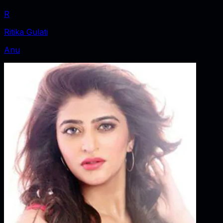
R
Ritika Gulati
Anu