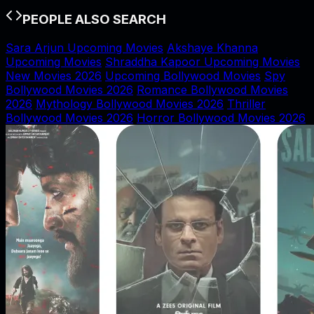
PEOPLE ALSO SEARCH
Sara Arjun Upcoming Movies
Akshaye Khanna
Upcoming Movies
Shraddha Kapoor Upcoming Movies
New Movies 2026
Upcoming Bollywood Movies
Spy
Bollywood Movies 2026
Romance Bollywood Movies
2026
Mythology Bollywood Movies 2026
Thriller
Bollywood Movies 2026
Horror Bollywood Movies 2026