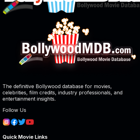
The definitive Bollywood database for movies,
celebrities, film credits, industry professionals, and
entertainment insights.
Follow Us
Quick Movie Links