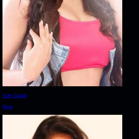
Sufi Gulati
Riya