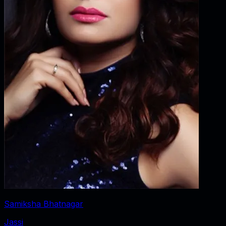
Samiksha Bhatnagar
Jassi