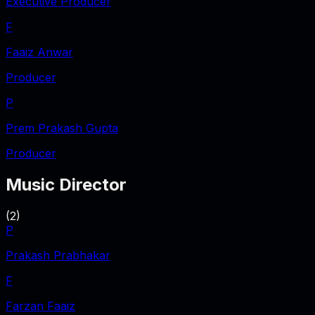
Executive Producer
F
Faaiz Anwar
Producer
P
Prem Prakash Gupta
Producer
Music Director
(
2
)
P
Prakash Prabhakar
F
Farzan Faaiz