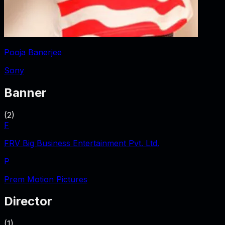
Pooja Banerjee
Sony
Banner
(
2
)
F
FRV Big Business Entertainment Pvt. Ltd.
P
Prem Motion Pictures
Director
(
1
)