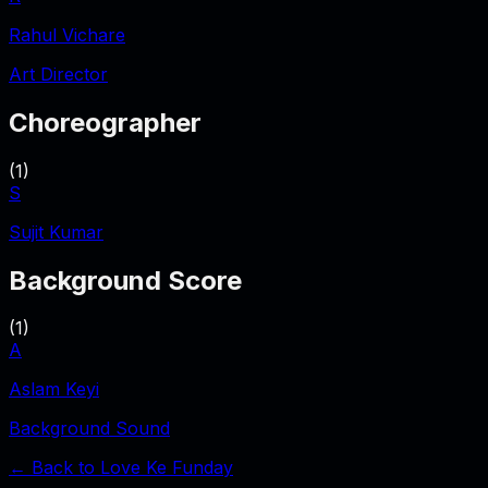
Rahul Vichare
Art Director
Choreographer
(
1
)
S
Sujit Kumar
Background Score
(
1
)
A
Aslam Keyi
Background Sound
← Back to
Love Ke Funday