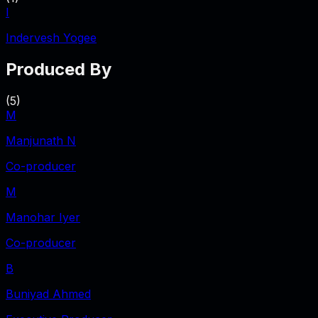
I
Indervesh Yogee
Produced By
(
5
)
M
Manjunath N
Co-producer
M
Manohar Iyer
Co-producer
B
Buniyad Ahmed