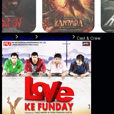
Home
Movies
Love Ke Funday
Cast & Crew