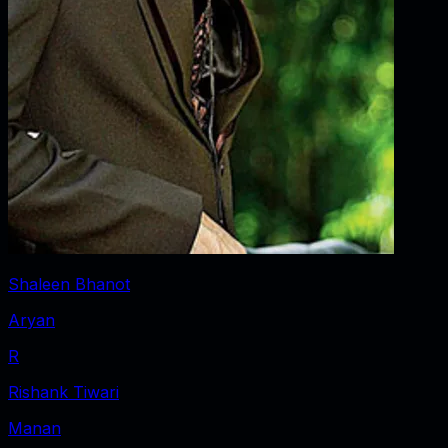
Shaleen Bhanot
Aryan
R
Rishank Tiwari
Manan