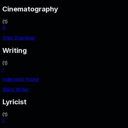
Cinematography
(
1
)
S
Sree Shankkar
Writing
(
1
)
I
Indervesh Yogee
Story Writer
Lyricist
(
1
)
F