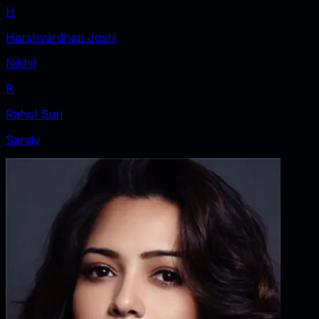
H
Harshvardhan Joshi
Nikhil
R
Rahul Suri
Sandy