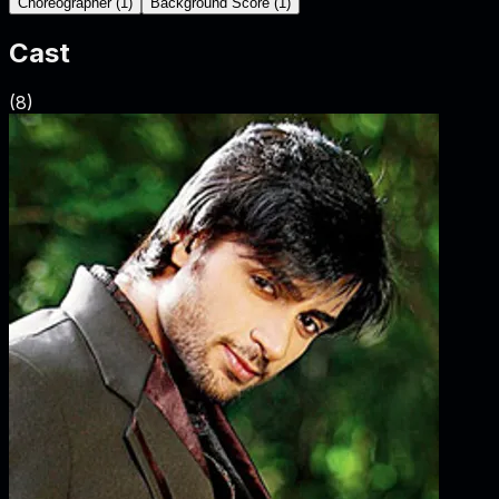
Choreographer
(
1
)
Background Score
(
1
)
Cast
(
8
)