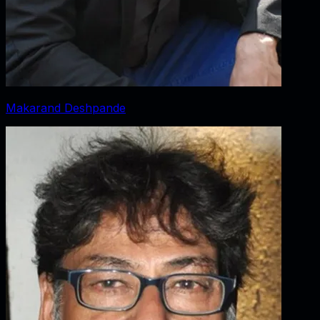
Makarand Deshpande