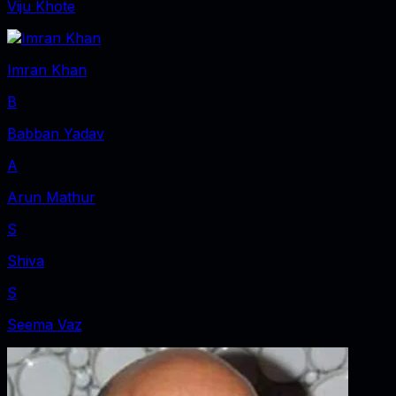
Viju Khote
Imran Khan
B
Babban Yadav
A
Arun Mathur
S
Shiva
S
Seema Vaz