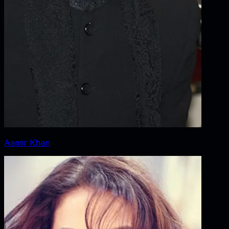
Aamir Khan