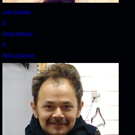
Juhi Chawla
G
Goga Kapoor
A
Asha Sharma