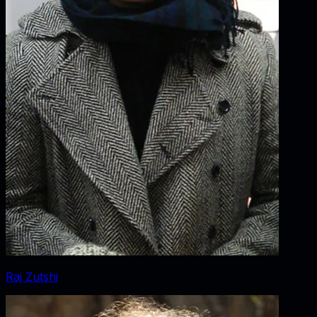
Raj Zutshi