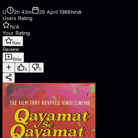
U
2h 43m
29 April 1988
hindi
Users Rating
N/A
Your Rating
Rate
Review
Write
0
0