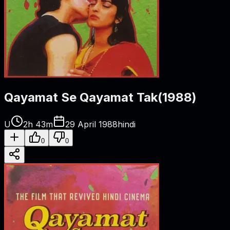
Qayamat Se Qayamat Tak
(
1988
)
U
2h 43m
29 April 1988
hindi
0
0