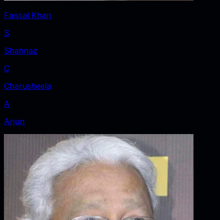
Faissal Khan
S
Shahnaz
C
Charusheela
A
Arjun