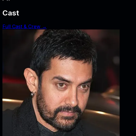
Cast
Full Cast & Crew →