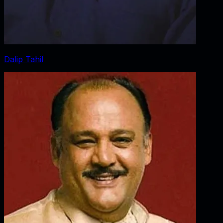
Dalip Tahil