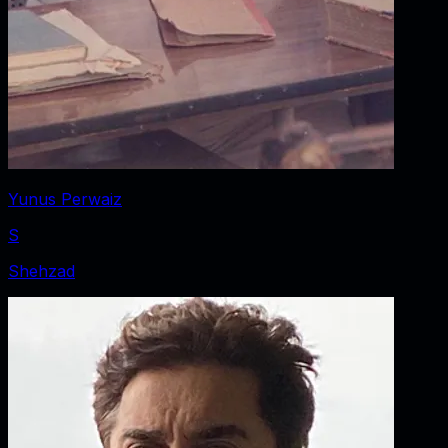
Yunus Perwaiz
S
Shehzad