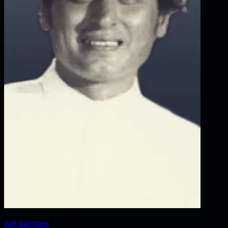
Ajit Vachani