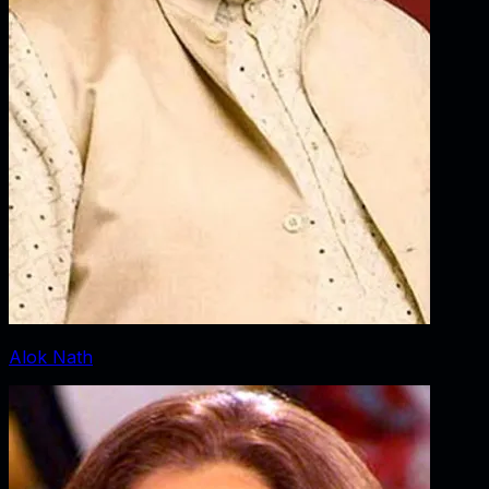
Alok Nath