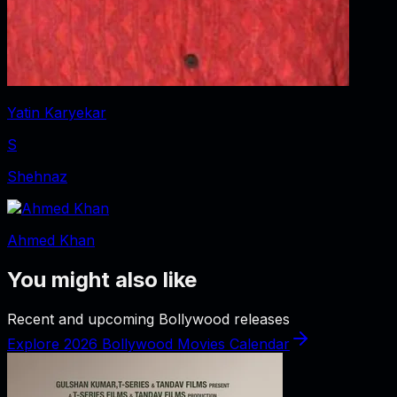
Yatin Karyekar
S
Shehnaz
Ahmed Khan
You might also like
Recent and upcoming Bollywood releases
Explore 2026 Bollywood Movies Calendar