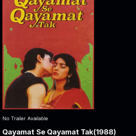
No Trailer Available
Qayamat Se Qayamat Tak
(
1988
)