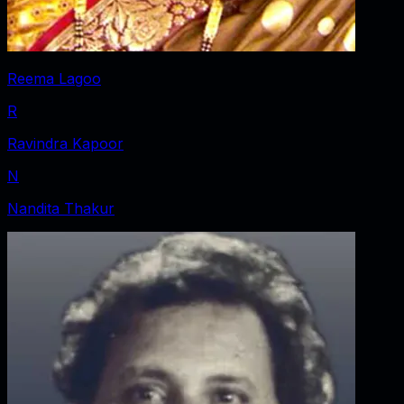
Reema Lagoo
R
Ravindra Kapoor
N
Nandita Thakur