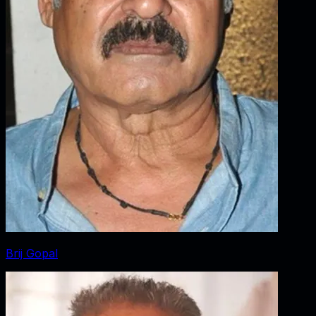
Brij Gopal