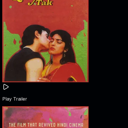
Play Trailer