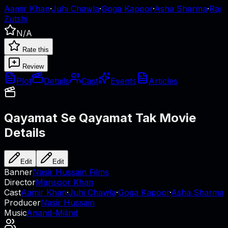
Aamir Khan
·
Juhi Chawla
·
Goga Kapoor
·
Asha Sharma
·
Raj
Zutshi
N/A
Rate this
Review
Plot
Details
Cast
Events
Articles
Qayamat Se Qayamat Tak
Movie
Details
Edit
Edit
Banner
Nasir Hussain Films
Director
Mansoor Khan
Cast
Aamir Khan
·
Juhi Chawla
·
Goga Kapoor
·
Asha Sharma
Producer
Nasir Hussain
Music
Anand-Milind