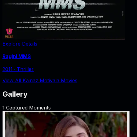
Explore Details
Ragini MMS
2011
‧
Thriller
View All Kainaz Motivala Movies
Gallery
1
Captured Moments