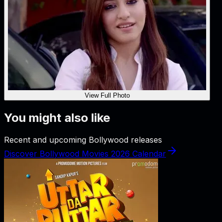
View Full Photo
You might also like
Recent and upcoming Bollywood releases
Discover Bollywood Movies 2026 Calendar