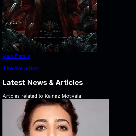
View Details
The Paradise
Latest News & Articles
Articles related to
Kainaz Motivala