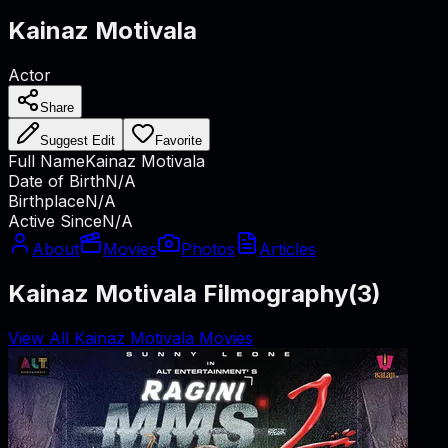
Kainaz Motivala
Actor
Share
Suggest Edit
Favorite
Full Name
Kainaz Motivala
Date of Birth
N/A
Birthplace
N/A
Active Since
N/A
About
Movies
Photos
Articles
Kainaz Motivala Filmography
(
3
)
View All Kainaz Motivala Movies