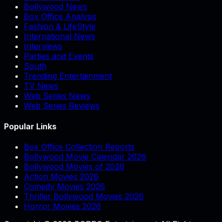
Bollywood News
Box Office Analysis
Fashion & LifeStyle
International News
Interviews
Parties and Events
South
Trending Entertainment
TV News
Web Series News
Web Series Reviews
Popular Links
Box Office Collection Reports
Bollywood Movie Calendar 2026
Bollywood Movies of 2026
Action Movies 2026
Comedy Movies 2026
Thriller Bollywood Movies 2026
Horror Movies 2026