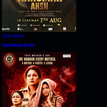
View Details
Hanuman Ansh