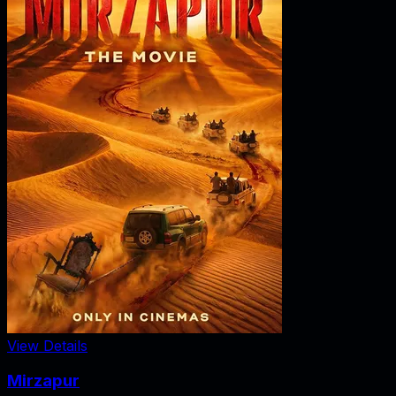
View Details
Mirzapur