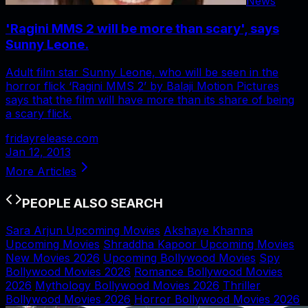
News
'Ragini MMS 2 will be more than scary', says
Sunny Leone.
Adult film star Sunny Leone, who will be seen in the
horror flick ‘Ragini MMS 2’ by Balaji Motion Pictures
says that the film will have more than its share of being
a scary flick.
fridayrelease.com
Jan 12, 2013
More Articles
PEOPLE ALSO SEARCH
Sara Arjun Upcoming Movies
Akshaye Khanna
Upcoming Movies
Shraddha Kapoor Upcoming Movies
New Movies 2026
Upcoming Bollywood Movies
Spy
Bollywood Movies 2026
Romance Bollywood Movies
2026
Mythology Bollywood Movies 2026
Thriller
Bollywood Movies 2026
Horror Bollywood Movies 2026