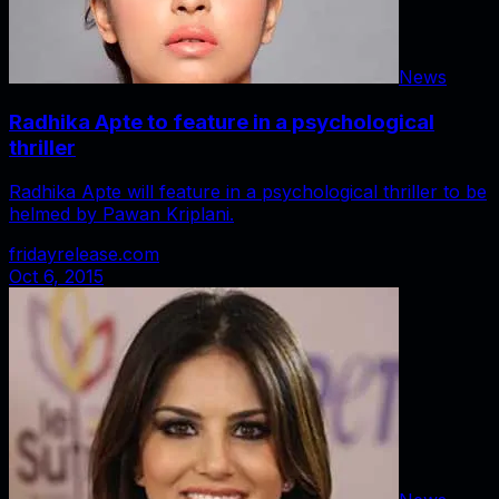
News
Radhika Apte to feature in a psychological
thriller
Radhika Apte will feature in a psychological thriller to be
helmed by Pawan Kriplani.
fridayrelease.com
Oct 6, 2015