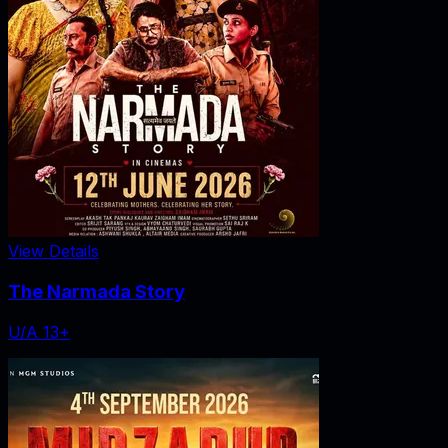
View Details
The Narmada Story
U/A 13+