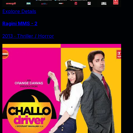
Explore Details
Ragini MMS - 2
2013
‧
Thriller / Horror