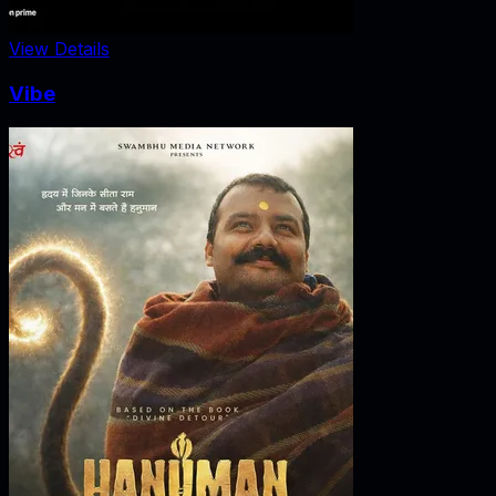
View Details
Vibe