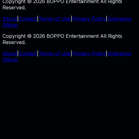
Copyright © 2026 BOPPO Entertainment All Rights
Reserved.
About
|
Contact
|
Terms of Use
|
Privacy Policy
|
Grievance
Officer
Copyright © 2026 BOPPO Entertainment All Rights
Reserved.
About
|
Contact
|
Terms of Use
|
Privacy Policy
|
Grievance
Officer