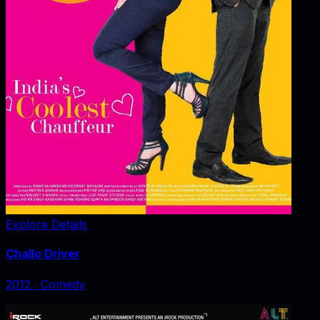
Explore Details
Challo Driver
2012
‧
Comedy