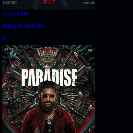
View Details
Baby Do Die Do
A