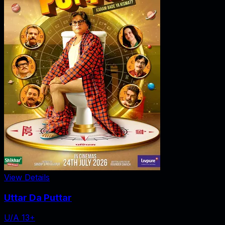
View Details
Uttar Da Puttar
U/A 13+