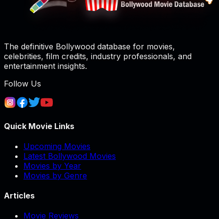
The definitive Bollywood database for movies,
celebrities, film credits, industry professionals, and
entertainment insights.
Follow Us
Quick Movie Links
Upcoming Movies
Latest Bollywood Movies
Movies by Year
Movies by Genre
Articles
Movie Reviews