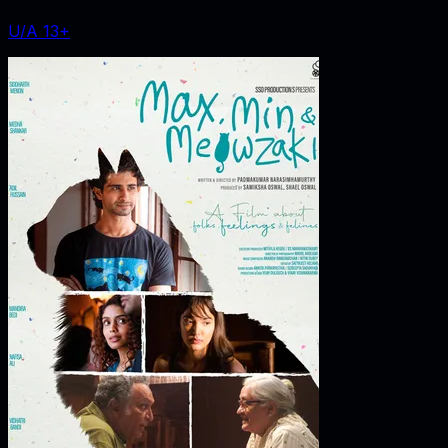
U/A 13+