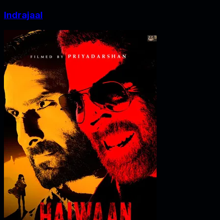
Indrajaal