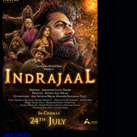
View Details