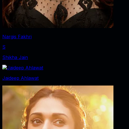
Nargis Fakhri
S
Shikha Jain
Jaideep Ahlawat