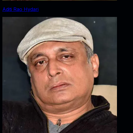
Aditi Rao Hydari