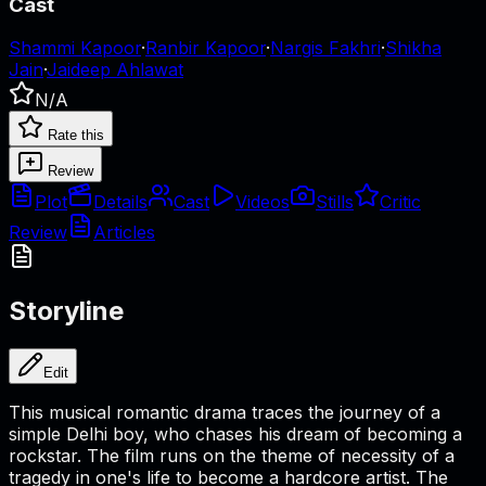
Cast
Shammi Kapoor
·
Ranbir Kapoor
·
Nargis Fakhri
·
Shikha
Jain
·
Jaideep Ahlawat
N/A
Rate this
Review
Plot
Details
Cast
Videos
Stills
Critic
Review
Articles
Storyline
Edit
This musical romantic drama traces the journey of a
simple Delhi boy, who chases his dream of becoming a
rockstar. The film runs on the theme of necessity of a
tragedy in one's life to become a hardcore artist. The