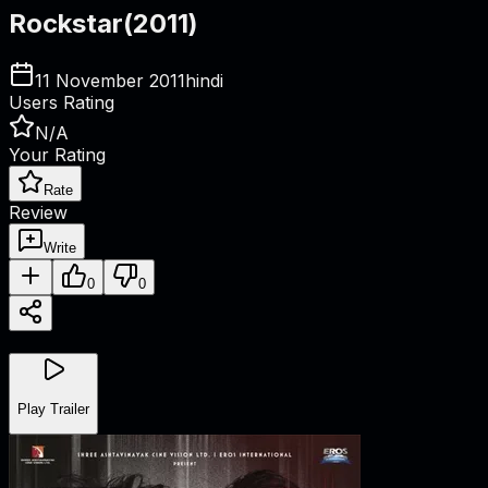
Rockstar
(
2011
)
11 November 2011
hindi
Users Rating
N/A
Your Rating
Rate
Review
Write
0
0
Play Trailer