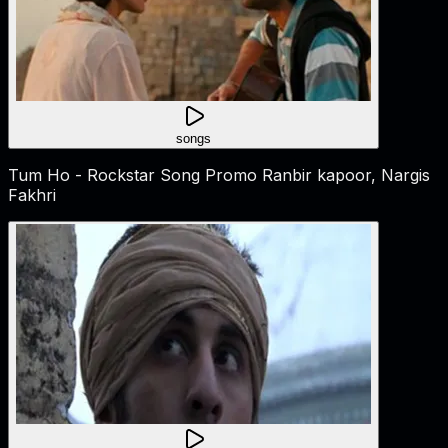
songs
Tum Ho - Rockstar Song Promo Ranbir kapoor, Nargis
Fakhri