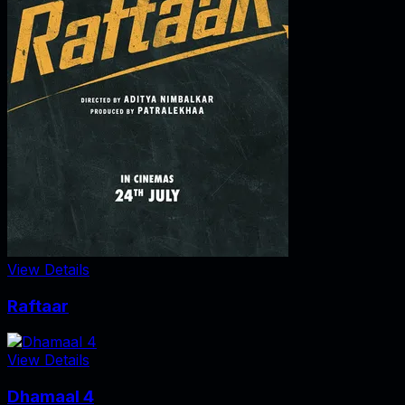
View Details
Raftaar
View Details
Dhamaal 4