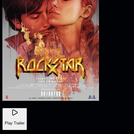
Play Trailer