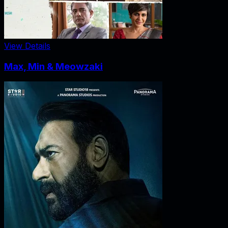
View Details
Max, Min & Meowzaki