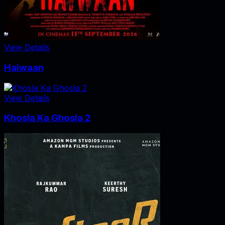
View Details
Haiwaan
View Details
Khosla Ka Ghosla 2