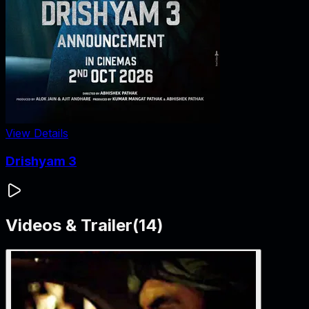
View Details
Drishyam 3
Videos & Trailer
(
14
)