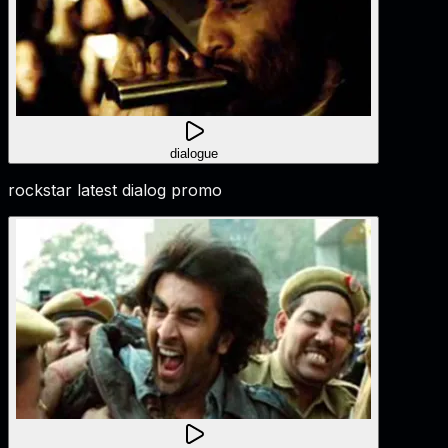
dialogue
rockstar latest dialog promo