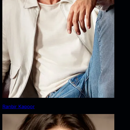
Ranbir Kapoor