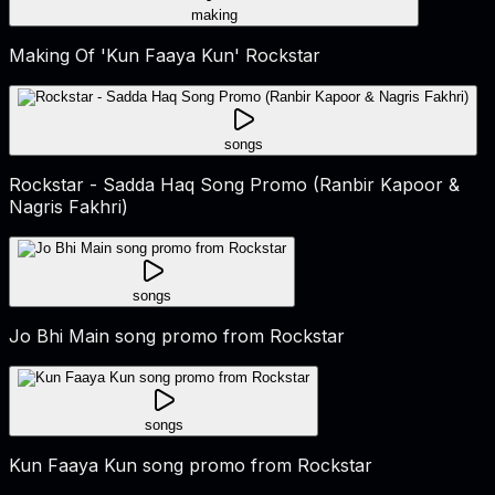
making
Making Of 'Kun Faaya Kun' Rockstar
songs
Rockstar - Sadda Haq Song Promo (Ranbir Kapoor &
Nagris Fakhri)
songs
Jo Bhi Main song promo from Rockstar
songs
Kun Faaya Kun song promo from Rockstar