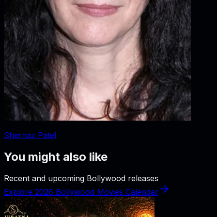
Shernaz Patel
You might also like
Recent and upcoming Bollywood releases
Explore 2026 Bollywood Movies Calendar