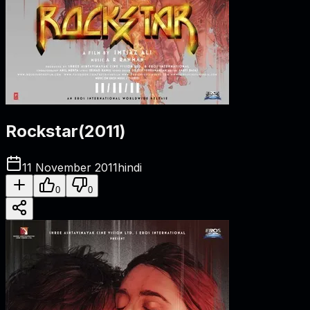
Rockstar
(
2011
)
11 November 2011
hindi
0
0