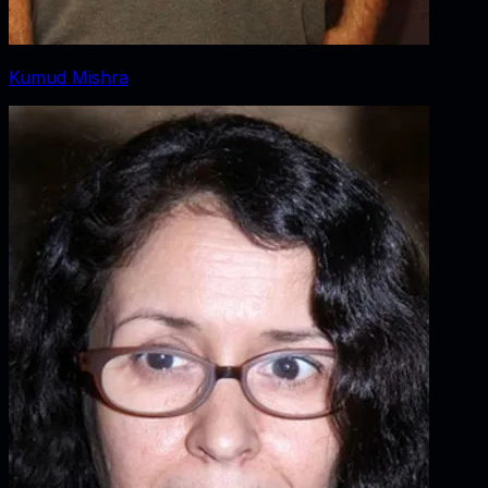
Kumud Mishra