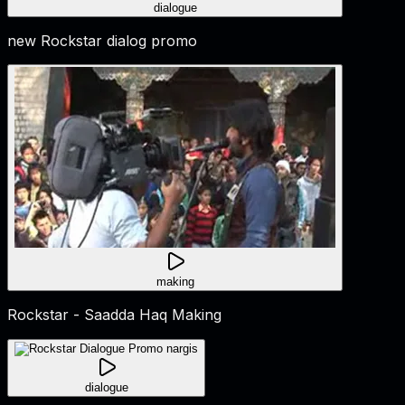
dialogue
new Rockstar dialog promo
making
Rockstar - Saadda Haq Making
dialogue