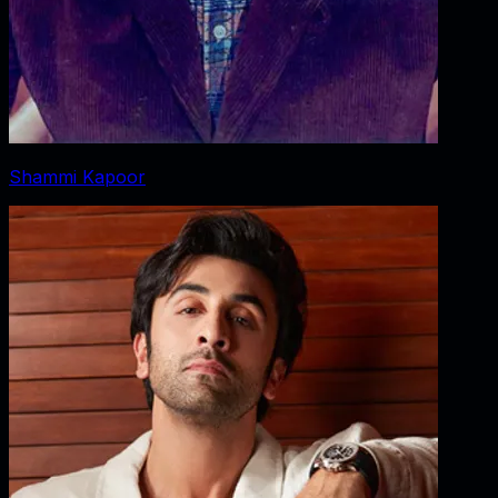
Shammi Kapoor