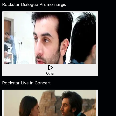
Rockstar Dialogue Promo nargis
Other
Rockstar Live in Concert