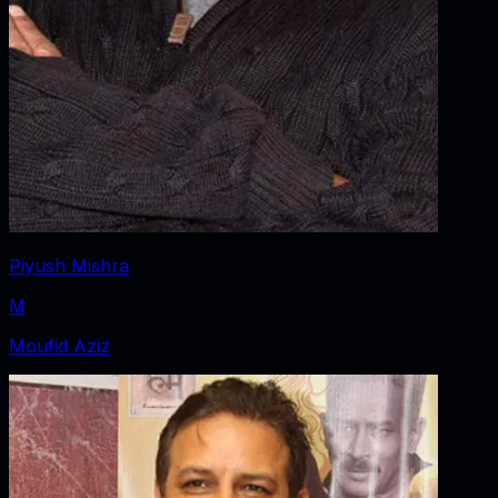
Piyush Mishra
M
Moufid Aziz