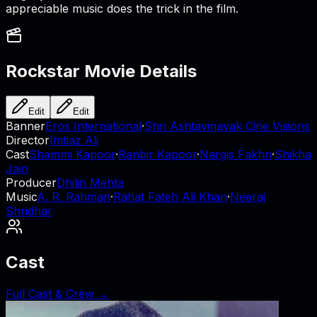
appreciable music does the trick in the film.
Rockstar
Movie Details
Edit
Edit
Banner
Eros International
·
Shri Ashtavinayak Cine Visions
Director
Imtiaz Ali
Cast
Shammi Kapoor
·
Ranbir Kapoor
·
Nargis Fakhri
·
Shikha
Jain
Producer
Dhilin Mehta
Music
A. R. Rahman
·
Rahat Fateh Ali Khan
·
Neeraj
Shridhar
Cast
Full Cast & Crew →