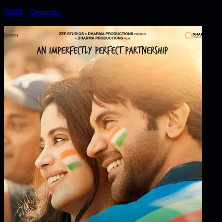
2023
‧
Comedy