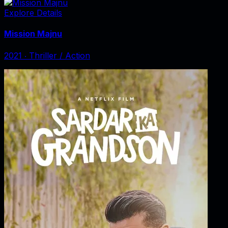
Explore Details
Mission Majnu
2021
‧
Thriller / Action