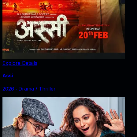
Explore Details
Assi
2026
‧
Drama / Thriller