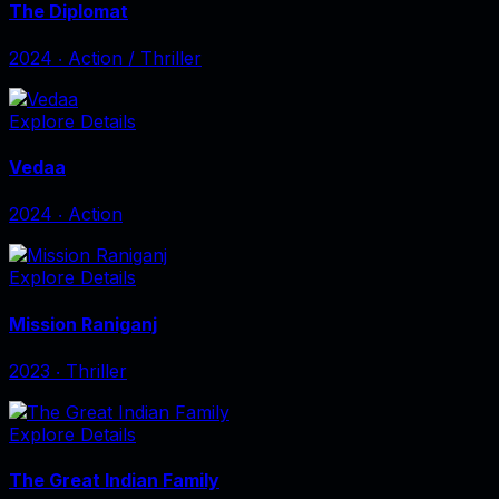
The Diplomat
2024
‧
Action / Thriller
Explore Details
Vedaa
2024
‧
Action
Explore Details
Mission Raniganj
2023
‧
Thriller
Explore Details
The Great Indian Family