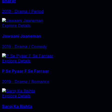
Bharat
2019
‧
Drama / Period
Explore Details
Jawaani Jaaneman
2019
‧
Drama / Comedy
Explore Details
P Se Pyaar F Se Farraar
2019
‧
Drama / Romance
Explore Details
Saroj Ka Rishta