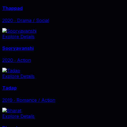
Thappad
2020
‧
Drama / Social
Explore Details
Sooryavanshi
2020
‧
Action
Explore Details
Tadap
2019
‧
Romance / Action
Explore Details