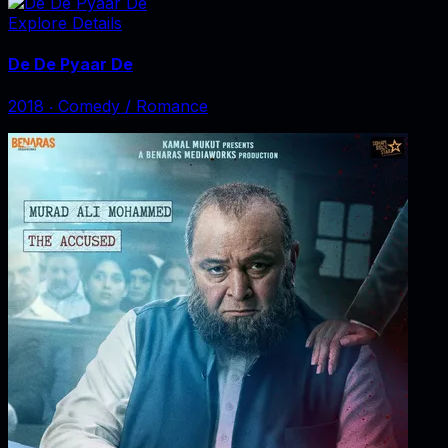
Explore Details
De De Pyaar De
2018
‧
Comedy / Romance