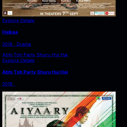
Explore Details
Halkaa
2018
‧
Drama
Abhi Toh Party Shuru Hui Hai
Explore Details
Abhi Toh Party Shuru Hui Hai
2018
‧