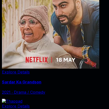
Explore Details
Sardar Ka Grandson
2021
‧
Drama / Comedy
Explore Details