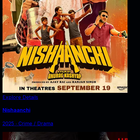
Explore Details
Nishaanchi
2025
‧
Crime / Drama