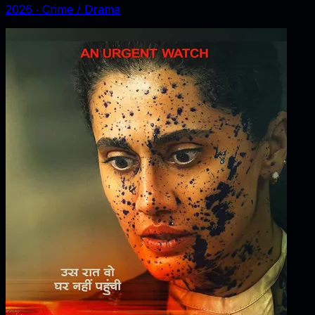
2026
‧
Crime / Drama