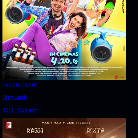
Explore Details
High Jack
2018
‧
Comedy