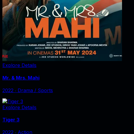
Explore Details
Mr. & Mrs. Mahi
2022
‧
Drama / Sports
Explore Details
Tiger 3
2022
‧
Action