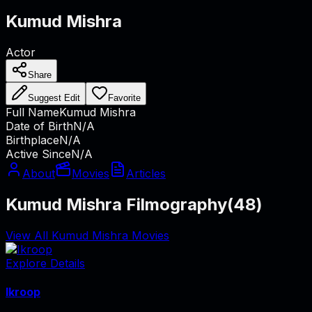
Kumud Mishra
Actor
Share
Suggest Edit
Favorite
Full Name
Kumud Mishra
Date of Birth
N/A
Birthplace
N/A
Active Since
N/A
About
Movies
Articles
Kumud Mishra Filmography
(
48
)
View All Kumud Mishra Movies
Explore Details
Ikroop