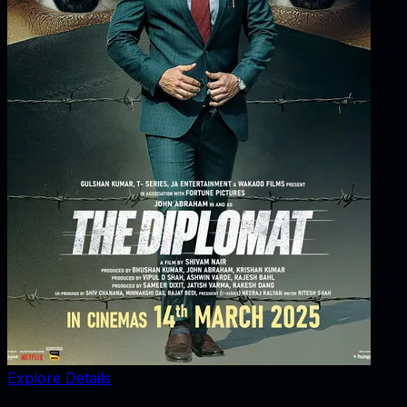
Explore Details