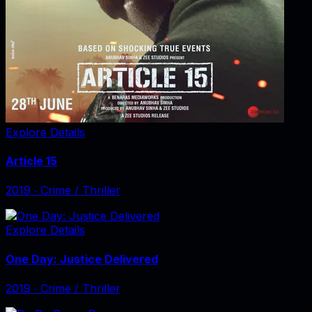
Explore Details
Article 15
2019
‧
Crime / Thriller
Explore Details
One Day: Justice Delivered
2019
‧
Crime / Thriller