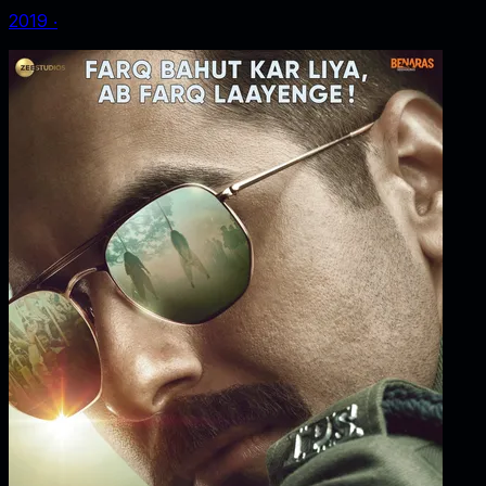
2019
‧