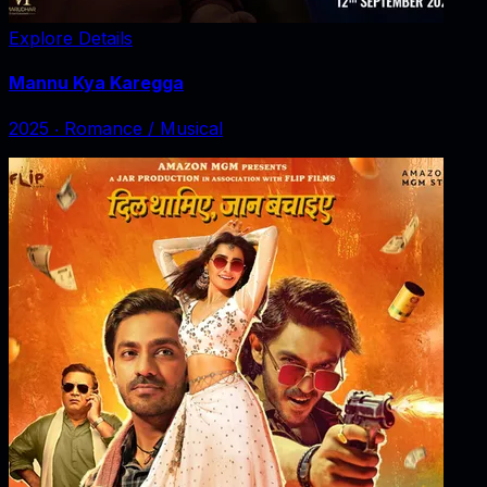
Explore Details
Mannu Kya Karegga
2025
‧
Romance / Musical