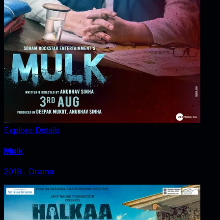
Explore Details
Mulk
2018
‧
Drama