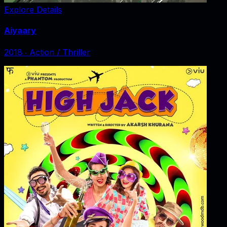
Explore Details
Aiyaary
2018
‧
Action / Thriller