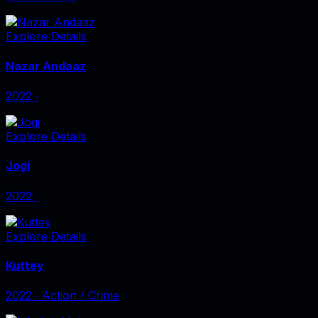
Explore Details
Nazar Andaaz
2022
‧
Explore Details
Jogi
2022
‧
Explore Details
Kuttey
2022
‧
Action / Crime