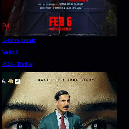
Explore Details
Vadh 2
2025
‧
Thriller