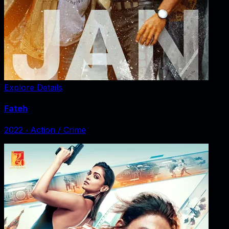
Explore Details
Fateh
2022
‧
Action / Crime