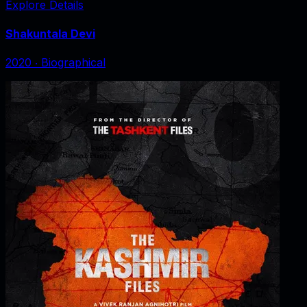
Explore Details
Shakuntala Devi
2020
‧
Biographical