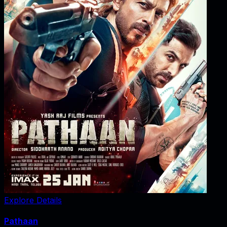
Explore Details
Pathaan