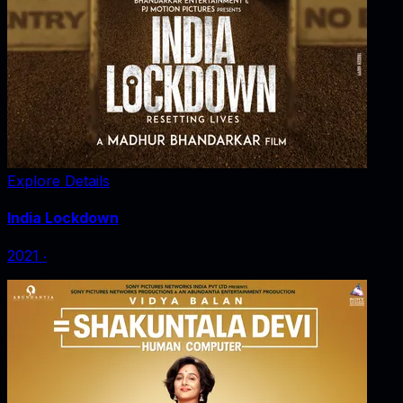
Explore Details
India Lockdown
2021
‧