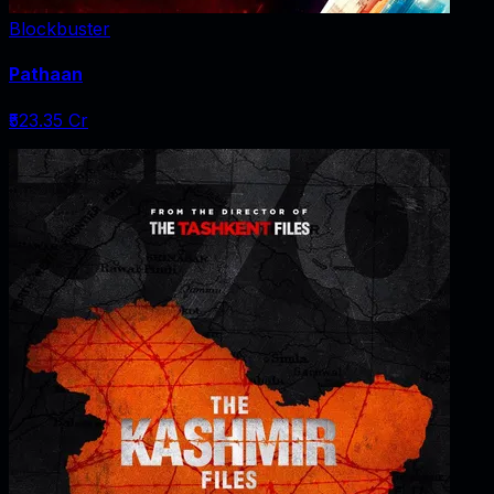
Blockbuster
Pathaan
₹523.35 Cr