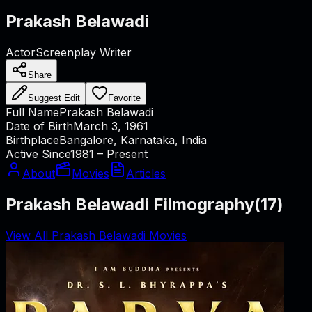
Prakash Belawadi
Actor
Screenplay Writer
Share
Suggest Edit
Favorite
Full Name
Prakash Belawadi
Date of Birth
March 3, 1961
Birthplace
Bangalore, Karnataka, India
Active Since
1981 – Present
About
Movies
Articles
Prakash Belawadi Filmography
(
17
)
View All Prakash Belawadi Movies