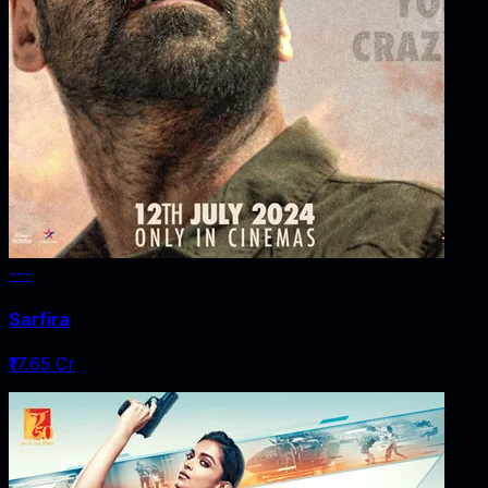
---
Sarfira
₹17.65 Cr