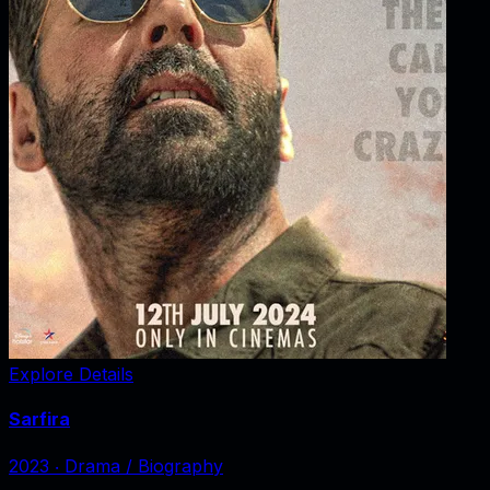
Explore Details
Sarfira
2023
‧
Drama / Biography