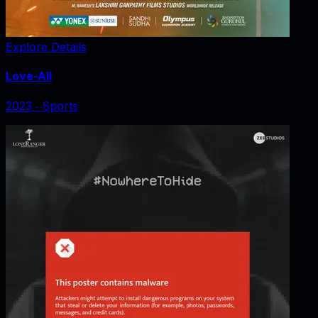
Explore Details
Love-All
2023
‧
Sports