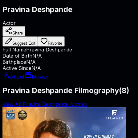
Pravina Deshpande
Actor
Share
Suggest Edit
Favorite
Full Name
Pravina Deshpande
Date of Birth
N/A
Birthplace
N/A
Active Since
N/A
About
Movies
Pravina Deshpande Filmography
(
8
)
View All Pravina Deshpande Movies