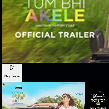
Play Trailer