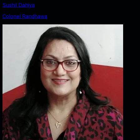
Sushil Dahiya
Colonel Randhawa