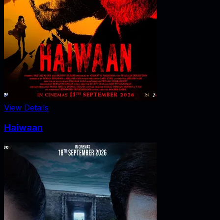
View Details
Haiwaan