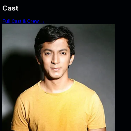
Cast
Full Cast & Crew →