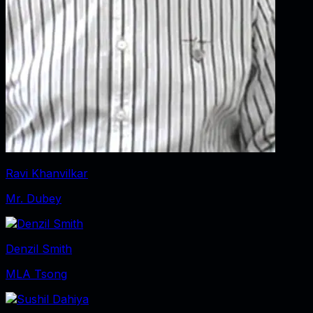
Ravi Khanvilkar
Mr. Dubey
Denzil Smith
MLA Tsong