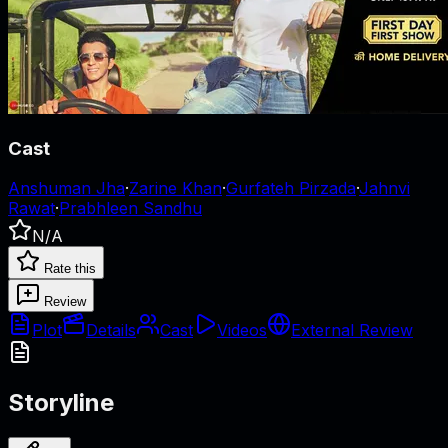
Cast
Anshuman Jha
·
Zarine Khan
·
Gurfateh Pirzada
·
Jahnvi
Rawat
·
Prabhleen Sandhu
N/A
Rate this
Review
Plot
Details
Cast
Videos
External Review
Storyline