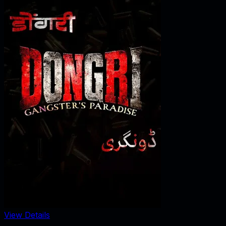
View Details