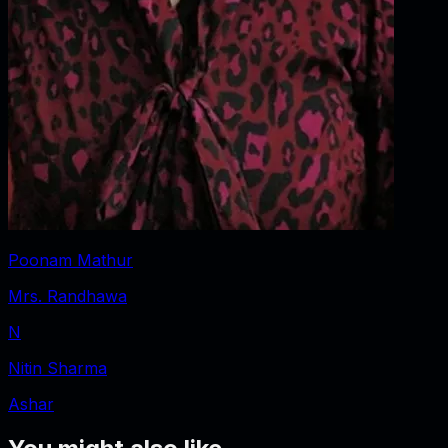
Poonam Mathur
Mrs. Randhawa
N
Nitin Sharma
Ashar