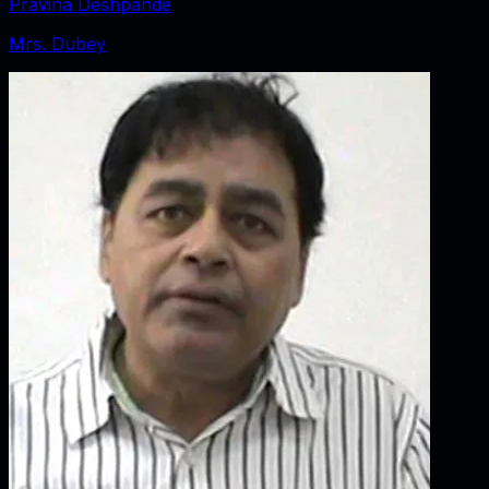
Pravina Deshpande
Mrs. Dubey