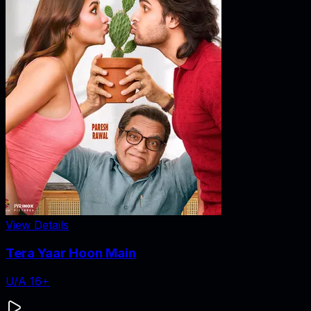
View Details
Tera Yaar Hoon Main
U/A 16+