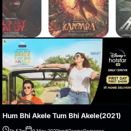
Hum Bhi Akele Tum Bhi Akele
(
2021
)
1h 57m
9 May 2021
hindi
Drama
Romance