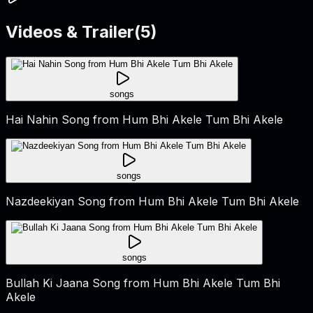
Videos & Trailer
(
5
)
songs
Hai Nahin Song from Hum Bhi Akele Tum Bhi Akele
songs
Nazdeekiyan Song from Hum Bhi Akele Tum Bhi Akele
songs
Bullah Ki Jaana Song from Hum Bhi Akele Tum Bhi
Akele