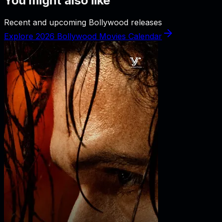
You might also like
Recent and upcoming Bollywood releases
Explore 2026 Bollywood Movies Calendar