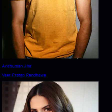
Anshuman Jha
Veer Pratap Randhawa