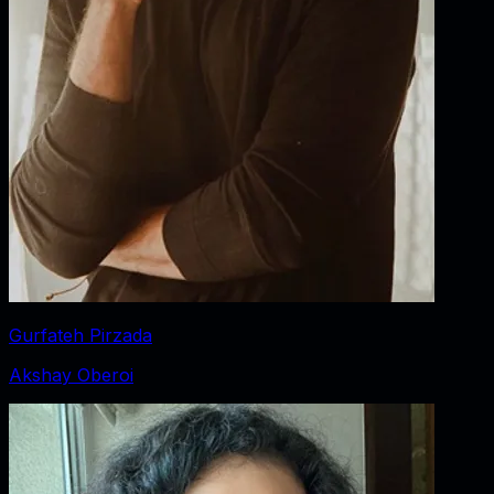
Gurfateh Pirzada
Akshay Oberoi