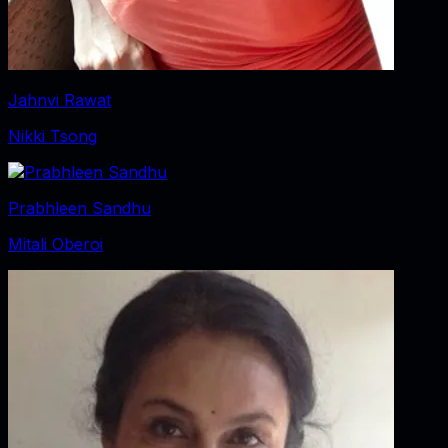
Jahnvi Rawat
Nikki Tsong
Prabhleen Sandhu
Mitali Oberoi