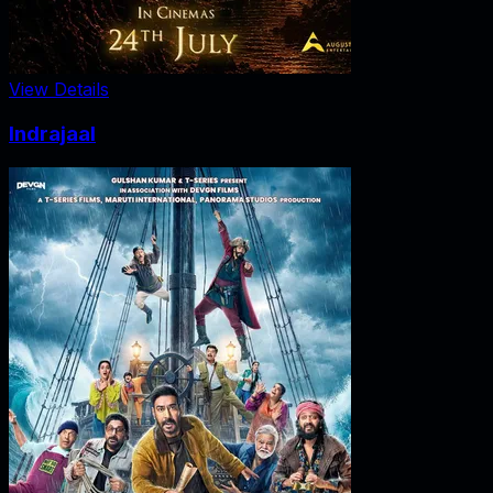
View Details
Indrajaal