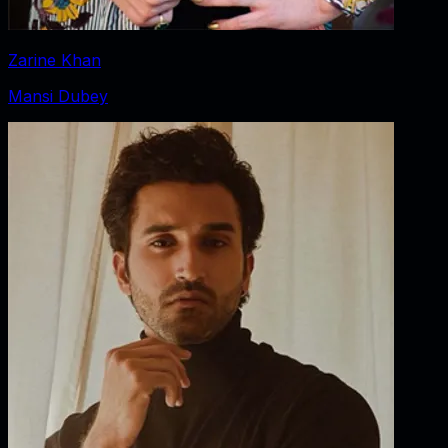
Zarine Khan
Mansi Dubey