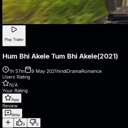
Play Trailer
Hum Bhi Akele Tum Bhi Akele
(
2021
)
1h 57m
9 May 2021
hindi
Drama
Romance
Users Rating
N/A
Your Rating
Rate
Review
Write
0
0