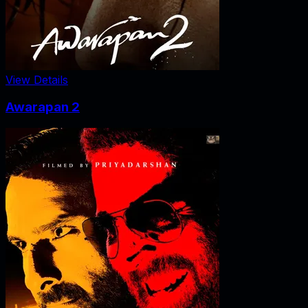
View Details
Awarapan 2