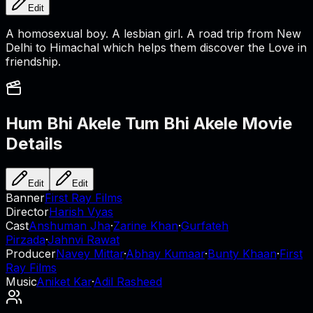
Edit
A homosexual boy. A lesbian girl. A road trip from New
Delhi to Himachal which helps them discover the Love in
friendship.
Hum Bhi Akele Tum Bhi Akele
Movie
Details
Edit
Edit
Banner
First Ray Films
Director
Harish Vyas
Cast
Anshuman Jha
·
Zarine Khan
·
Gurfateh
Pirzada
·
Jahnvi Rawat
Producer
Navey Mittar
·
Abhay Kumaar
·
Bunty Khaan
·
First
Ray Films
Music
Aniket Kar
·
Adil Rasheed