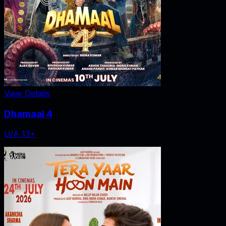
View Details
Dhamaal 4
U/A 13+