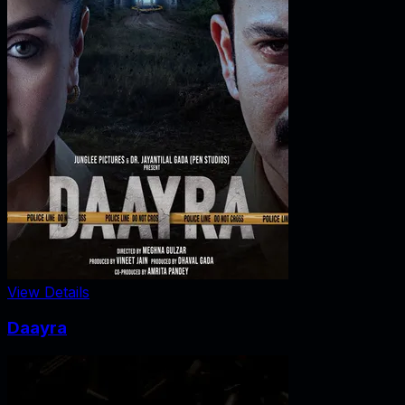
View Details
Daayra