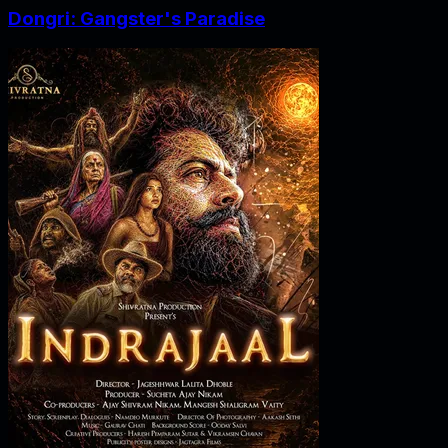
Dongri: Gangster's Paradise