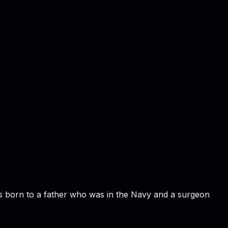
s born to a father who was in the Navy and a surgeon