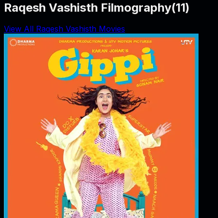
Raqesh Vashisth Filmography
(
11
)
View All Raqesh Vashisth Movies