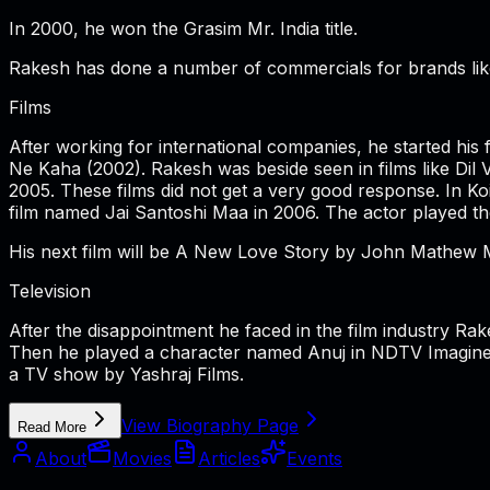
In 2000, he won the Grasim Mr. India title.
Rakesh has done a number of commercials for brands like 
Films
After working for international companies, he started hi
Ne Kaha (2002). Rakesh was beside seen in films like Di
2005. These films did not get a very good response. In K
film named Jai Santoshi Maa in 2006. The actor played the
His next film will be A New Love Story by John Mathew 
Television
After the disappointment he faced in the film industry Ra
Then he played a character named Anuj in NDTV Imagine'
a TV show by Yashraj Films.
View Biography Page
Read More
About
Movies
Articles
Events