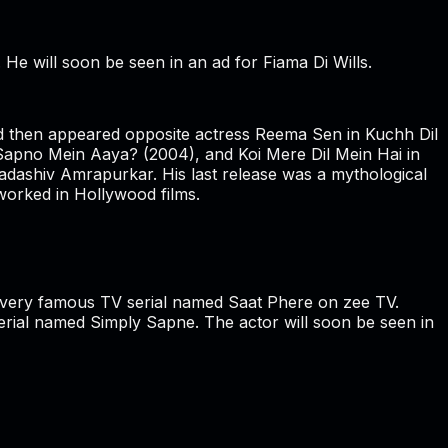
e will soon be seen in an ad for Fiama Di Wills.
and then appeared opposite actress Reema Sen in Kuchh Dil
Sapno Mein Aaya? (2004), and Koi Mere Dil Mein Hai in
adashiv Amrapurkar. His last release was a mythological
worked in Hollywood films.
he very famous TV serial named Saat Phere on zee TV.
ial named Simply Sapne. The actor will soon be seen in