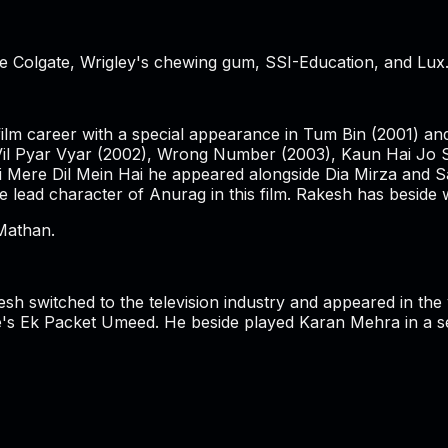
Colgate, Wrigley's chewing gum, SSI-Education, and Lux. H
s film career with a special appearance in Tum Bin (2001) 
l Vil Pyar Vyar (2002), Wrong Number (2003), Kaun Hai Jo 
oi Mere Dil Mein Hai he appeared alongside Dia Mirza and S
 lead character of Anurag in this film. Rakesh has beside 
Mathan.
kesh switched to the television industry and appeared in t
s Ek Packet Umeed. He beside played Karan Mehra in a ser