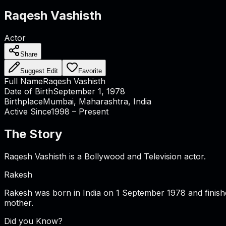
Raqesh Vashisth
Actor
Share
Suggest Edit
Favorite
Full Name
Raqesh Vashisth
Date of Birth
September 1, 1978
Birthplace
Mumbai, Maharashtra, India
Active Since
1998 – Present
The Story
Raqesh Vashisth is a Bollywood and Television actor.
Rakesh
Rakesh was born in India on 1 September 1978 and finis
mother.
Did you Know?