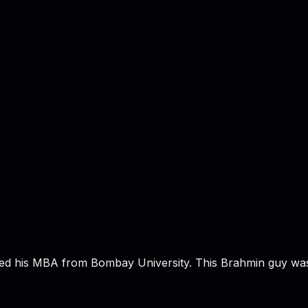
hed his MBA from Bombay University. This Brahmin guy wa