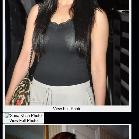
View Full Photo
View Full Photo