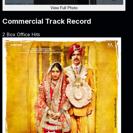
View Full Photo
Commercial Track Record
2
Box Office Hits