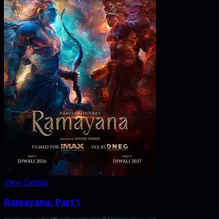
View Details
Ramayana: Part 1