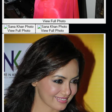
View Full Photo
View Full Photo
View Full Photo