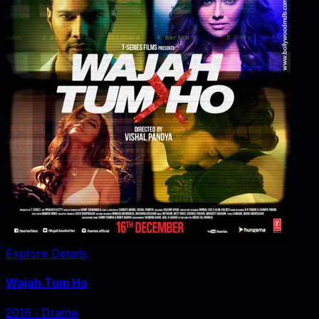
Explore Details
Wajah Tum Ho
2016
‧
Drama