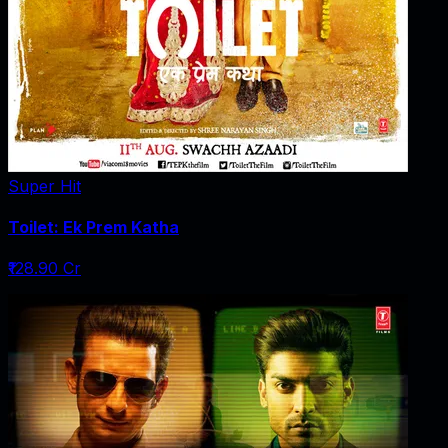
Super Hit
Toilet: Ek Prem Katha
₹128.90 Cr