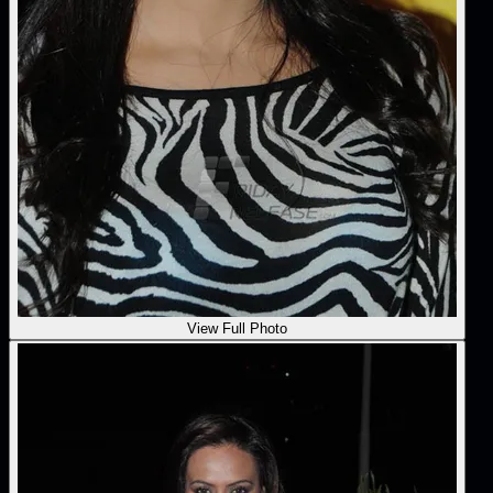
View Full Photo