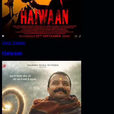
View Details
Haiwaan