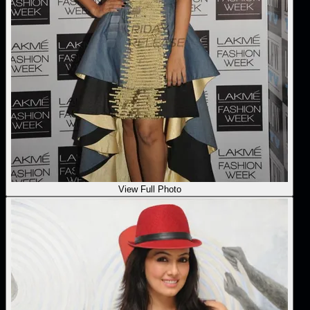
View Full Photo