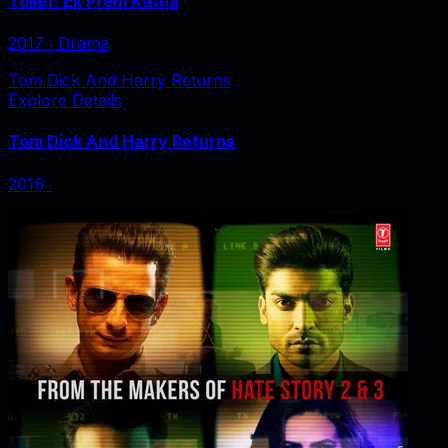
Toilet: Ek Prem Katha
2017
‧
Drama
Tom Dick And Harry Returns
Explore Details
Tom Dick And Harry Returns
2016
‧