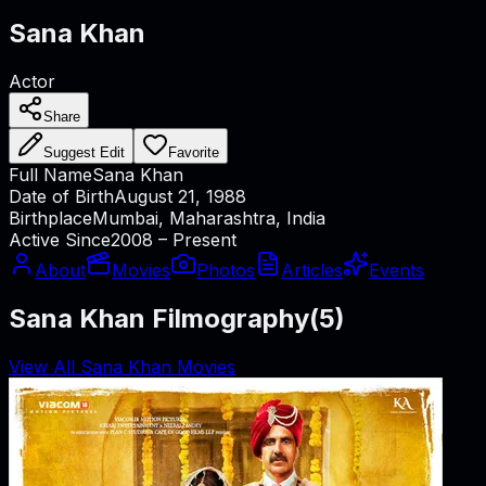
Sana Khan
Actor
Share
Suggest Edit
Favorite
Full Name
Sana Khan
Date of Birth
August 21, 1988
Birthplace
Mumbai, Maharashtra, India
Active Since
2008 – Present
About
Movies
Photos
Articles
Events
Sana Khan Filmography
(
5
)
View All Sana Khan Movies