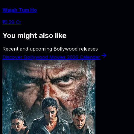
Wajah Tum Ho
₹10.29 Cr
You might also like
Recent and upcoming Bollywood releases
Discover Bollywood Movies 2026 Calendar