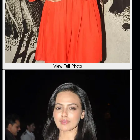
View Full Photo