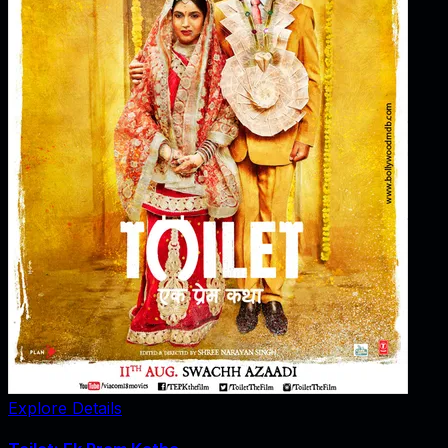
Explore Details