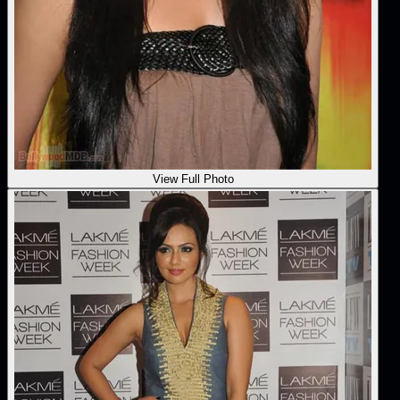
View Full Photo