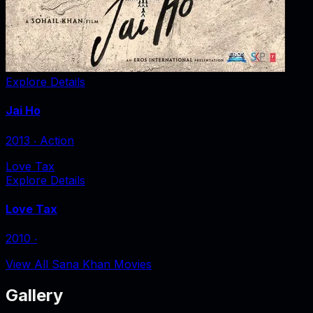
Explore Details
Jai Ho
2013
‧
Action
Love Tax
Explore Details
Love Tax
2010
‧
View All Sana Khan Movies
Gallery