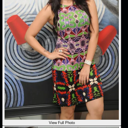
View Full Photo