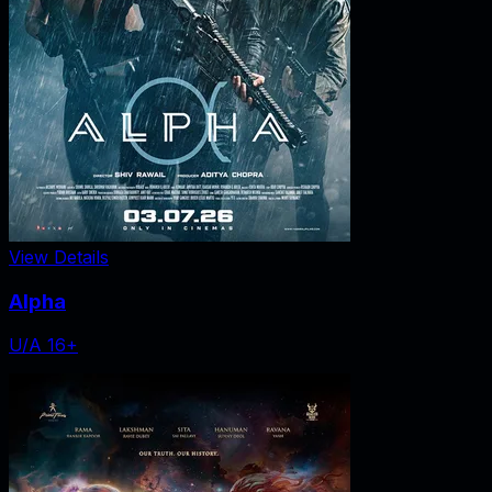
View Details
Alpha
U/A 16+