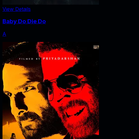
View Details
Baby Do Die Do
A