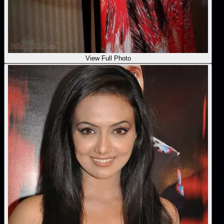
View Full Photo