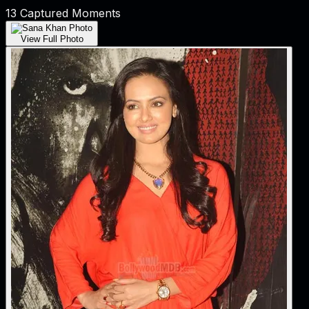
13
Captured Moments
View Full Photo