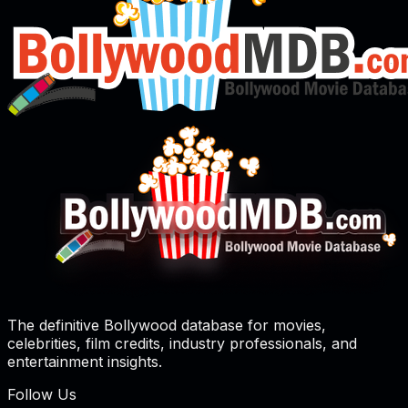
The definitive Bollywood database for movies,
celebrities, film credits, industry professionals, and
entertainment insights.
Follow Us