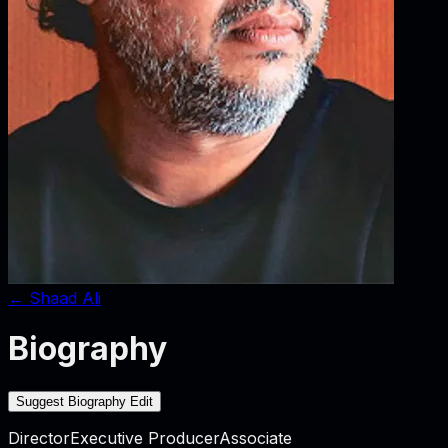
←
Shaad Ali
Biography
Suggest Biography Edit
Director
Executive Producer
Associate