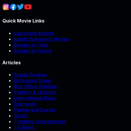
Quick Movie Links
Upcoming Movies
Latest Bollywood Movies
Movies by Year
Movies by Genre
Articles
Movie Reviews
Bollywood News
Box Office Analysis
Fashion & LifeStyle
International News
Interviews
Parties and Events
South
Trending Entertainment
TV News