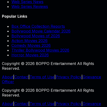
Web Series News
Web Series Reviews
Popular Links
Box Office Collection Reports
Bollywood Movie Calendar 2026
Bollywood Movies of 2026
Action Movies 2026
Comedy Movies 2026
Thriller Bollywood Movies 2026
Horror Movies 2026
Copyright © 2026 BOPPO Entertainment All Rights
Reserved.
About
|
Contact
|
Terms of Use
|
Privacy Policy
|
Grievance
Officer
Copyright © 2026 BOPPO Entertainment All Rights
Reserved.
About
|
Contact
|
Terms of Use
|
Privacy Policy
|
Grievance