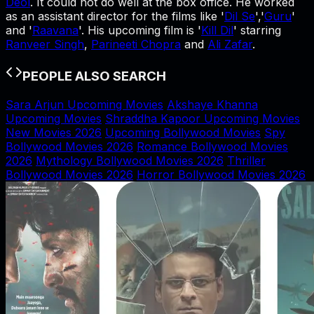
Deol
. It could not do well at the box office. He worked
as an assistant director for the films like '
Dil Se
','
Guru
'
and '
Raavana
'. His upcoming film is '
Kill Dil
' starring
Ranveer Singh
,
Parineeti Chopra
and
Ali Zafar
.
PEOPLE ALSO SEARCH
Sara Arjun Upcoming Movies
Akshaye Khanna
Upcoming Movies
Shraddha Kapoor Upcoming Movies
New Movies 2026
Upcoming Bollywood Movies
Spy
Bollywood Movies 2026
Romance Bollywood Movies
2026
Mythology Bollywood Movies 2026
Thriller
Bollywood Movies 2026
Horror Bollywood Movies 2026