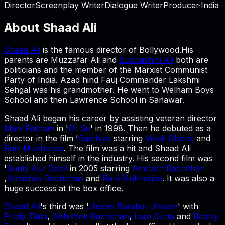
Director
Screenplay Writer
Dialogue Writer
Producer
·
India
About
Shaad Ali
Shaad Ali
is the famous director of Bollywood.His
parents are Muzzafar Ali and
Subhashini Ali
both are
politicians and the member of the Marxist Communist
Party of India. Azad hind Fauj Commander Lakshmi
Sehgal was his grandmother. He went to Welham Boys
School and then Lawrence School in Sanawar.
Shaad Ali began his career by assisting veteran director
Mani Ratnam
in '
Dil Se
' in 1998. Then he debuted as a
director in the film '
Saathiya
starring
Vivek Oberoi
and
Rani Mukherjee
. The film was a hit and Shaad Ali
established himself in the industry. His second film was
'
Bunty Aur Babli
in 2005 starring
Amitabh Bachchan
,
Abhishek Bachchan
and
Rani Mukherjee
. It was also a
huge success at the box office.
Shaad Ali
's third was '
Jhoom Barabar Jhoom
' with
Preity Zinta
,
Abhishek Bachchan
,
Lara Dutta
and
Bobby