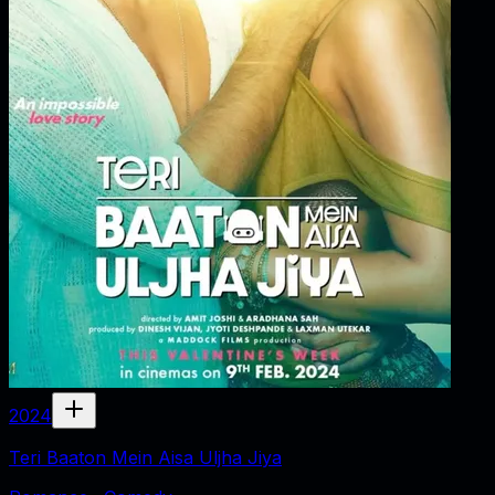
2024
Teri Baaton Mein Aisa Uljha Jiya