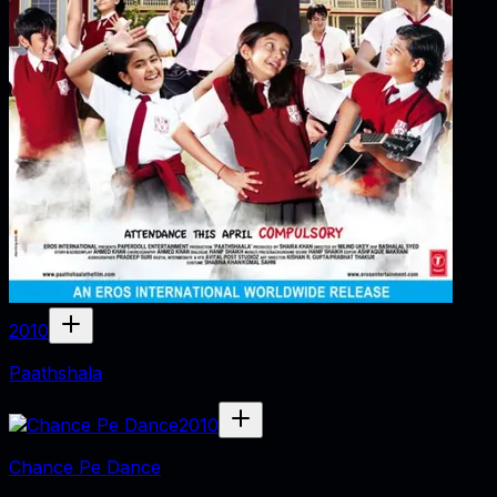
2010
Paathshala
2010
Chance Pe Dance