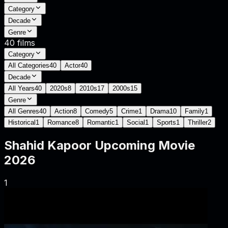
Category
Decade
Genre
40
films
Category
All Categories
40
Actor
40
Decade
All Years
40
2020s
8
2010s
17
2000s
15
Genre
All Genres
40
Action
8
Comedy
5
Crime
1
Drama
10
Family
1
Historical
1
Romance
8
Romantic
1
Social
1
Sports
1
Thriller
2
Shahid Kapoor
Upcoming Movie
2026
1