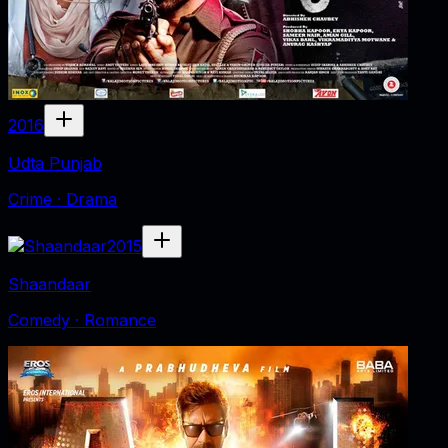
2016
Udta Punjab
Crime · Drama
2015
Shaandaar
Comedy · Romance