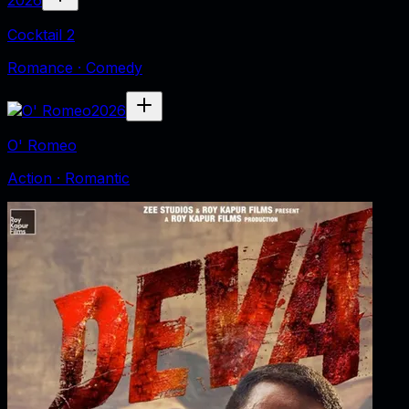
Cocktail 2
Romance · Comedy
2026
O' Romeo
Action · Romantic