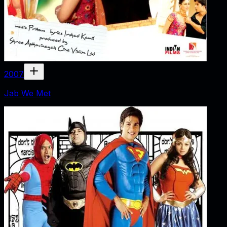
2007
Jab We Met