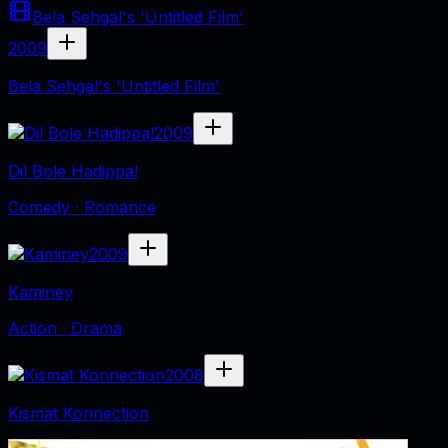
Bela Sehgal's 'Untitled Film'
2009
Bela Sehgal's 'Untitled Film'
2009
Dil Bole Hadippa!
Comedy · Romance
2009
Kaminey
Action · Drama
2008
Kismat Konnection