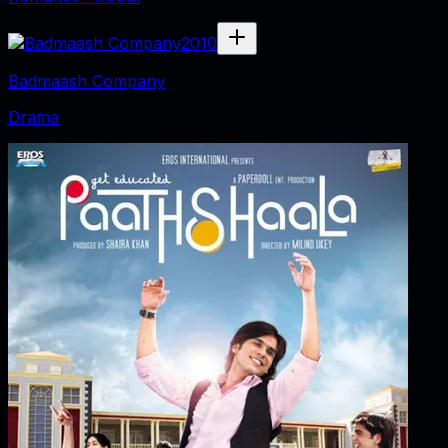
2010
Badmaash Company
Drama