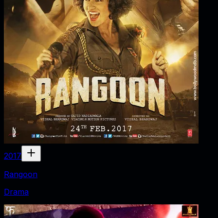
2017
Rangoon
Drama