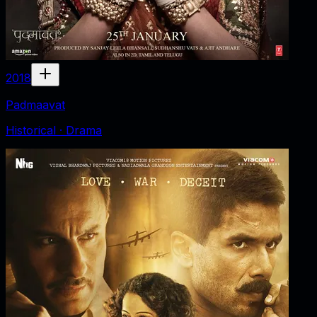
2018
Padmaavat
Historical · Drama