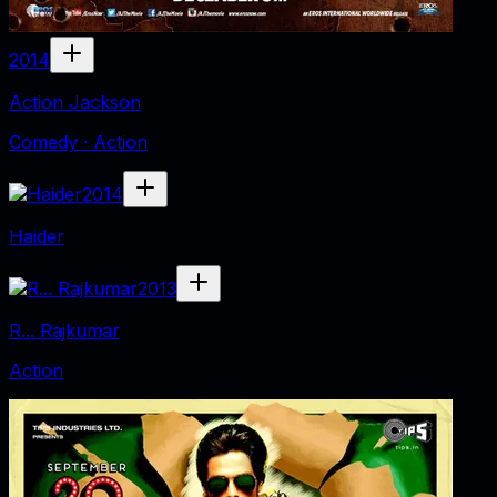
2014
Action Jackson
Comedy · Action
2014
Haider
2013
R... Rajkumar
Action