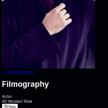
←
Shahid Kapoor
Filmography
Actor
40
Movies
1
Role
Filters