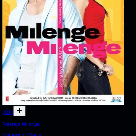
2010
Milenge Milenge
Romance · Social