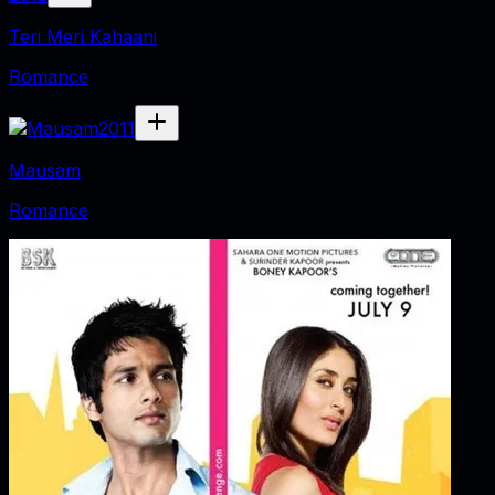
Teri Meri Kahaani
Romance
2011
Mausam
Romance