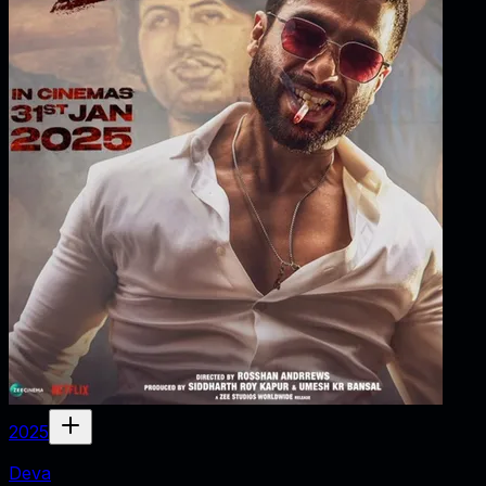
2025
Deva