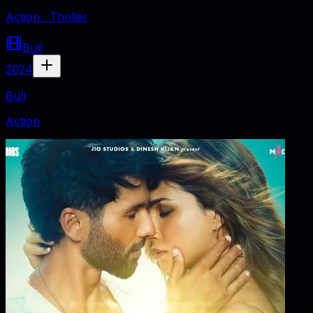
Action · Thriller
Bull
2024
Bull
Action