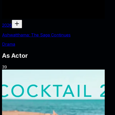
2026
Ashwatthama: The Saga Continues
Drama
As
Actor
39