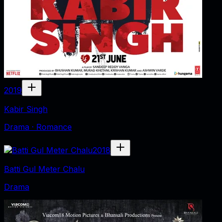
2019
Kabir Singh
Drama · Romance
2018
Batti Gul Meter Chalu
Drama