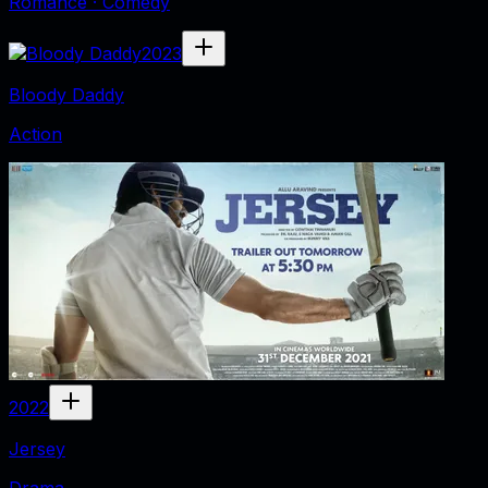
Romance · Comedy
2023
Bloody Daddy
Action
2022
Jersey
Drama