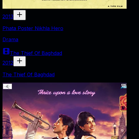
2013
Phata Poster Nikhla Hero
Drama
The Thief Of Baghdad
2012
The Thief Of Baghdad