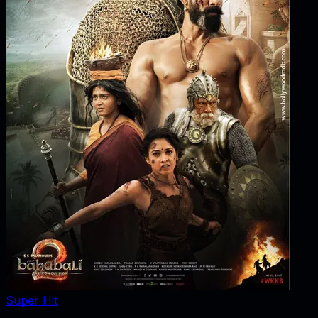
Super Hit