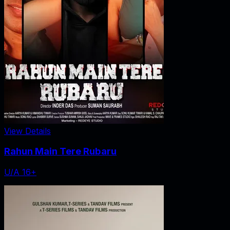
View Details
Rahun Main Tere Rubaru
U/A 16+