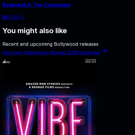
Baahubali 2: The Conclusion
₹506.53 Cr
You might also like
Recent and upcoming Bollywood releases
Discover Bollywood Movies 2026 Calendar