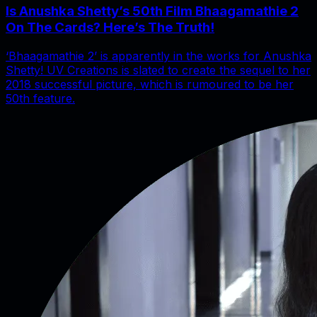
Is Anushka Shetty’s 50th Film Bhaagamathie 2
On The Cards? Here’s The Truth!
‘Bhaagamathie 2’ is apparently in the works for Anushka
Shetty! UV Creations is slated to create the sequel to her
2018 successful picture, which is rumoured to be her
50th feature.