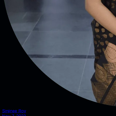
Sinjinee Roy
Nov 7, 2023