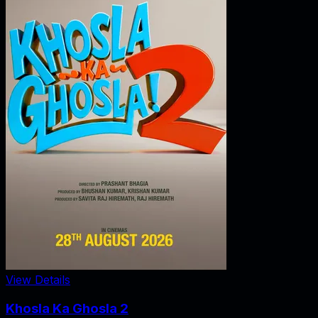
View Details
Khosla Ka Ghosla 2