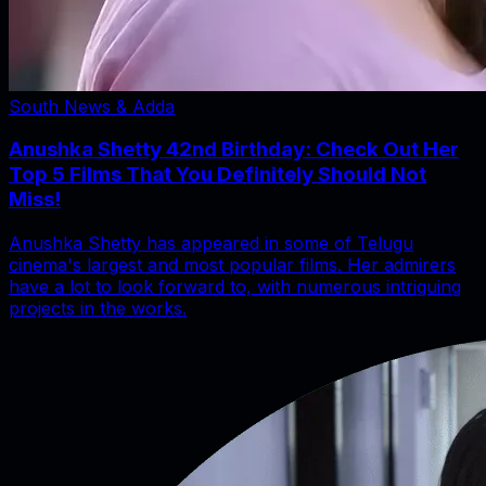
South News & Adda
Anushka Shetty 42nd Birthday: Check Out Her
Top 5 Films That You Definitely Should Not
Miss!
Anushka Shetty has appeared in some of Telugu
cinema's largest and most popular films. Her admirers
have a lot to look forward to, with numerous intriguing
projects in the works.