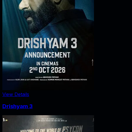
View Details
Drishyam 3