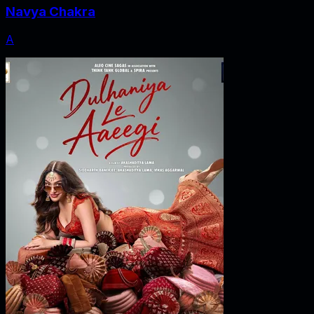
Navya Chakra
A