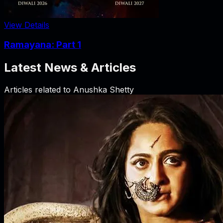
View Details
Ramayana: Part 1
Latest News & Articles
Articles related to
Anushka Shetty