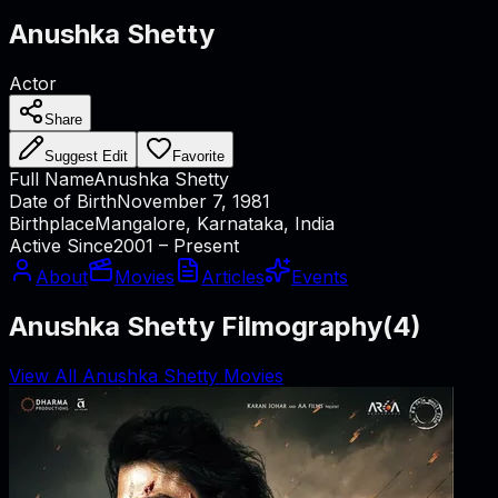
Anushka Shetty
Actor
Share
Suggest Edit
Favorite
Full Name
Anushka Shetty
Date of Birth
November 7, 1981
Birthplace
Mangalore, Karnataka, India
Active Since
2001 – Present
About
Movies
Articles
Events
Anushka Shetty Filmography
(
4
)
View All Anushka Shetty Movies