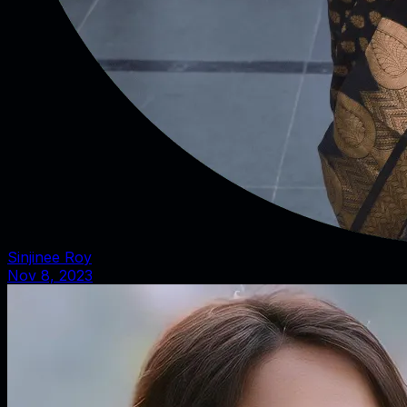
Sinjinee Roy
Nov 8, 2023