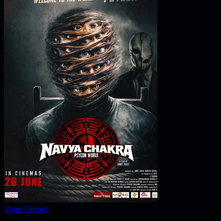
View Details