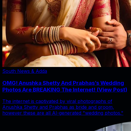
South News & Adda
OMG! Anushka Shetty And Prabhas’s Wedding
Photos Are BREAKING The Internet! (View Post)
The internet is captivated by viral photographs of
Anushka Shetty and Prabhas as bride and groom,
however these are all AI-generated "wedding photos."