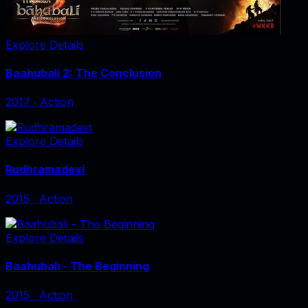
Explore Details
Baahubali 2: The Conclusion
2017
‧
Action
Explore Details
Rudhramadevi
2015
‧
Action
Explore Details
Baahubali - The Beginning
2015
‧
Action