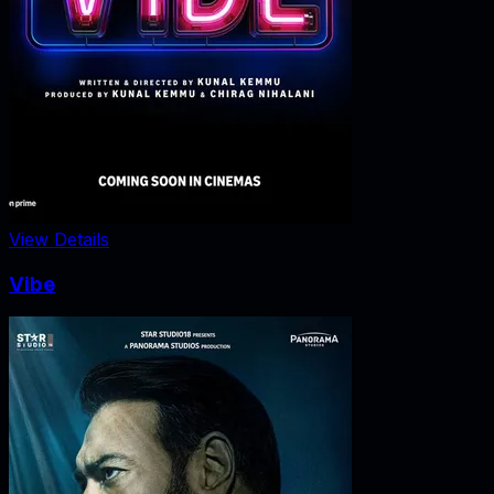
View Details
Vibe