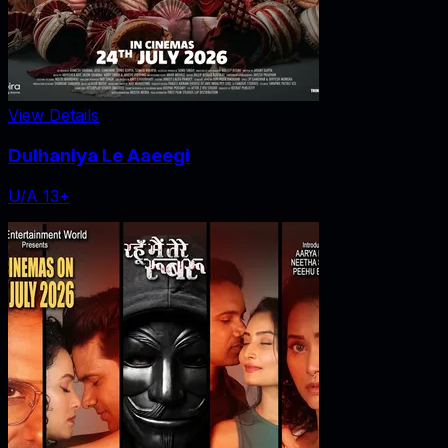
View Details
Dulhaniya Le Aaeegi
U/A 13+