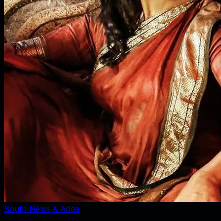
South News & Adda