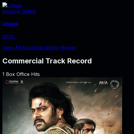
Explore Details
Lingaa
2014
‧
View All Anushka Shetty Movies
Commercial Track Record
1
Box Office Hits