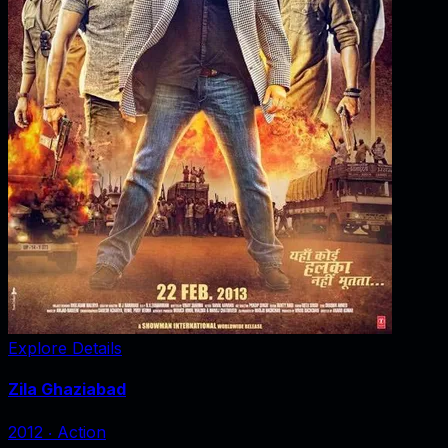
Explore Details
Zila Ghaziabad
2012
‧
Action