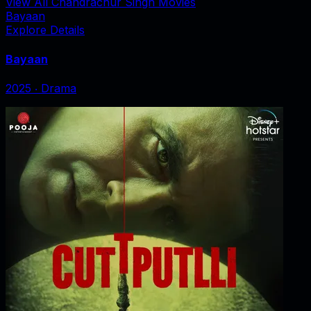
View All Chandrachur Singh Movies
Bayaan
Explore Details
Bayaan
2025
‧
Drama