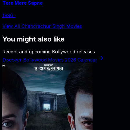
Tere Mere Sapne
1996
‧
View All Chandrachur Singh Movies
You might also like
Recent and upcoming Bollywood releases
Discover Bollywood Movies 2026 Calendar