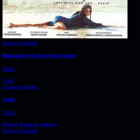
Explore Details
Mohabbat Ho Gayi Hai Tumse
2006
‧
Yudh
Explore Details
Yudh
2005
‧
Bharat Bhagya Vidhata
Explore Details