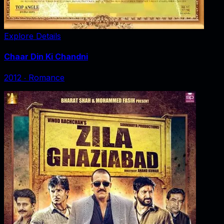
Explore Details
Chaar Din Ki Chandni
2012
‧
Romance