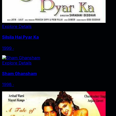
Explore Details
Silsila Hai Pyar Ka
1999
‧
Explore Details
Sham Ghansham
1998
‧