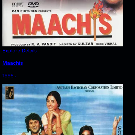
Explore Details
Maachis
1996
‧