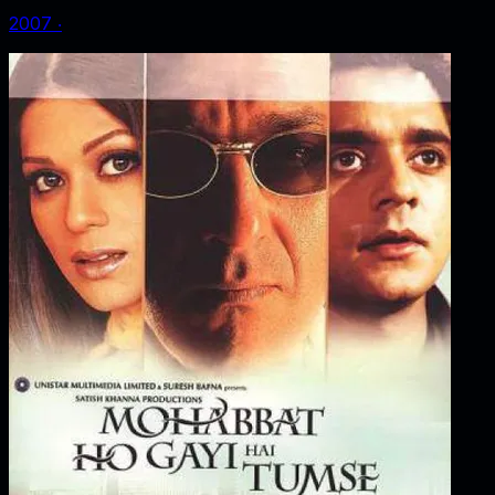
2007
‧