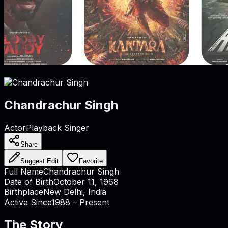
Chandrachur Singh
Actor
Playback Singer
Share
Suggest Edit
Favorite
Full Name
Chandrachur Singh
Date of Birth
October 11, 1968
Birthplace
New Delhi, India
Active Since
1988 – Present
The Story