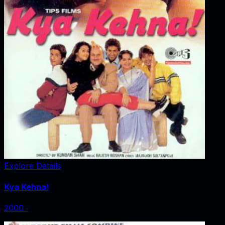
Explore Details
Kya Kehna!
2000
‧