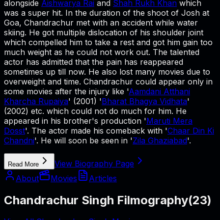
alongside
Aishwarya Rai
and
Shah Rukh Khan
which
was a super hit. In the duration of the shoot of Josh at
Goa, Chandrachur met with an accident while water
skiing. He got multiple dislocation of his shoulder joint
which compelled him to take a rest and got him gain too
much weight as he could not work out. The talented
actor has admitted that the pain has reappeared
sometimes up till now. He also lost many movies due to
overweight and time. Chandrachur could appear only in
some movies after the injury like '
Aamdani Atthani
Kharcha Rupaiya
' (2001) '
Bharat Bhagya Vidhata
'
(2002) etc. which could not do much for him. He
appeared in his brother's production '
Maruti Mera
Dosst
'. The actor made his comeback with '
Chaar Din Ki
Chandni
'. He will soon be seen in '
Zila Ghaziabad
'.
View Biography Page
Read More
About
Movies
Articles
Chandrachur Singh Filmography
(
23
)