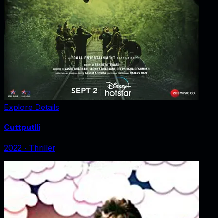
Explore Details
Cuttputlli
2022
‧
Thriller