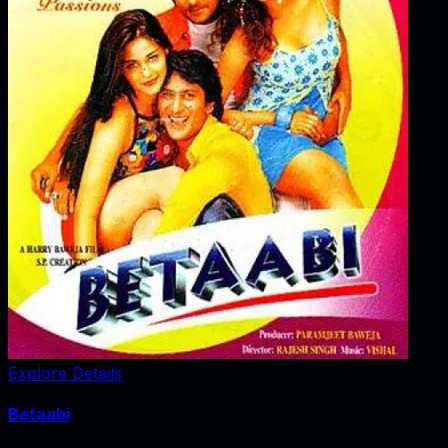
Explore Details
Betaabi