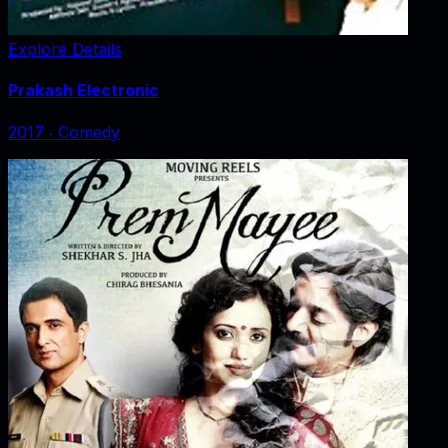
Explore Details
Prakash Electronic
2017
‧
Comedy