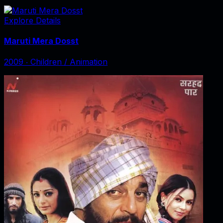
Explore Details
Maruti Mera Dosst
2009
‧
Children / Animation