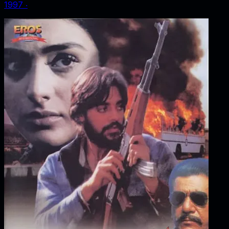
1997
‧