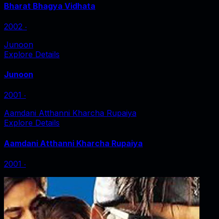
Bharat Bhagya Vidhata
2002
‧
Junoon
Explore Details
Junoon
2001
‧
Aamdani Atthanni Kharcha Rupaiya
Explore Details
Aamdani Atthanni Kharcha Rupaiya
2001
‧