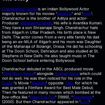
Chandrachur Singh
is an Indian Bollywood Actor
majorly known for his movies '
Maachis
' and '
Josh
'.
Chandrachur is the brother of Aditya and actor-
Producer
Abhimanyu Singh
. His wife is Avantika Kumari.
They have a son Shraanajai Singh. Chandrachur hails
from Aligarh in Uttar Pradesh. His birth place is New
Delhi. The actor comes from a very elite family his dad
being an ex-MLA of Aligarh and his mom was Daughter
of the Maharaja of Bolangir, Orissa. He did his schooling
at The Doon School, Dehradun and also studied at St.
Stephens in New Delhi. He also taught music in The
Doon School before entering Bollywood.
Chandrachur debuted in the ABCL produced movie
'
Tere Mere Sapne
' alongside
Arshad Warsi
which could
not do well. He was then noticed for his role in the
Gulzar
's Movie '
Maachis
' opposite
Tabu
for which he
was granted a Filmfare Award for Best Male Debut.
Then he featured in many movies which bombed at the
Box-office like '
Daag-The Fire
' (1999), '
Kya Kehna!
'
(2000). But then Chandrachur appeared in '
Josh
'