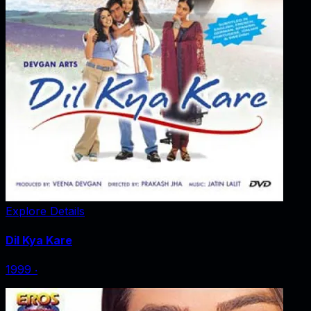
Explore Details
Dil Kya Kare
1999
‧