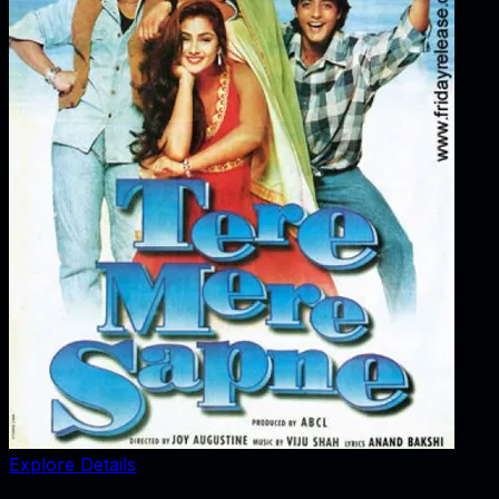
Explore Details