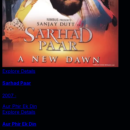
Explore Details
Sarhad Paar
2007
‧
Aur Phir Ek Din
Explore Details
Aur Phir Ek Din