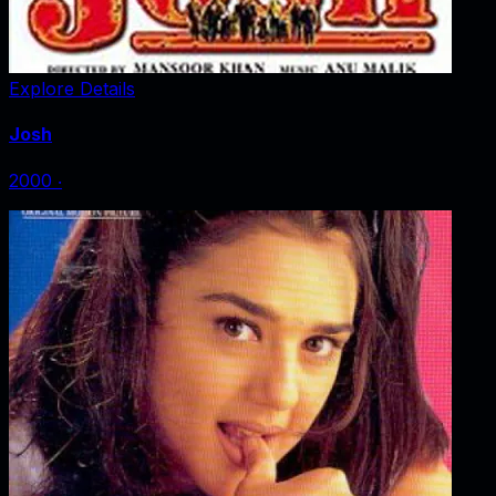
Explore Details
Josh
2000
‧