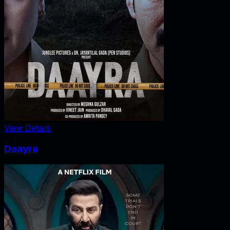
View Details
Daayra