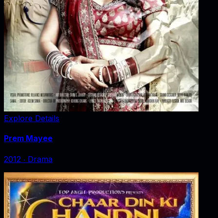
Explore Details
Prem Mayee
2012
‧
Drama