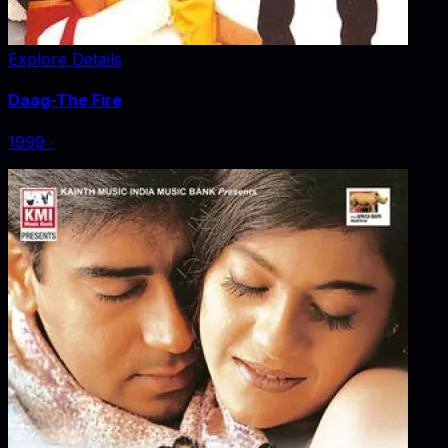
Explore Details
Daag-The Fire
1999
‧