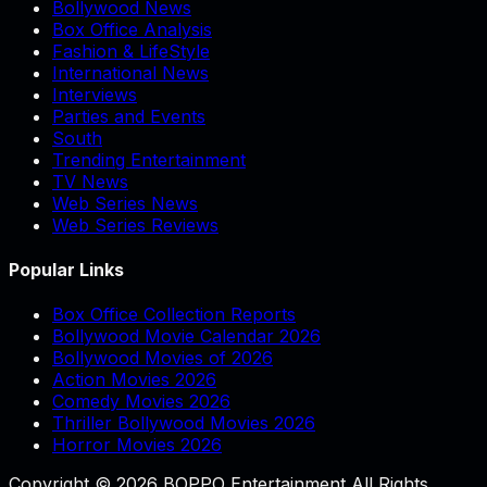
Bollywood News
Box Office Analysis
Fashion & LifeStyle
International News
Interviews
Parties and Events
South
Trending Entertainment
TV News
Web Series News
Web Series Reviews
Popular Links
Box Office Collection Reports
Bollywood Movie Calendar 2026
Bollywood Movies of 2026
Action Movies 2026
Comedy Movies 2026
Thriller Bollywood Movies 2026
Horror Movies 2026
Copyright © 2026 BOPPO Entertainment All Rights