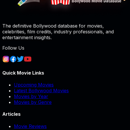
The definitive Bollywood database for movies,
celebrities, film credits, industry professionals, and
entertainment insights.
Follow Us
Quick Movie Links
Upcoming Movies
Latest Bollywood Movies
Movies by Year
Movies by Genre
Articles
Movie Reviews