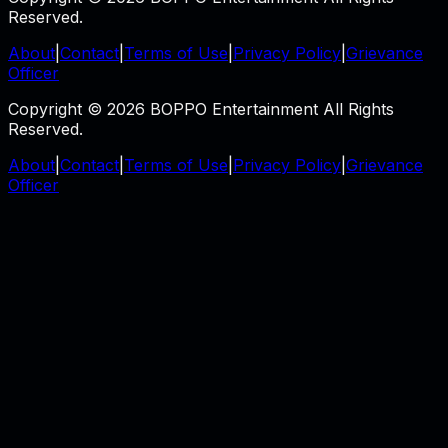
Reserved.
About
|
Contact
|
Terms of Use
|
Privacy Policy
|
Grievance
Officer
Copyright © 2026 BOPPO Entertainment All Rights
Reserved.
About
|
Contact
|
Terms of Use
|
Privacy Policy
|
Grievance
Officer