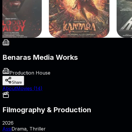
Benaras Media Works
Production House
Share
About
Movies (
14
)
Filmography & Production
2026
Assi
Drama, Thriller