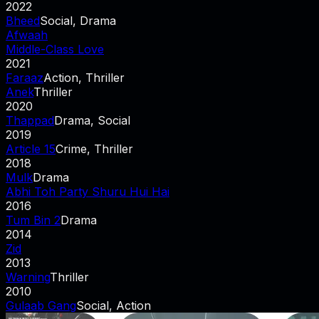
2022
Bheed
Social, Drama
Afwaah
Middle-Class Love
2021
Faraaz
Action, Thriller
Anek
Thriller
2020
Thappad
Drama, Social
2019
Article 15
Crime, Thriller
2018
Mulk
Drama
Abhi Toh Party Shuru Hui Hai
2016
Tum Bin 2
Drama
2014
Zid
2013
Warning
Thriller
2010
Gulaab Gang
Social, Action