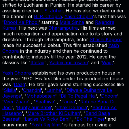
shifted to Ludhiana in Punjab. He started his career by
assisting director
I. S. Johar
. He has also worked under
the banner of
B. R. Chopra
.
Yash Chopra
's first film was
'
Dhool Ka Phool
' starring
Mala Sinha
and
Rajendra
Kumar
. His next was
Dharamputra
. His films earned
much recognition and appreciation due to its story and
direction. Through Dharamputra, actor
Shashi Kapoor
made his successful debut. This film established
Yash
Chopra
in the industry and then he continued to
contribute to industry till the year 2012. He gave the
classics like '
Ittefaq
' ,'
Aadmi aur Insaan
' and '
Waqt
'.
Yash Chopra
established his own production house in
the year 1970. His first film under his production house
was '
Daag
'. He later gave some stunning successes like
'
Silsila
' , '
Chandni
', '
Lamhe
', '
Dilwale Dulhaniya Le
Jayenge
', '
Mohabbatein
', '
Dil To Pagal Hai
', '
Dhoom
',
'
Veer-Zaara
' , '
Saathiya
' , '
Fanaa
', '
Rab ne Bana Di
Jodi
', '
Bunty aur Babli
', '
Chak De India
', '
Bachna Ae
Haseeno
', '
Mere Brother Ki Dulhan
', '
Band Baaja
Baaraat
', '
Ladies Vs Ricky Bahl
' , '
Ek Tha Tiger
' and
many more. '
Yash Raj films
' is famous for giving a