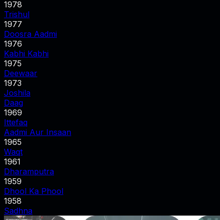
1978
Trishul
1977
Doosra Aadmi
1976
Kabhi Kabhi
1975
Deewaar
1973
Joshila
Daag
1969
Ittefaq
Aadmi Aur Insaan
1965
Waqt
1961
Dharamputra
1959
Dhool Ka Phool
1958
Sadhna