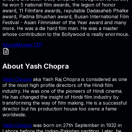
he won 5 national film awards, the legion of honor
award, 11 Filmfare awards, reputable Dadasaheb Phalke
award, Padma Bhushan award, Busan International Film
Festival - Asian Filmmaker of the Year award and many
more. He was a die hard film man. He was a master
whose contribution to the Bollywood is really enormous.
About
Movies (
37
)
About
Yash Chopra
Yash Chopra
aka Yash Raj Chopra is considered as one
of the most high profile directors of the Hindi film
industry. He was one of the pioneers of Hindi cinema.
He has changed the insight of Hindii film industry by
transforming the way of film making. He is a successful
director but his production house too owns a fame
worldwide.
Yash Chopra
was born on 27th September in 1932 in
Lahore before the Indian-Pakistan partition. Later, he