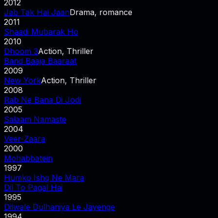
2012
Jab Tak Hai Jaan
Drama, romance
2011
Shaadi Mubarak Ho
2010
Dhoom 3
Action, Thriller
Band Baaja Baaraat
2009
New York
Action, Thriller
2008
Rab Ne Bana Di Jodi
2005
Salaam Namaste
2004
Veer-Zaara
2000
Mohabbatein
1997
Humko Ishq Ne Mara
Dil To Pagal Hai
1995
Dilwale Dulhaniya Le Jayenge
1994