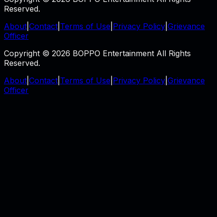
Reserved.
About
|
Contact
|
Terms of Use
|
Privacy Policy
|
Grievance
Officer
Copyright © 2026 BOPPO Entertainment All Rights
Reserved.
About
|
Contact
|
Terms of Use
|
Privacy Policy
|
Grievance
Officer