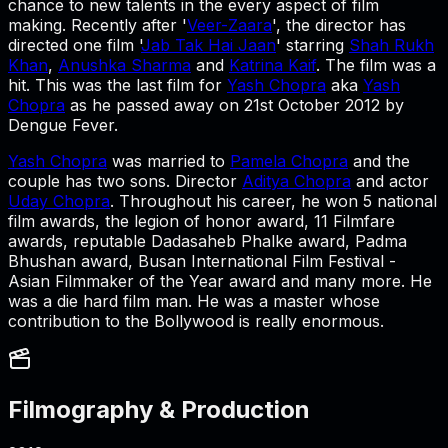
chance to new talents in the every aspect of film
making. Recently after '
Veer-Zaara
', the director has
directed one film '
Jab Tak Hai Jaan
' starring
Shah Rukh
Khan
,
Anushka Sharma
and
Katrina Kaif
. The film was a
hit. This was the last film for
Yash Chopra
aka
Yash
Chopra
as he passed away on 21st October 2012 by
Dengue Fever.
Yash Chopra
was married to
Pamela Chopra
and the
couple has two sons. Director
Aditya Chopra
and actor
Uday Chopra
. Throughout his career, he won 5 national
film awards, the legion of honor award, 11 Filmfare
awards, reputable Dadasaheb Phalke award, Padma
Bhushan award, Busan International Film Festival -
Asian Filmmaker of the Year award and many more. He
was a die hard film man. He was a master whose
contribution to the Bollywood is really enormous.
Filmography & Production