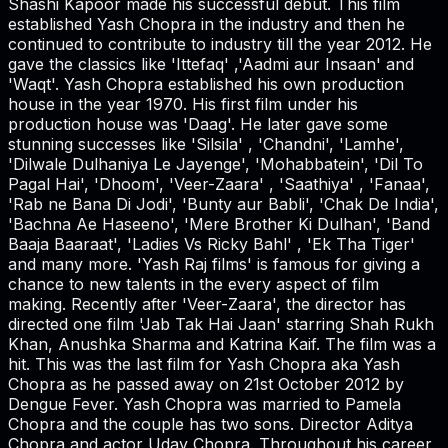
Shashi Kapoor made his successful debut. This film
established Yash Chopra in the industry and then he
continued to contribute to industry till the year 2012. He
gave the classics like 'Ittefaq' ,'Aadmi aur Insaan' and
'Waqt'. Yash Chopra established his own production
house in the year 1970. His first film under his
production house was 'Daag'. He later gave some
stunning successes like 'Silsila' , 'Chandni', 'Lamhe',
'Dilwale Dulhaniya Le Jayenge', 'Mohabbatein', 'Dil To
Pagal Hai', 'Dhoom', 'Veer-Zaara' , 'Saathiya' , 'Fanaa',
'Rab ne Bana Di Jodi', 'Bunty aur Babli', 'Chak De India',
'Bachna Ae Haseeno', 'Mere Brother Ki Dulhan', 'Band
Baaja Baaraat', 'Ladies Vs Ricky Bahl' , 'Ek Tha Tiger'
and many more. 'Yash Raj films' is famous for giving a
chance to new talents in the every aspect of film
making. Recently after 'Veer-Zaara', the director has
directed one film 'Jab Tak Hai Jaan' starring Shah Rukh
Khan, Anushka Sharma and Katrina Kaif. The film was a
hit. This was the last film for Yash Chopra aka Yash
Chopra as he passed away on 21st October 2012 by
Dengue Fever. Yash Chopra was married to Pamela
Chopra and the couple has two sons. Director Aditya
Chopra and actor Uday Chopra. Throughout his career,