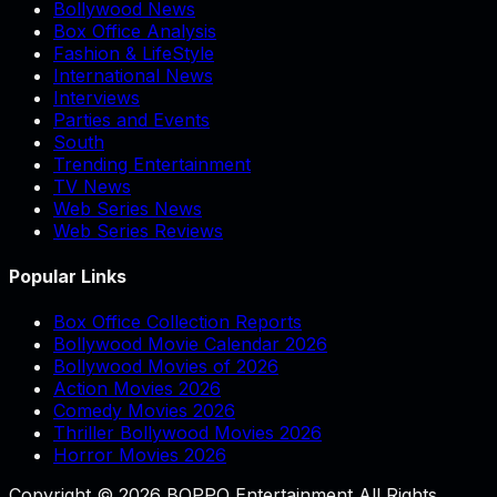
Bollywood News
Box Office Analysis
Fashion & LifeStyle
International News
Interviews
Parties and Events
South
Trending Entertainment
TV News
Web Series News
Web Series Reviews
Popular Links
Box Office Collection Reports
Bollywood Movie Calendar 2026
Bollywood Movies of 2026
Action Movies 2026
Comedy Movies 2026
Thriller Bollywood Movies 2026
Horror Movies 2026
Copyright © 2026 BOPPO Entertainment All Rights