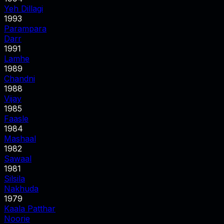
Yeh Dillagi
1993
Parampara
Darr
1991
Lamhe
1989
Chandni
1988
Vijay
1985
Faasle
1984
Mashaal
1982
Sawaal
1981
Silsila
Nakhuda
1979
Kaala Patthar
Noorie