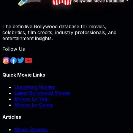
The definitive Bollywood database for movies,
celebrities, film credits, industry professionals, and
entertainment insights.
Follow Us
Quick Movie Links
Upcoming Movies
Latest Bollywood Movies
Movies by Year
Movies by Genre
Articles
Movie Reviews