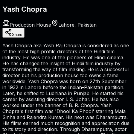
Yash Chopra
Production House
Lahore, Pakistan
Share
Yash Chopra aka Yash Raj Chopra is considered as one
of the most high profile directors of the Hindi film
industry. He was one of the pioneers of Hindi cinema.
He has changed the insight of Hindii film industry by
transforming the way of film making. He is a successful
director but his production house too owns a fame
worldwide. Yash Chopra was born on 27th September
in 1932 in Lahore before the Indian-Pakistan partition.
Later, he shifted to Ludhiana in Punjab. He started his
career by assisting director I. S. Johar. He has also
worked under the banner of B. R. Chopra. Yash
Chopra's first film was 'Dhool Ka Phool' starring Mala
Sinha and Rajendra Kumar. His next was Dharamputra.
His films earned much recognition and appreciation due
to its story and direction. Through Dharamputra, actor