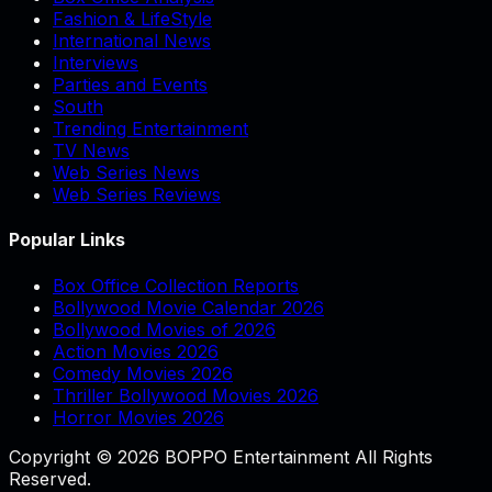
Fashion & LifeStyle
International News
Interviews
Parties and Events
South
Trending Entertainment
TV News
Web Series News
Web Series Reviews
Popular Links
Box Office Collection Reports
Bollywood Movie Calendar 2026
Bollywood Movies of 2026
Action Movies 2026
Comedy Movies 2026
Thriller Bollywood Movies 2026
Horror Movies 2026
Copyright © 2026 BOPPO Entertainment All Rights
Reserved.