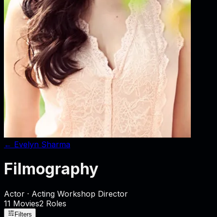
←
Evelyn Sharma
Filmography
Actor · Acting Workshop Director
11
Movies
2
Role
s
Filters