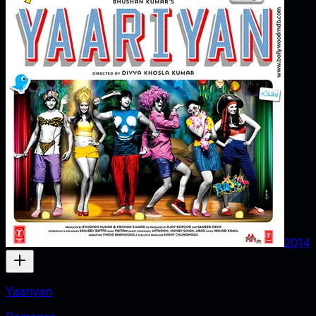
2014
Yaariyan