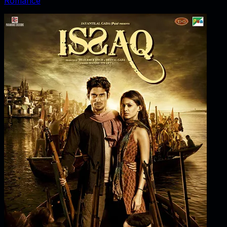
Romance