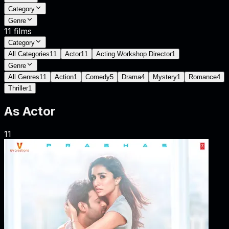
Category
Genre
11
films
Category
All Categories
11
Actor
11
Acting Workshop Director
1
Genre
All Genres
11
Action
1
Comedy
5
Drama
4
Mystery
1
Romance
4
Thriller
1
As
Actor
11