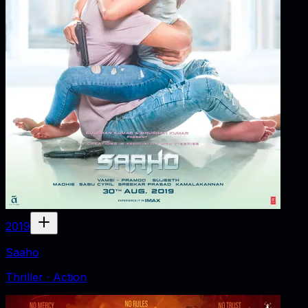
2019
Saaho
Thriller · Action