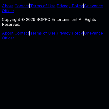
About
|
Contact
|
Terms of Use
|
Privacy Policy
|
Grievance
Officer
Copyright © 2026 BOPPO Entertainment All Rights
Reserved.
About
|
Contact
|
Terms of Use
|
Privacy Policy
|
Grievance
Officer