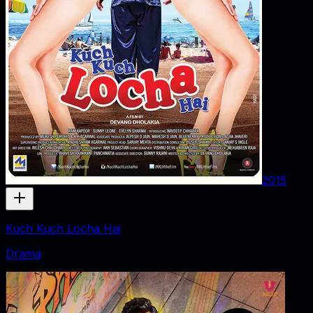
2015
Kuch Kuch Locha Hai
Drama