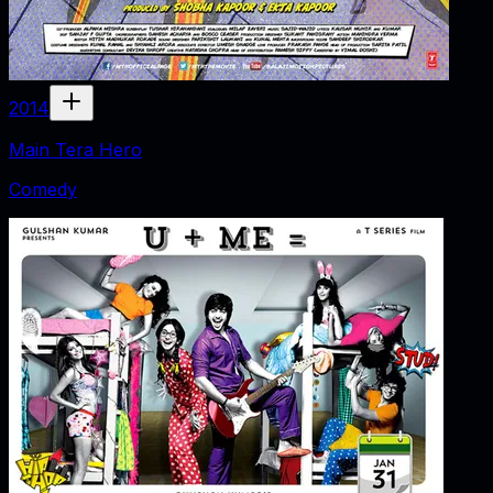
2014
Main Tera Hero
Comedy