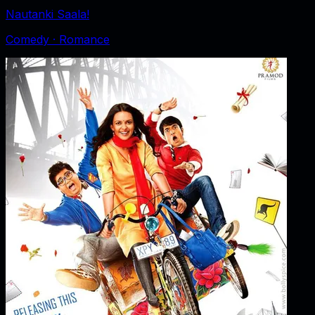
Nautanki Saala!
Comedy · Romance