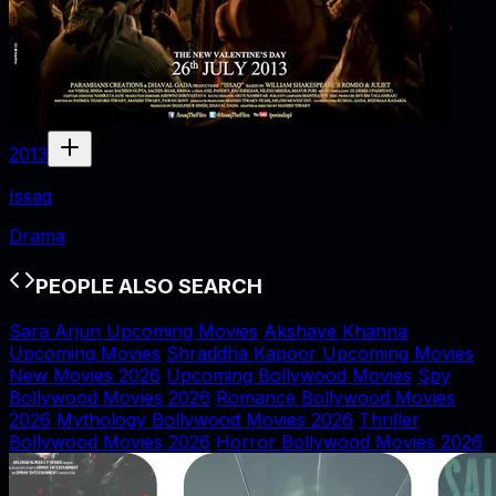
2013
Issaq
Drama
PEOPLE ALSO SEARCH
Sara Arjun Upcoming Movies
Akshaye Khanna
Upcoming Movies
Shraddha Kapoor Upcoming Movies
New Movies 2026
Upcoming Bollywood Movies
Spy
Bollywood Movies 2026
Romance Bollywood Movies
2026
Mythology Bollywood Movies 2026
Thriller
Bollywood Movies 2026
Horror Bollywood Movies 2026