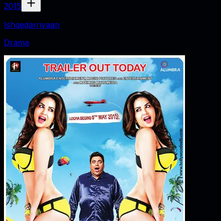
2015
Ishqedarriyaan
Drama