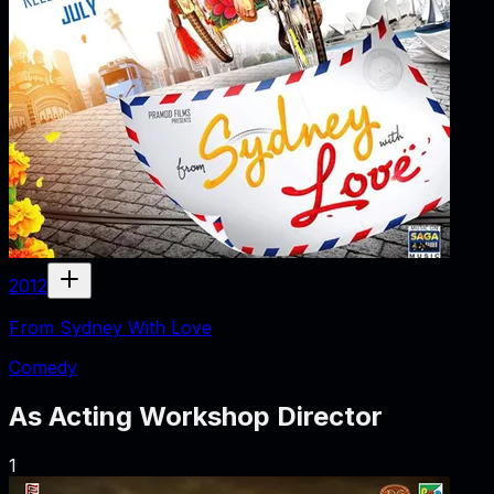
2012
From Sydney With Love
Comedy
As
Acting Workshop Director
1