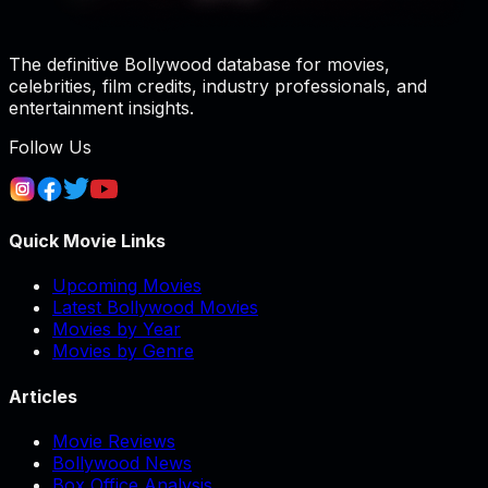
The definitive Bollywood database for movies,
celebrities, film credits, industry professionals, and
entertainment insights.
Follow Us
Quick Movie Links
Upcoming Movies
Latest Bollywood Movies
Movies by Year
Movies by Genre
Articles
Movie Reviews
Bollywood News
Box Office Analysis