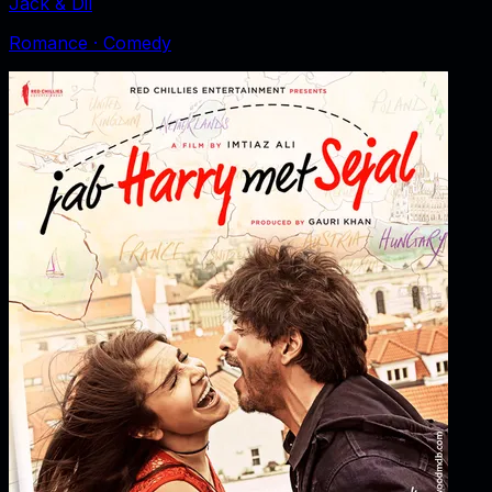
Jack & Dil
Romance · Comedy