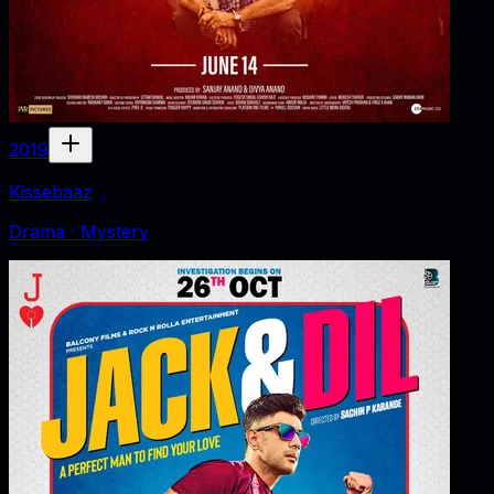
2019
Kissebaaz
Drama · Mystery