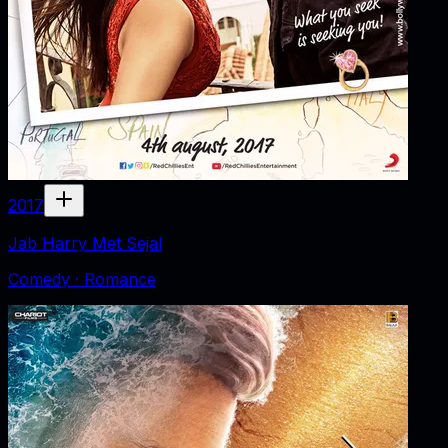
2017
Jab Harry Met Sejal
Comedy · Romance