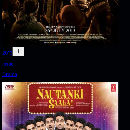
2013
Issaq
Drama