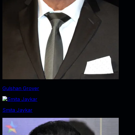
Gulshan Grover
Smita Jaykar