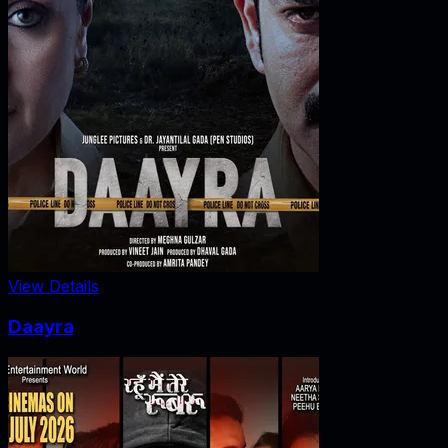
View Details
Daayra