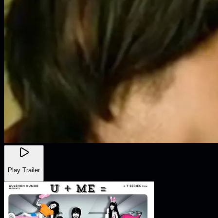
Play Trailer