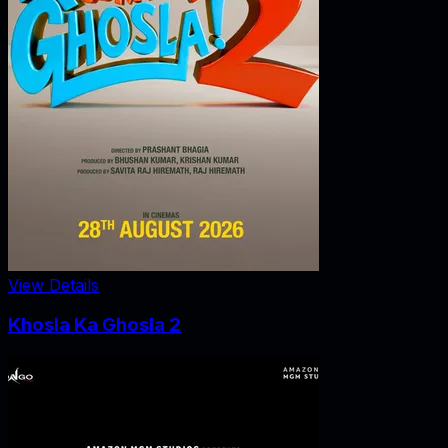
View Details
Khosla Ka Ghosla 2