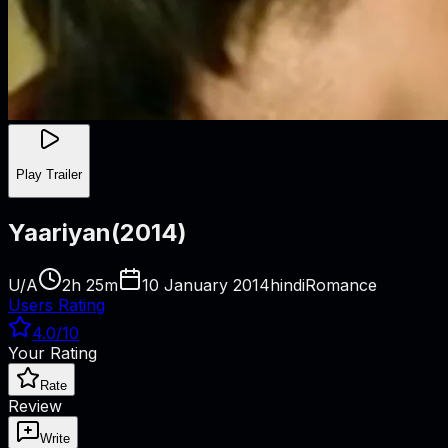
Play Trailer
Yaariyan
(
2014
)
U/A
2h 25m
10 January 2014
hindi
Romance
Users Rating
4.0
/10
Your Rating
Rate
Review
Write