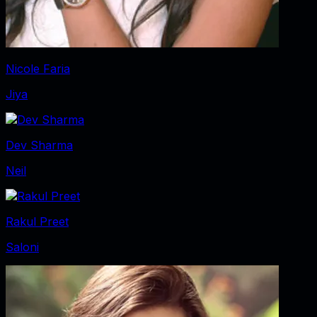
Nicole Faria
Jiya
Dev Sharma
Neil
Rakul Preet
Saloni