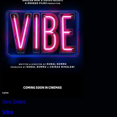
View Details
Vibe