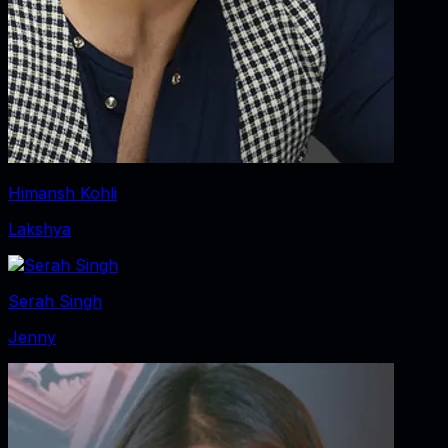
Himansh Kohli
Lakshya
Serah Singh
Jenny