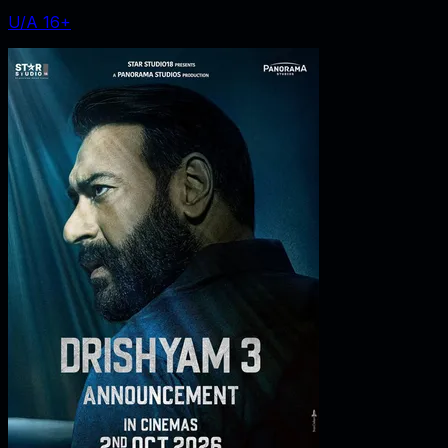
U/A 16+