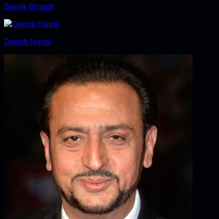
Sayali Bhagat
Deepti Naval