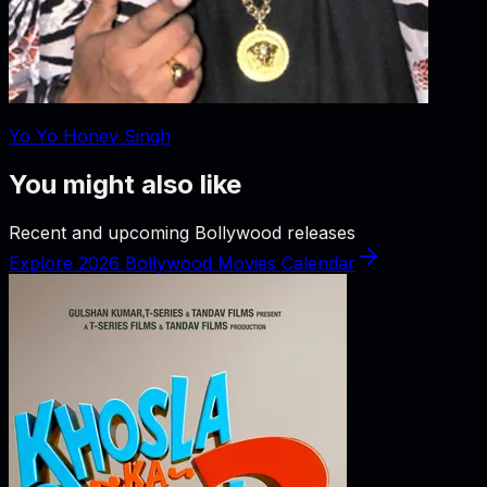
Yo Yo Honey Singh
You might also like
Recent and upcoming Bollywood releases
Explore 2026 Bollywood Movies Calendar