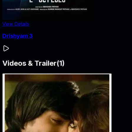
View Details
Drishyam 3
Videos & Trailer
(
1
)