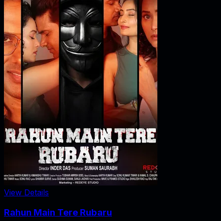
View Details
Rahun Main Tere Rubaru