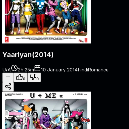
Yaariyan
(
2014
)
U/A
2h 25m
10 January 2014
hindi
Romance
0
0