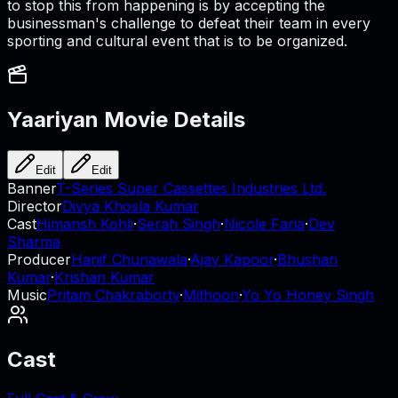
to stop this from happening is by accepting the
businessman's challenge to defeat their team in every
sporting and cultural event that is to be organized.
Yaariyan
Movie Details
Edit
Edit
Banner
T-Series Super Cassettes Industries Ltd.
Director
Divya Khosla Kumar
Cast
Himansh Kohli
·
Serah Singh
·
Nicole Faria
·
Dev
Sharma
Producer
Hanif Chunawala
·
Ajay Kapoor
·
Bhushan
Kumar
·
Krishan Kumar
Music
Pritam Chakraborty
·
Mithoon
·
Yo Yo Honey Singh
Cast