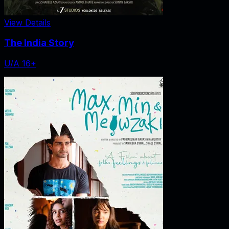
View Details
The India Story
U/A 16+