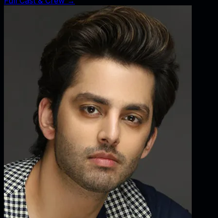
Full Cast & Crew →