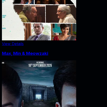
View Details
Max, Min & Meowzaki