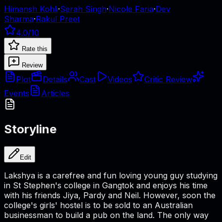
Himansh Kohli
·
Serah Singh
·
Nicole Faria
·
Dev
Sharma
·
Rakul Preet
4.0
/10
Rate this
Review
Plot
Details
Cast
Videos
Critic Review
Events
Articles
Storyline
Edit
Lakshya is a carefree and fun loving young guy studying
in St Stephen's college in Gangtok and enjoys his time
with his friends Jiya, Pardy and Neil. However, soon the
college's girls' hostel is to be sold to an Australian
businessman to build a pub on the land. The only way