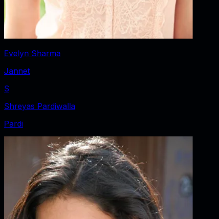
Evelyn Sharma
Jannet
S
Shreyas Pardiwalla
Pardi