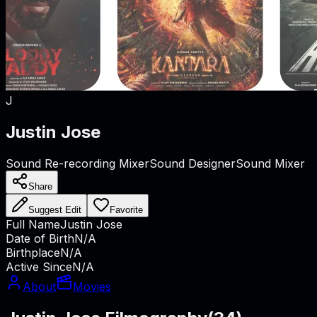
J
Justin Jose
Sound Re-recording Mixer
Sound Designer
Sound Mixer
Share
Suggest Edit
Favorite
Full Name
Justin Jose
Date of Birth
N/A
Birthplace
N/A
Active Since
N/A
About
Movies