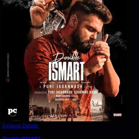
Explore Details
Double ISMART