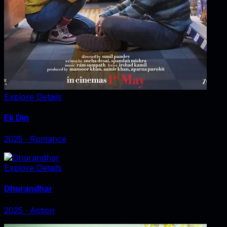
Explore Details
Ek Din
2025
‧
Romance
Explore Details
Dhurandhar
2025
‧
Action