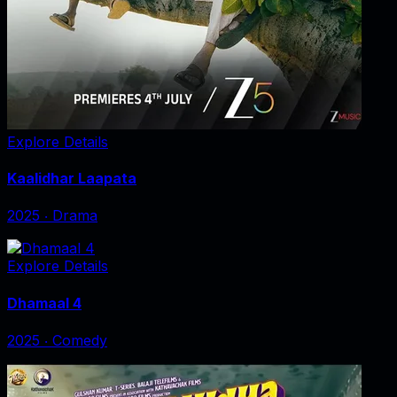
Explore Details
Kaalidhar Laapata
2025
‧
Drama
Explore Details
Dhamaal 4
2025
‧
Comedy