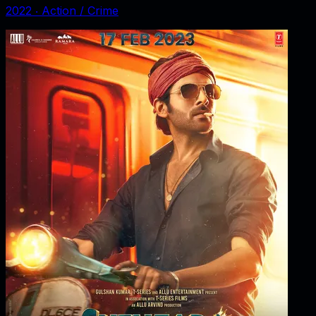
2022
‧
Action / Crime