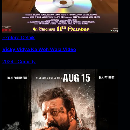
Explore Details
Vicky Vidya Ka Woh Wala Video
2024
‧
Comedy