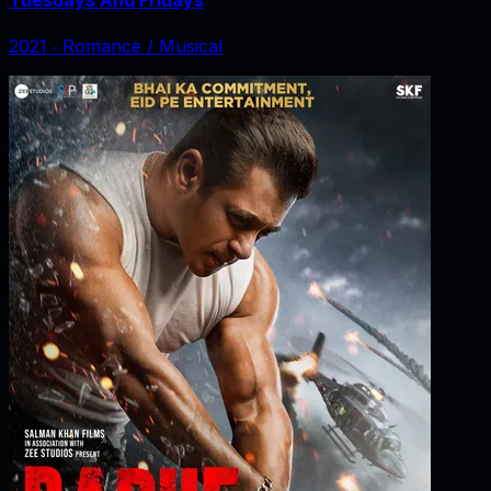
2021
‧
Romance / Musical