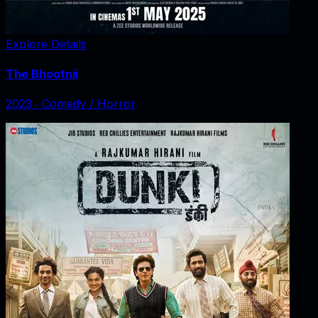
Explore Details
The Bhootnii
2023
‧
Comedy / Horror