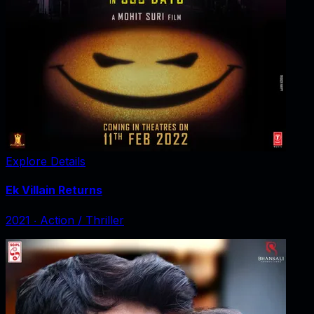
Explore Details
Ek Villain Returns
2021
‧
Action / Thriller