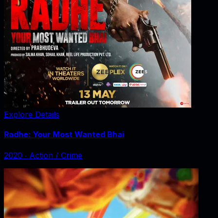
Explore Details
Radhe: Your Most Wanted Bhai
2020
‧
Action / Crime