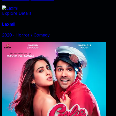
Explore Details
Laxmii
2020
‧
Horror / Comedy