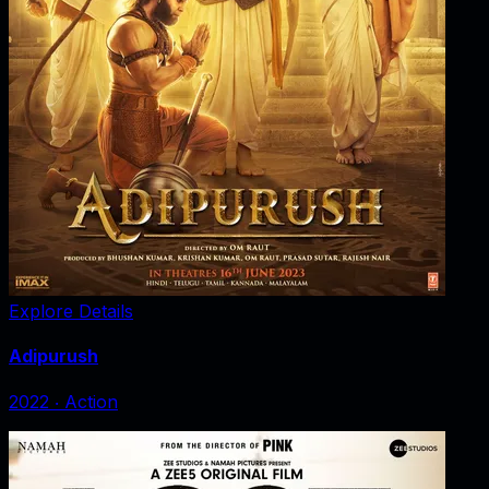
Explore Details
Adipurush
2022
‧
Action