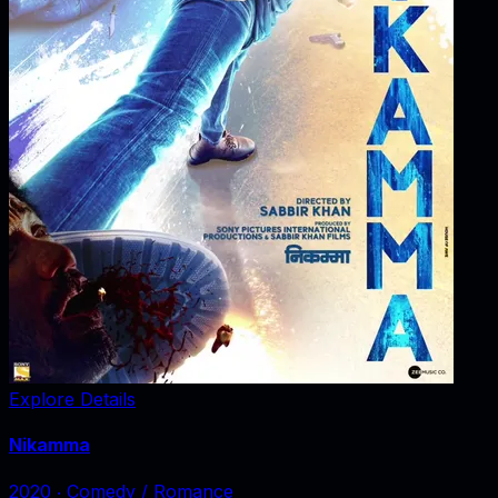
Explore Details
Nikamma
2020
‧
Comedy / Romance