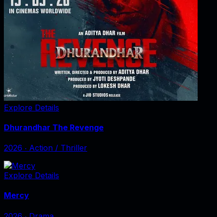
Explore Details
Dhurandhar The Revenge
2026
‧
Action / Thriller
Explore Details
Mercy
2026
‧
Drama