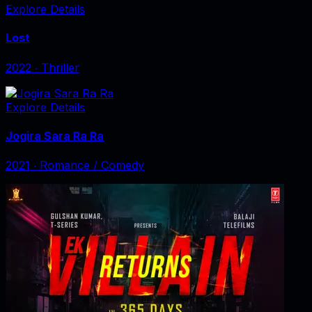
Explore Details
Lost
2022
‧
Thriller
Explore Details
Jogira Sara Ra Ra
2021
‧
Romance / Comedy