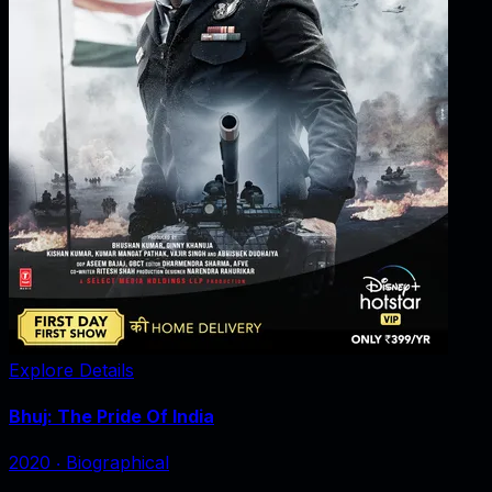
Explore Details
Bhuj: The Pride Of India
2020
‧
Biographical