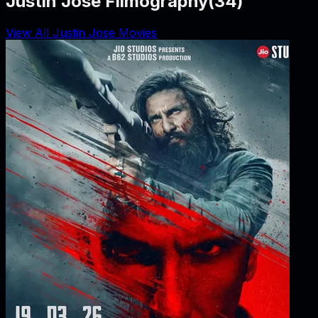
Justin Jose Filmography
(
34
)
View All Justin Jose Movies