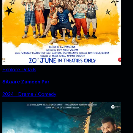
Explore Details
Sitaare Zameen Par
2024
‧
Drama / Comedy