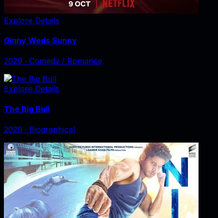
Explore Details
Ginny Weds Sunny
2020
‧
Comedy / Romance
Explore Details
The Big Bull
2020
‧
Biographical