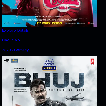
Explore Details
Coolie No.1
2020
‧
Comedy