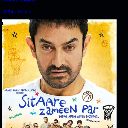
2024
‧
Action