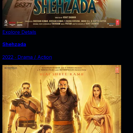
Explore Details
Shehzada
2022
‧
Drama / Action