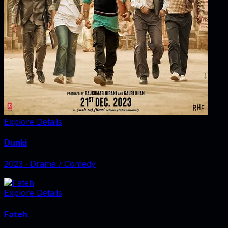
Explore Details
Dunki
2023
‧
Drama / Comedy
Explore Details
Fateh