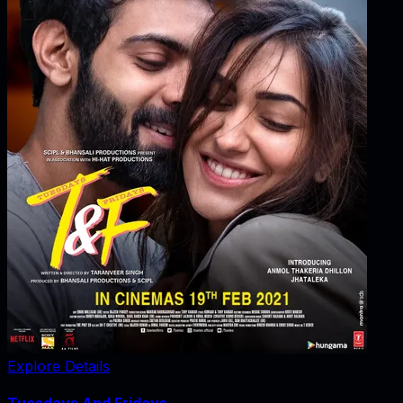
Explore Details
Tuesdays And Fridays