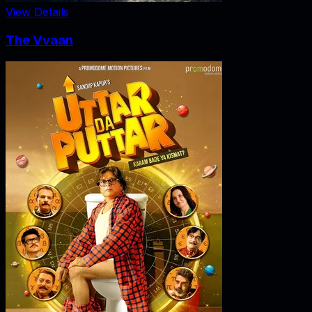
View Details
The Vvaan