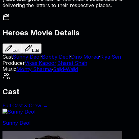
delivering the letters to their respective places.
Heroes
Movie Details
Edit
Edit
Cast
Sunny Deol
·
Bobby Deol
·
Dino Morea
·
Riya Sen
Producer
Vikas Kapoor
·
Bharat Shah
Music
Monty Sharma
·
Sajid-Wajid
Cast
Full Cast & Crew →
Sunny Deol