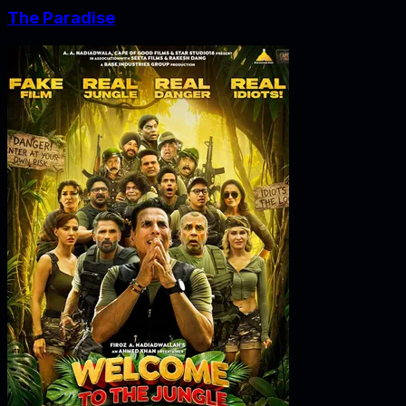
The Paradise