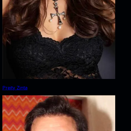
Preity Zinta