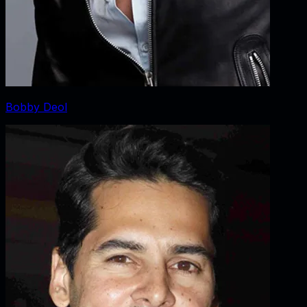
Bobby Deol