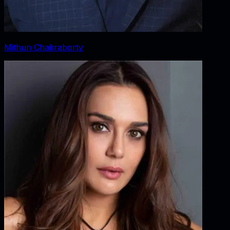
Mithun Chakraborty