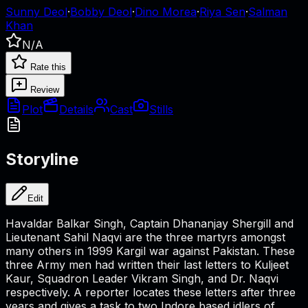
Sunny Deol
·
Bobby Deol
·
Dino Morea
·
Riya Sen
·
Salman
Khan
N/A
Rate this
Review
Plot
Details
Cast
Stills
Storyline
Edit
Havaldar Balkar Singh, Captain Dhananjay Shergill and
Lieutenant Sahil Naqvi are the three martyrs amongst
many others in 1999 Kargil war against Pakistan. These
three Army men had written their last letters to Kuljeet
Kaur, Squadron Leader Vikram Singh, and Dr. Naqvi
respectively. A reporter locates these letters after three
years and gives a task to two Indore based idlers of