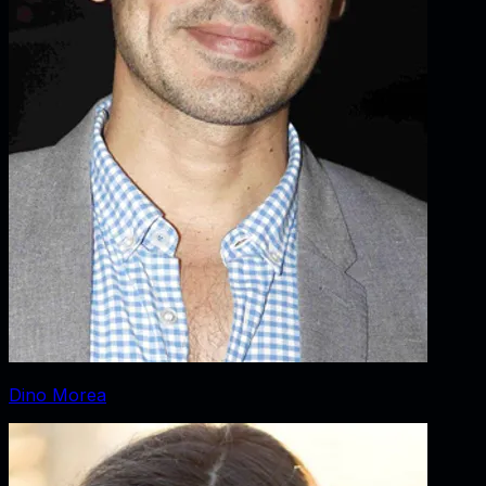
Dino Morea