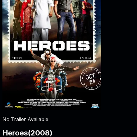
No Trailer Available
Heroes
(
2008
)