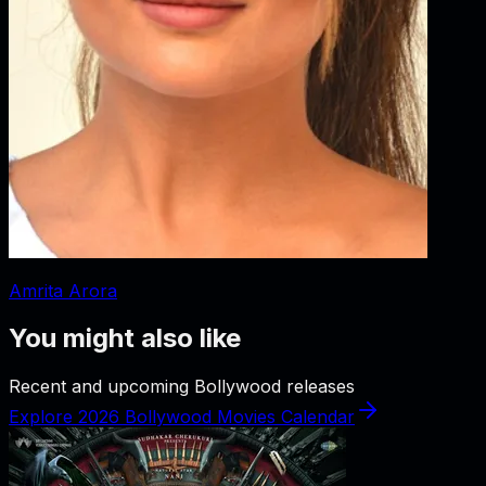
Amrita Arora
You might also like
Recent and upcoming Bollywood releases
Explore 2026 Bollywood Movies Calendar