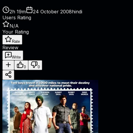
2h 19m
24 October 2008
hindi
Users Rating
N/A
Your Rating
Rate
Review
Write
0
0