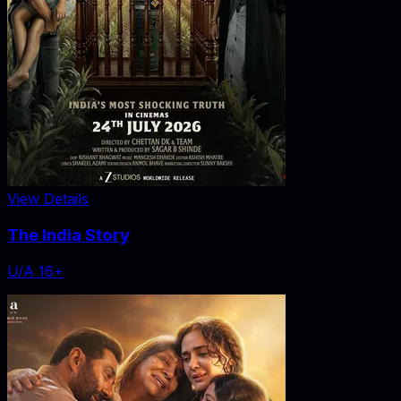
View Details
The India Story
U/A 16+