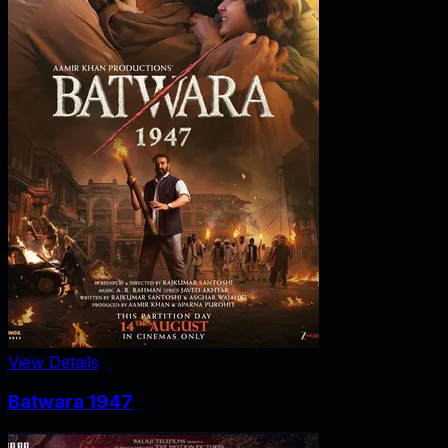
View Details
Batwara 1947