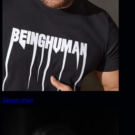
Salman Khan