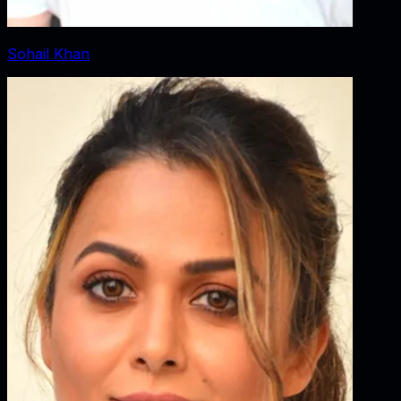
Sohail Khan