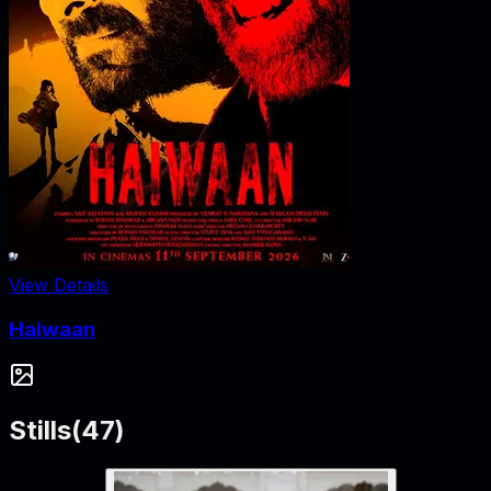
View Details
Haiwaan
Stills
(
47
)