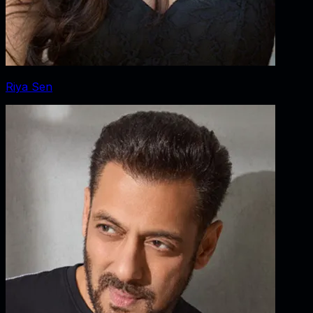
Riya Sen