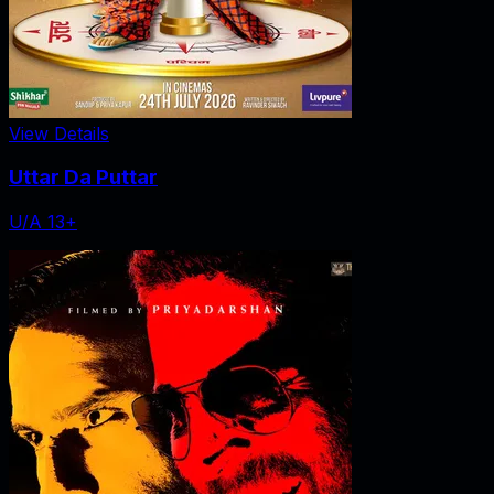
View Details
Uttar Da Puttar
U/A 13+