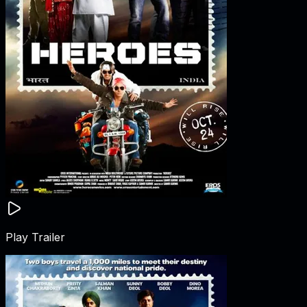
Play Trailer