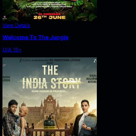
View Details
Welcome To The Jungle
U/A 16+