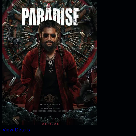
View Details