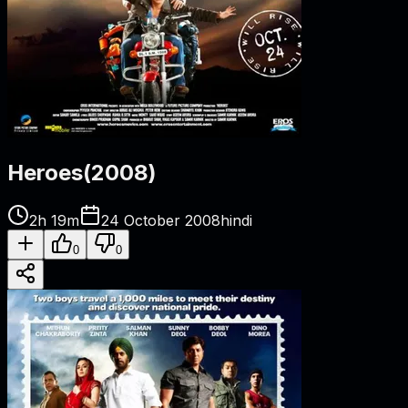
Heroes
(
2008
)
2h 19m
24 October 2008
hindi
0
0