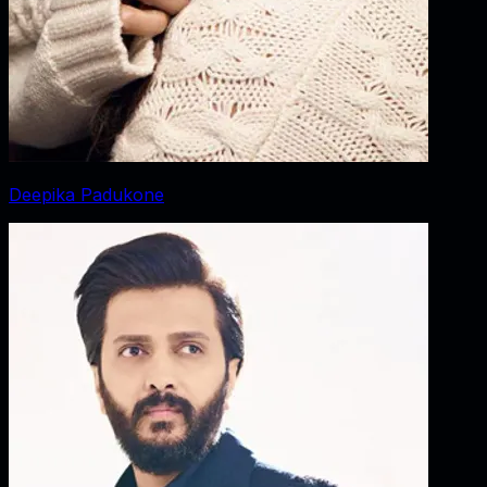
Deepika Padukone