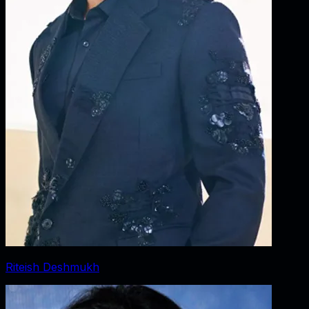
Riteish Deshmukh