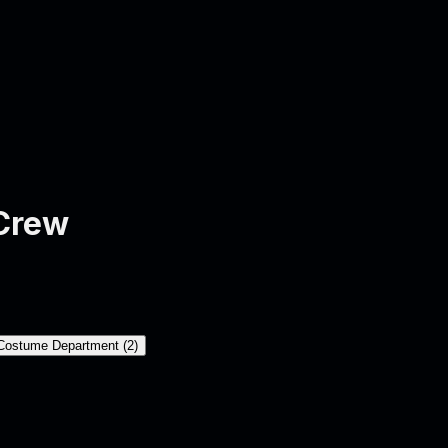
Crew
Costume Department
(
2
)