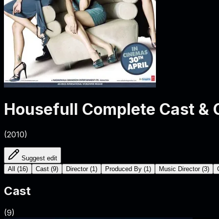
Housefull
Complete Cast & 
(
2010
)
Suggest edit
All
(
16
)
Cast
(
9
)
Director
(
1
)
Produced By
(
1
)
Music Director
(
3
)
Cast
(
9
)