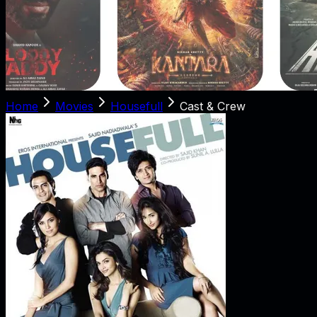
Home
Movies
Housefull
Cast & Crew