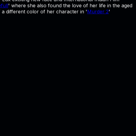
full
' where she also found the love of her life in the aged
 different color of her character in '
Murder 2
'