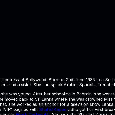
ed actress of Bollywood. Born on 2nd June 1985 to a Sri 
hers and a sister. She can speak Arabic, Spanish, French, 
en she was young. After her schooling in Bahrain, she wen
 she moved back to Sri Lanka where she was crowned Miss S
 that, she worked as an anchor for a television show Lanka
 a 'VIP' bags ad with
Shahid Kapoor
. She got her First brea
pposite
Ritesh Deshmukh
. She won the Stardust Award for 