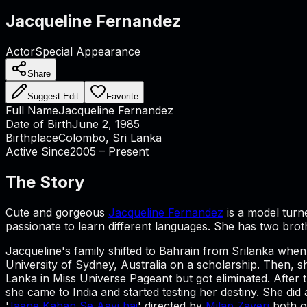
Jacqueline Fernandez
Actor
Special Appearance
Share
Suggest Edit
Favorite
Full Name
Jacqueline Fernandez
Date of Birth
June 2, 1985
Birthplace
Colombo, Sri Lanka
Active Since
2005 – Present
The Story
Cute and gorgeous
Jacqueline Fernandez
is a model turn
passionate to learn different languages. She has two brot
Jacqueline's family shifted to Bahrain from Srilanka wh
University of Sydney, Australia on a scholarship. Then,
Lanka in Miss Universe Pageant but got eliminated. After
she came to India and started testing her destiny. She did
'
Jaane Kahan Se Aayi hai
' directed by
Milap Zaveri
both o