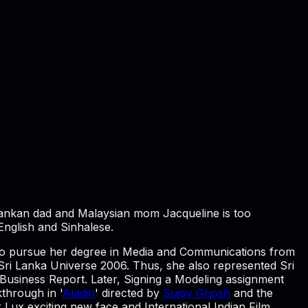
Lankan dad and Malaysian mom Jacqueline is too
English and Sinhalese.
t to pursue her degree in Media and Communications from
ri Lanka Universe 2006. Thus, she also represented Sri
 Business Report. Later, Signing a Modeling assignment
kthrough in '
Aladin
' directed by
Sujoy Ghosh
and the
Lux exciting new face and International Indian Film