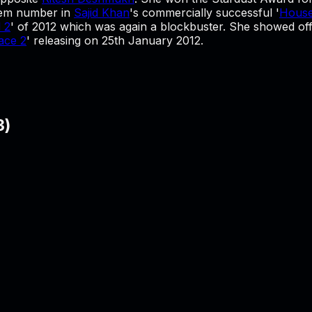
item number in
Sajid Khan
's commercially successful '
House
 2
' of 2012 which was again a blockbuster. She showed off a
ace 2
' releasing on 25th January 2012.
3
)