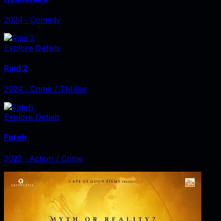
2024
‧
Comedy
Explore Details
Raid 2
2024
‧
Crime / Thriller
Explore Details
Fateh
2022
‧
Action / Crime