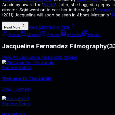
Academy award for '
Aladin
'. Later, she bagged a peppy 
director. Sajid went on to cast her in the sequel '
Housefull
(2011).Jacqueline will soon be seen in Abbas-Mastan's '
R
View Biography Page
Read More
About
Movies
Photos
Articles
Events
Jacqueline Fernandez Filmography
(
3
View All Jacqueline Fernandez Movies
Explore Details
Welcome To The Jungle
2026
‧
Comedy
Explore Details
Housefull 5