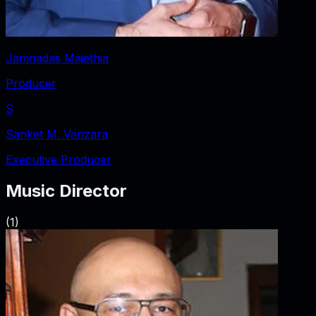
Jamnadas Majethia
Producer
S
Sanket M. Vanzara
Executive Producer
Music Director
(
1
)