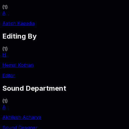
(
1
)
A
Aatish Kapadia
Editing By
(
1
)
H
Hemal Kothari
Editor
Sound Department
(
1
)
A
Akhilesh Acharya
Sound Designer