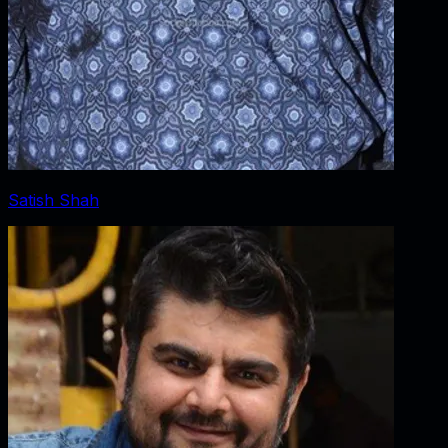
Satish Shah