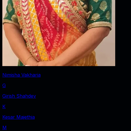
Nimisha Vakharia
G
Girish Shahdev
K
Kesar Majethia
M