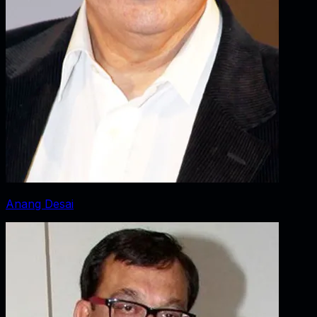
Anang Desai