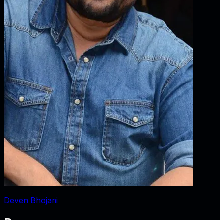
Deven Bhojani