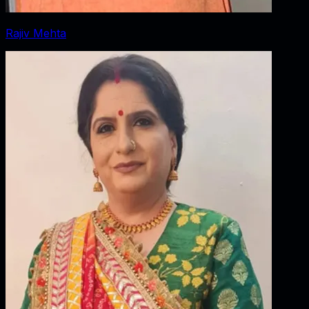
Rajiv Mehta