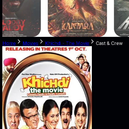
Home
Movies
Khichdi - The Movie
Cast & Crew