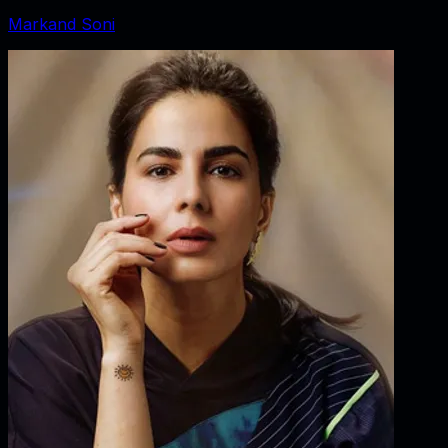
Markand Soni