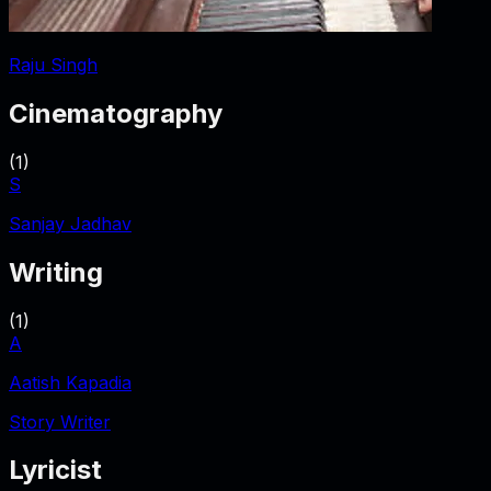
Raju Singh
Cinematography
(
1
)
S
Sanjay Jadhav
Writing
(
1
)
A
Aatish Kapadia
Story Writer
Lyricist