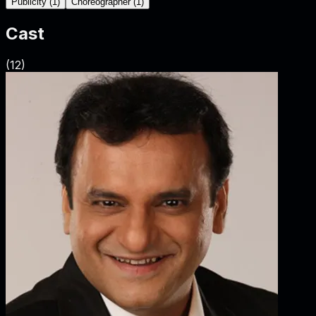
Publicity
(
1
)
Choreographer
(
1
)
Cast
(
12
)