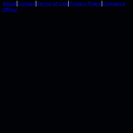
About
|
Contact
|
Terms of Use
|
Privacy Policy
|
Grievance
Officer