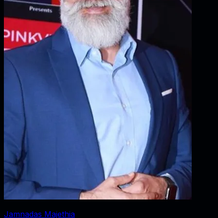
Jamnadas Majethia