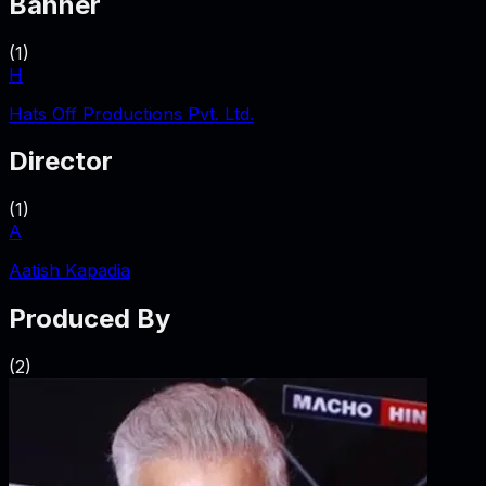
Banner
(
1
)
H
Hats Off Productions Pvt. Ltd.
Director
(
1
)
A
Aatish Kapadia
Produced By
(
2
)