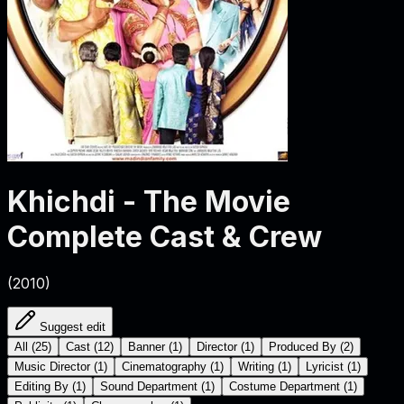
Khichdi - The Movie
Complete Cast & Crew
(
2010
)
Suggest edit
All
(
25
)
Cast
(
12
)
Banner
(
1
)
Director
(
1
)
Produced By
(
2
)
Music Director
(
1
)
Cinematography
(
1
)
Writing
(
1
)
Lyricist
(
1
)
Editing By
(
1
)
Sound Department
(
1
)
Costume Department
(
1
)