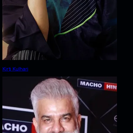
Kirti Kulhari