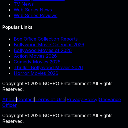
TV News
Web Series News
Web Series Reviews
Popular Links
Box Office Collection Reports
Bollywood Movie Calendar 2026
Bollywood Movies of 2026
Action Movies 2026
Comedy Movies 2026
Thriller Bollywood Movies 2026
Horror Movies 2026
Copyright © 2026 BOPPO Entertainment All Rights
Reserved.
About
|
Contact
|
Terms of Use
|
Privacy Policy
|
Grievance
Officer
Copyright © 2026 BOPPO Entertainment All Rights
Reserved.