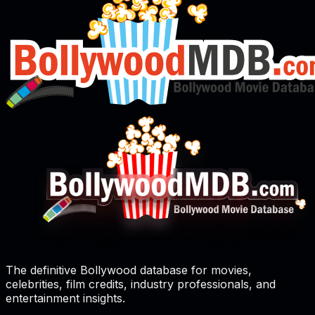
The definitive Bollywood database for movies,
celebrities, film credits, industry professionals, and
entertainment insights.