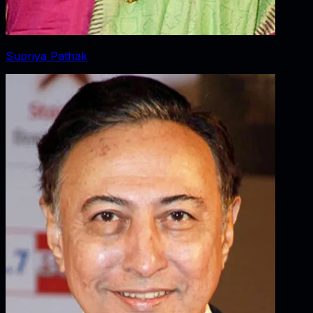
Supriya Pathak