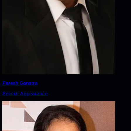
Paresh Ganatra
Special Appearance