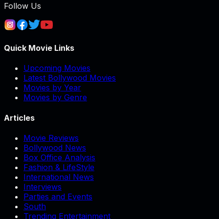
Follow Us
Quick Movie Links
Upcoming Movies
Latest Bollywood Movies
Movies by Year
Movies by Genre
Articles
Movie Reviews
Bollywood News
Box Office Analysis
Fashion & LifeStyle
International News
Interviews
Parties and Events
South
Trending Entertainment