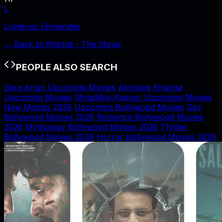
L
Longinus Fernandes
← Back to
Khichdi - The Movie
PEOPLE ALSO SEARCH
Sara Arjun Upcoming Movies
Akshaye Khanna
Upcoming Movies
Shraddha Kapoor Upcoming Movies
New Movies 2026
Upcoming Bollywood Movies
Spy
Bollywood Movies 2026
Romance Bollywood Movies
2026
Mythology Bollywood Movies 2026
Thriller
Bollywood Movies 2026
Horror Bollywood Movies 2026