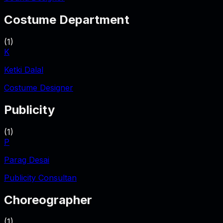
Costume Department
(
1
)
K
Ketki Dalal
Costume Designer
Publicity
(
1
)
P
Parag Desai
Publicity Consultan
Choreographer
(
1
)