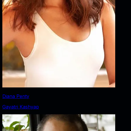
Diana Penty
Gayatri Kashyap