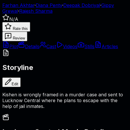
Farhan Akhtar
·
Diana Penty
·
Deepak Dobriyal
·
Gippy
Grewal
·
Rajesh Sharma
N/A
Rate this
Review
Plot
Details
Cast
Videos
Stills
Articles
Storyline
Edit
Kishen is wrongly framed in a murder case and sent to
Lucknow Central where he plans to escape with the
help of jail inmates.