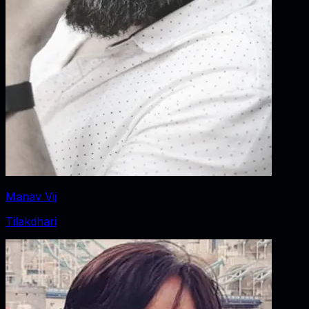
Manav Vij
Tilakdhari