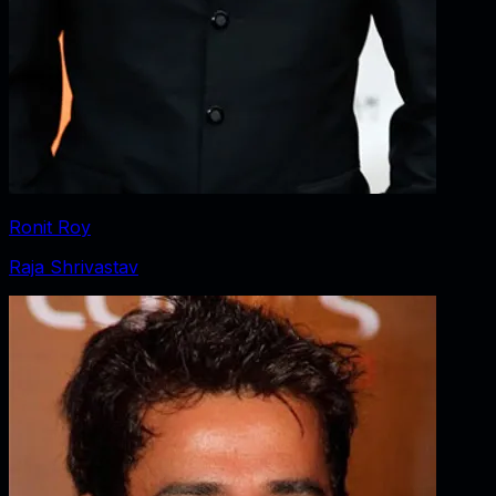
Ronit Roy
Raja Shrivastav