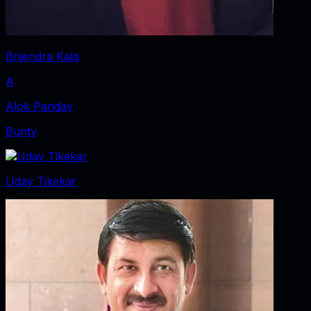
Brijendra Kala
A
Alok Panday
Bunty
Uday Tikekar