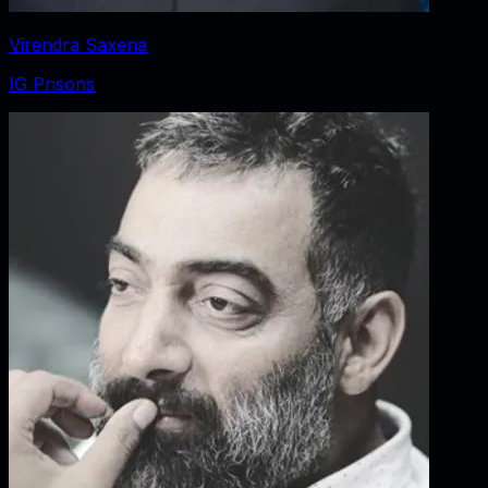
Virendra Saxena
IG Prisons