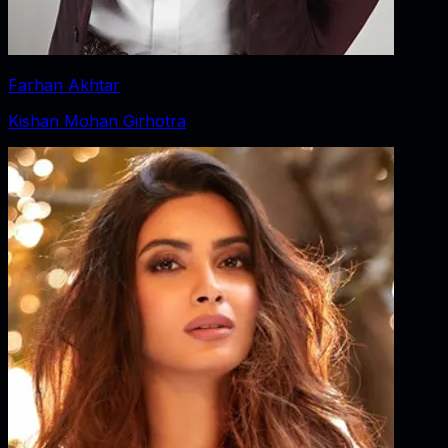
Farhan Akhtar
Kishan Mohan Girhotra