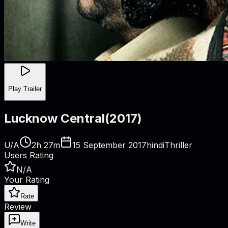
Play Trailer
Lucknow Central
(
2017
)
U/A
2h 27m
15 September 2017
hindi
Thriller
Users Rating
N/A
Your Rating
Rate
Review
Write