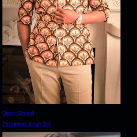
Gippy Grewal
Parminder Singh Gill