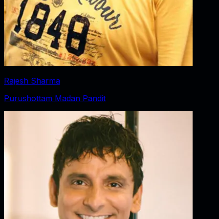
Rajesh Sharma
Purushottam Madan Pandit