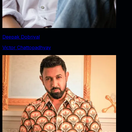
Deepak Dobriyal
Victor Chattopadhyay