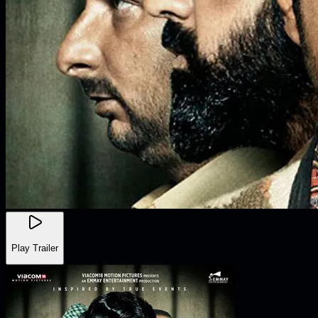
Play Trailer