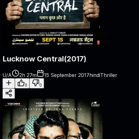
Lucknow Central
(
2017
)
U/A
2h 27m
15 September 2017
hindi
Thriller
0
0