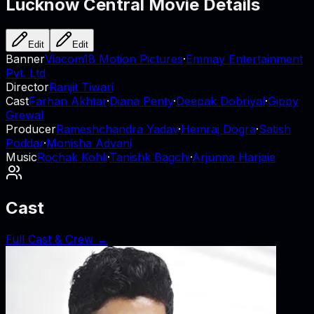
Lucknow Central
Movie Details
Edit
Edit
Banner
Viacom18 Motion Pictures
·
Emmay Entertainment
Pvt. Ltd
Director
Ranjit Tiwari
Cast
Farhan Akhtar
·
Diana Penty
·
Deepak Dobriyal
·
Gippy
Grewal
Producer
Rameshchandra Yadav
·
Hemraj Dogra
·
Satish
Poddar
·
Monisha Advani
Music
Rochak Kohli
·
Tanishk Bagchi
·
Arjunna Harjaie
Cast
Full Cast & Crew →