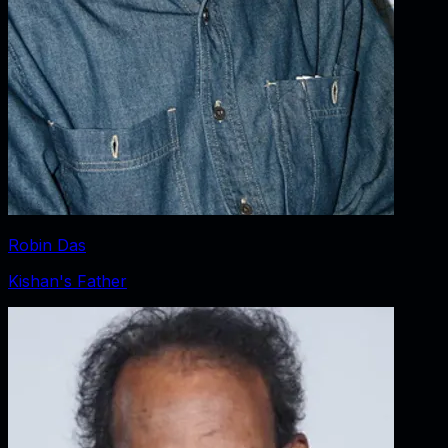
Robin Das
Kishan's Father