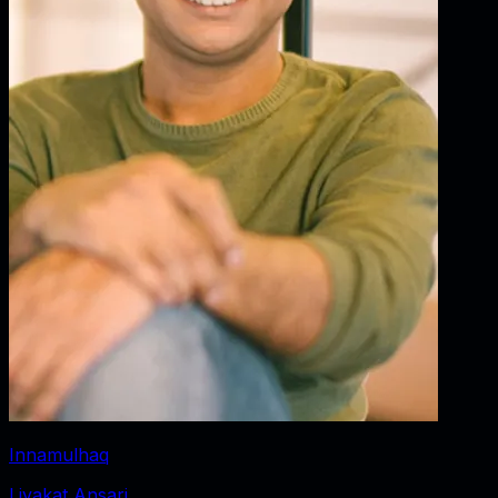
Innamulhaq
Liyakat Ansari