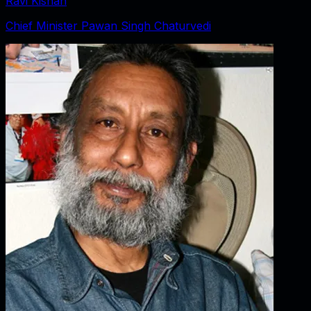
Ravi Kishan
Chief Minister Pawan Singh Chaturvedi