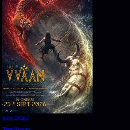
View Details
The Vvaan