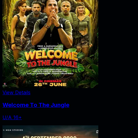
View Details
Welcome To The Jungle
U/A 16+