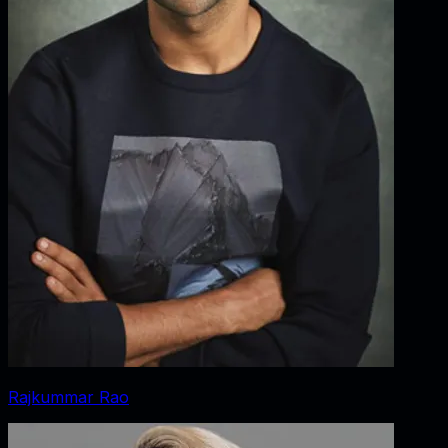
Rajkummar Rao