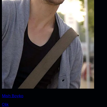
Mish Boyko
Olik