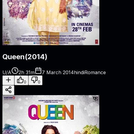
Queen
(
2014
)
U/A
2h 31m
7 March 2014
hindi
Romance
0
0