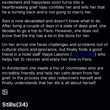
excitement and happiness soon turns into a
heartbreaking grief Vijay confides her and tells her that
he is turning back and is not going to marry her.
Rani is now devastated and doesn't know what to do.
After living a couple of days in a state of deep grief, she
decides to go a trip to Paris. However, she does not
know that the trip has a lot in the store for her.
On her arrival she faces challenges and problems out of
cultural shock and ignorance, but finally finds a good
friend in a hotel staff Vijaya Lakshmi (
Lisa Haydon
) who
helps her to recover and enjoy her time in Paris.
In Amsterdam she meets a trio of roommates who are
incredibly friendly and help her calm down from her
grief. In the process she also rediscovers herself and
finally understands that her life is all about herself.
Stills
(
34
)