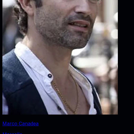
Marco Canadea