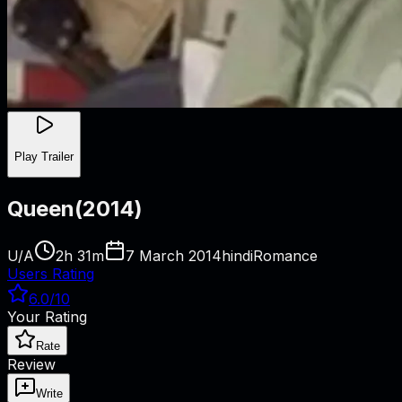
Play Trailer
Queen
(
2014
)
U/A
2h 31m
7 March 2014
hindi
Romance
Users Rating
6.0
/10
Your Rating
Rate
Review
Write