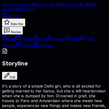
Kangana Ranaut
·
Rajkummar Rao
·
Lisa Haydon
·
Mish
Boyko
·
Jeffrey Ho
6.0
/10
Rate this
Review
Plot
Details
Cast
Videos
Stills
Critic
Review
Events
Articles
Storyline
Edit
It's a story of a simple Delhi girl, who is all excited for
getting married to her fiance, but she is left heartbroken
when she is dumped by him. Drowned in grief, she
travels to Paris and Amsterdam where she meets new
people, experiences new things and makes new friends,