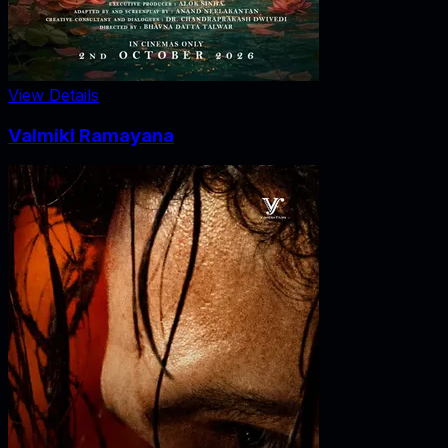
View Details
Valmiki Ramayana