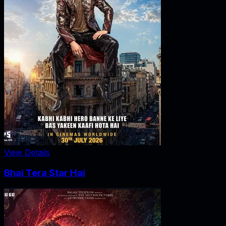
View Details
Bhai Tera Star Hai