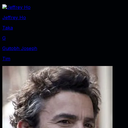
Jeffrey Ho
Taka
G
Guitobh Joseph
Tim