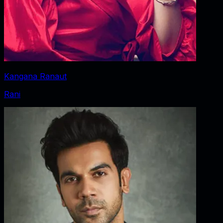
Kangana Ranaut
Rani