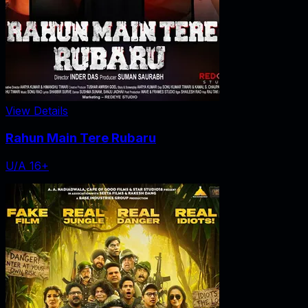
View Details
Rahun Main Tere Rubaru
U/A 16+