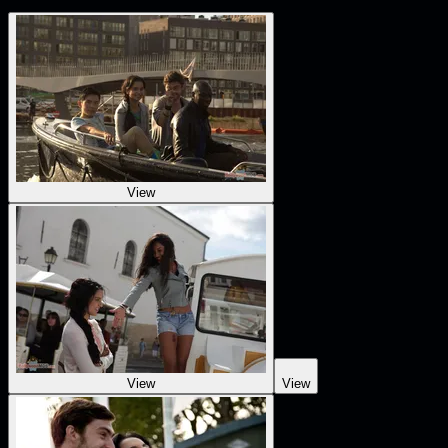
View
View
View