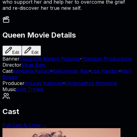
who support her and help her to overcome the grief
and re-discover her true new self.
Queen
Movie Details
Edit
Edit
Banner
Viacom18 Motion Pictures
·
Phantom Productions
Director
Vikas Bahl
Cast
Kangana Ranaut
·
Rajkummar Rao
·
Lisa Haydon
·
Mish
Boyko
Producer
Anurag Kashyap
·
Vikramaditya Motwane
Music
Amit Trivedi
Cast
Full Cast & Crew →