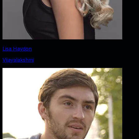
Lisa Haydon
Vijayalakshmi