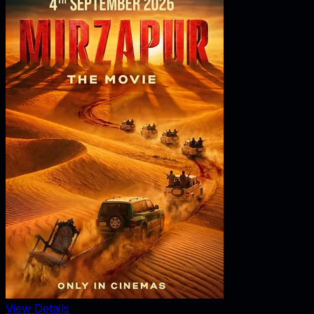
View Details