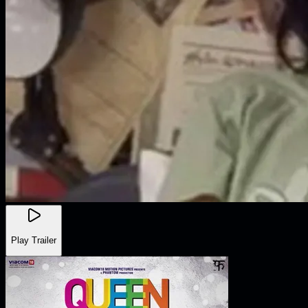
Play Trailer