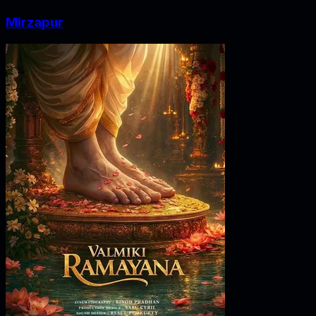
Mirzapur