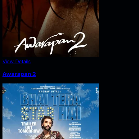
View Details
Awarapan 2