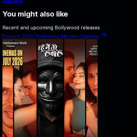
Marcello
You might also like
Recent and upcoming Bollywood releases
Explore 2026 Bollywood Movies Calendar