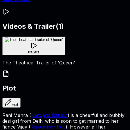
Videos & Trailer
(
1
)
trailers
The Theatrical Trailer of 'Queen'
Plot
Edit
Rani Mehra (
Kangana Ranaut
) is a cheerful and bubbly
desi girl from Delhi who is soon to get married to her
fiance Vijay (
Rajkummar Rao
). However all her