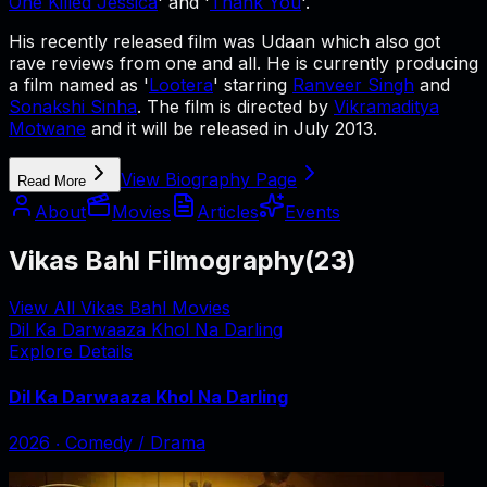
One Killed Jessica
' and '
Thank You
'.
His recently released film was Udaan which also got
rave reviews from one and all. He is currently producing
a film named as '
Lootera
' starring
Ranveer Singh
and
Sonakshi Sinha
. The film is directed by
Vikramaditya
Motwane
and it will be released in July 2013.
View Biography Page
Read More
About
Movies
Articles
Events
Vikas Bahl Filmography
(
23
)
View All Vikas Bahl Movies
Dil Ka Darwaaza Khol Na Darling
Explore Details
Dil Ka Darwaaza Khol Na Darling
2026
‧
Comedy / Drama