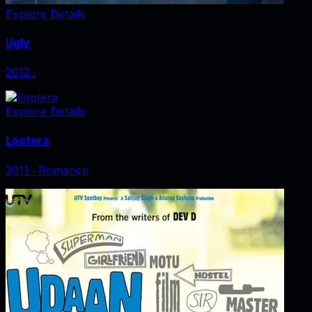
Explore Details
Ugly
2012
‧
Explore Details
Lootera
2011
‧
Romance