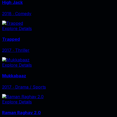
High Jack
2018
‧
Comedy
Explore Details
Trapped
2017
‧
Thriller
Explore Details
Mukkabaaz
2017
‧
Drama / Sports
Explore Details
Raman Raghav 2.0