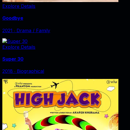
Explore Details
Goodbye
2021
‧
Drama / Family
Explore Details
Super 30
2018
‧
Biographical