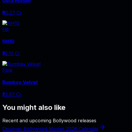
Udta Punjab
₹60.27 Cr
Hit
NH10
₹32.10 Cr
Flop
Bombay Velvet
₹23.67 Cr
You might also like
Recent and upcoming Bollywood releases
Discover Bollywood Movies 2026 Calendar