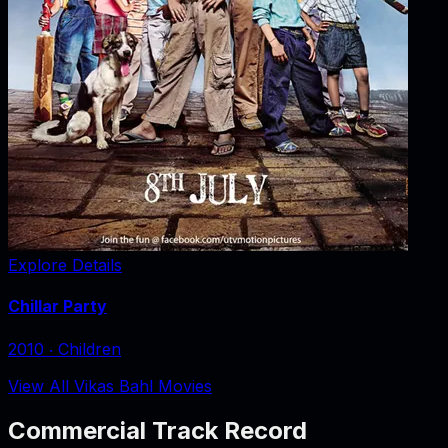
Explore Details
Chillar Party
2010
‧
Children
View All Vikas Bahl Movies
Commercial Track Record