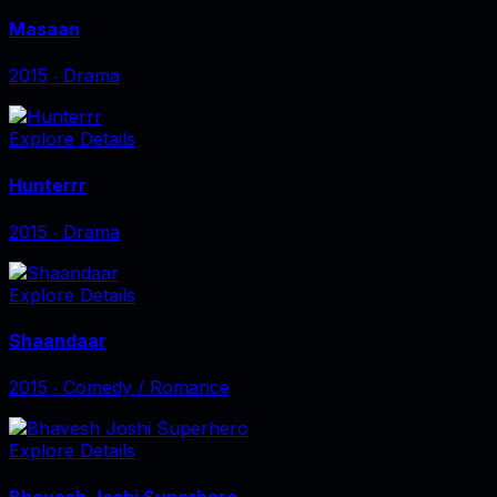
Masaan
2015
‧
Drama
Explore Details
Hunterrr
2015
‧
Drama
Explore Details
Shaandaar
2015
‧
Comedy / Romance
Explore Details
Bhavesh Joshi Superhero