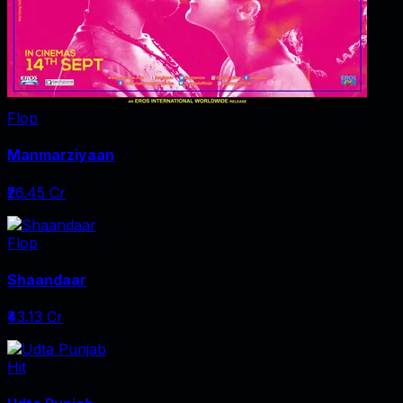
Flop
Manmarziyaan
₹26.45 Cr
Flop
Shaandaar
₹43.13 Cr
Hit