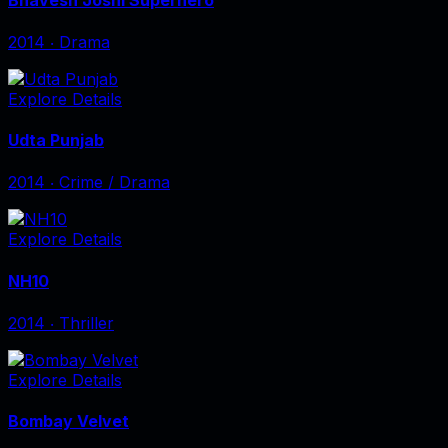
2014
‧
Drama
Explore Details
Udta Punjab
2014
‧
Crime / Drama
Explore Details
NH10
2014
‧
Thriller
Explore Details
Bombay Velvet