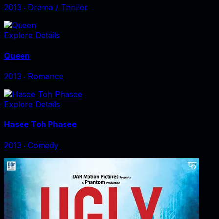
2013
‧
Drama / Thriller
Explore Details
Queen
2013
‧
Romance
Explore Details
Hasee Toh Phasee
2013
‧
Comedy