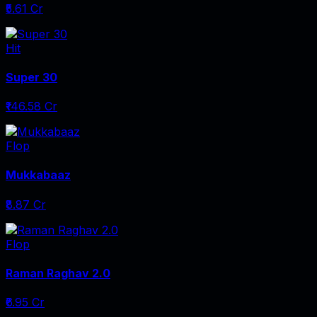
₹5.61 Cr
Hit
Super 30
₹146.58 Cr
Flop
Mukkabaaz
₹8.87 Cr
Flop
Raman Raghav 2.0
₹6.95 Cr