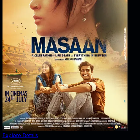
Explore Details