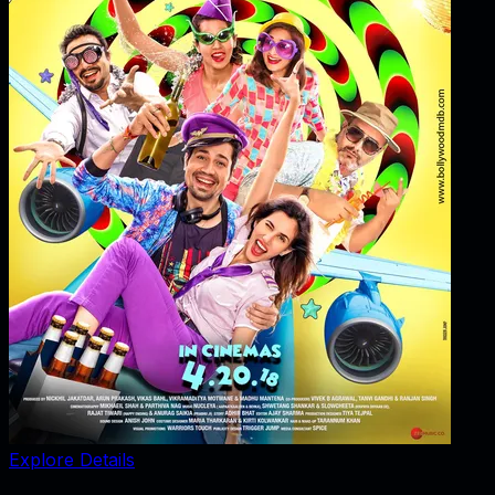
Explore Details