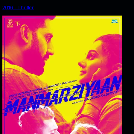
2016
‧
Thriller