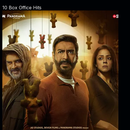
10
Box Office Hits