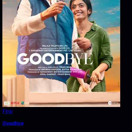
Flop
Goodbye