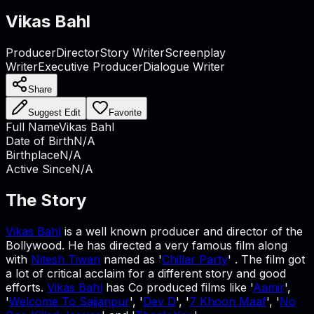
Vikas Bahl
Producer
Director
Story Writer
Screenplay
Writer
Executive Producer
Dialogue Writer
Share
Suggest Edit
Favorite
Full Name
Vikas Bahl
Date of Birth
N/A
Birthplace
N/A
Active Since
N/A
The Story
Vikas Bahl
is a well known producer and director of the
Bollywood. He has directed a very famous film along
with
Nitesh Tiwari
named as '
Chillar Party
' . The film got
a lot of critical acclaim for a different story and good
efforts.
Vikas Bahl
has Co produced films like '
Aamir
',
'
Welcome To Sajjanpur
', '
Dev D
', '
7 Khoon Maaf
', '
No