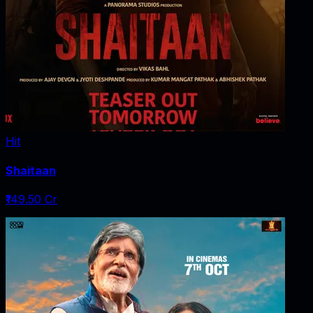
Hit
Shaitaan
₹149.50 Cr