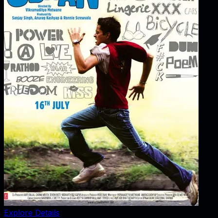
Explore Details