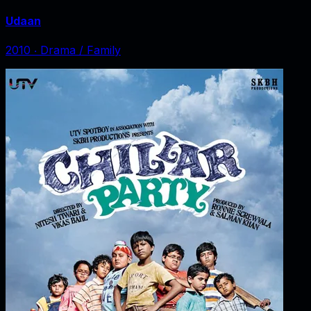
Udaan
2010
‧
Drama / Family