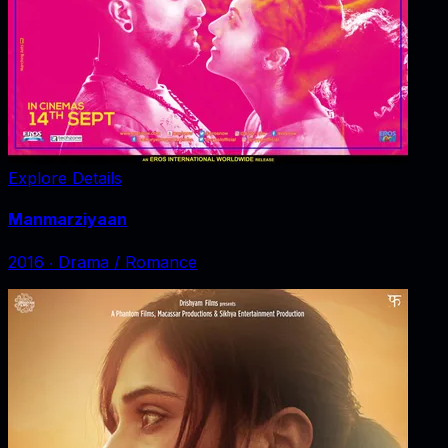
Explore Details
Manmarziyaan
2016
‧
Drama / Romance