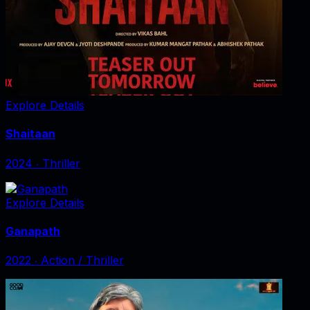
Explore Details
Shaitaan
2024
‧
Thriller
Explore Details
Ganapath
2022
‧
Action / Thriller