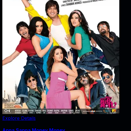
Explore Details
Apna Sapna Money Money