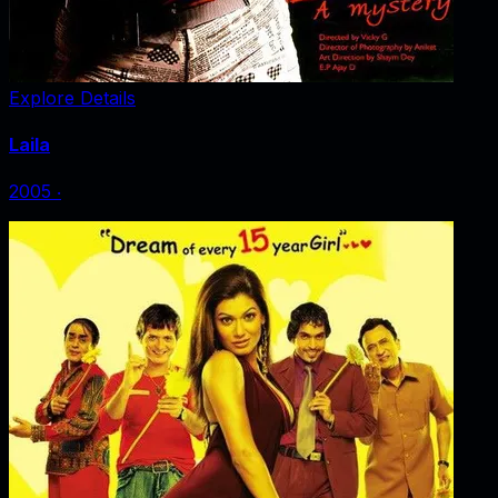
Explore Details
Laila
2005
‧