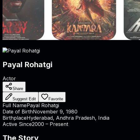
Payal Rohatgi
Actor
Share
Suggest Edit
Favorite
Full Name
Payal Rohatgi
Date of Birth
November 9, 1980
Birthplace
Hyderabad, Andhra Pradesh, India
Active Since
2000 – Present
The Story