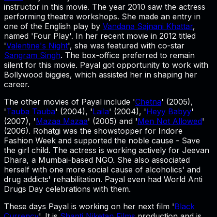
instructor in this movie. The year 2010 saw the actress
performing theatre workshops. She made an entry in
one of the English play by
Vandana Sajnani Khattar
,
named 'Four Play'. In her recent movie in 2012 titled
'
Valentine's Night
', she was featured with co-star
Sangram Singh
. The box-office preferred to remain
silent for this movie. Payal got opportunity to work with
Bollywood biggies, which assisted her in shaping her
career.
The other movies of Payal include '
Chetna
' (2005),
'
Tauba Tauba
' (2004), '
Laila
' (2004), '
Heyy Babyy
'
(2007), '
Mazaa Mazaa
' (2005) and '
Men Not Allowed
'
(2006). Rohatgi was the showstopper for Indore
Fashion Week and supported the noble cause - Save
the girl child. The actress is working actively for Jeevan
Dhara, a Mumbai-based NGO. She also associated
herself with one more social cause of alcoholics' and
drug addicts' rehabilitation. Payal even had World Anti
Drugs Day celebrations with them.
These days Payal is working on her next film '
Black
Currency
'. It is
Shanti Niketan Films
production and is