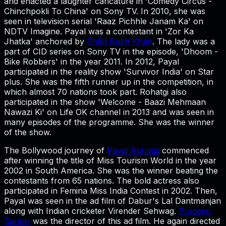
and enacted a laughter caricature in 'Comedy Circus -
Chinchpokli To China' on Sony TV. In 2010, she was
seen in television serial 'Raaz Pichhle Janam Ka' on
NDTV Imagine. Payal was a contestant in 'Zor Ka
Jhatka' anchored by
Shah Rukh Khan
. The lady was a
part of CID series on Sony TV in the episode, 'Dhoom -
Bike Robbers' in the year 2011. In 2012, Payal
participated in the reality show 'Survivor India' on Star
plus. She was the fifth runner up in the competition, in
which almost 70 nations took part. Rohatgi also
participated in the show 'Welcome - Baazi Mehmaan
Nawazi Ki' on Life OK channel in 2013 and was seen in
many episodes of the programme. She was the winner
of the show.
The Bollywood journey of
Payal Rohatgi
commenced
after winning the title of Miss Tourism World in the year
2002 in South America. She was the winner beating the
contestants from 65 nations. The bold actress also
participated in Femina Miss India Contest in 2002. Then,
Payal was seen in the ad film of Dabur's Lal Dantmanjan
along with Indian cricketer Virender Sehwag.
Pradeep
Sarkar
was the director of this ad film. He again directed