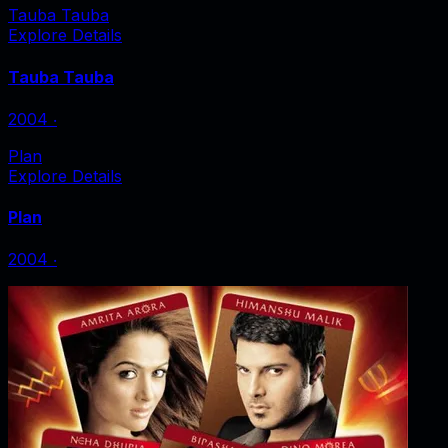
Tauba Tauba
Explore Details
Tauba Tauba
2004
‧
Plan
Explore Details
Plan
2004
‧