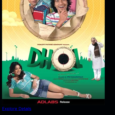
Explore Details