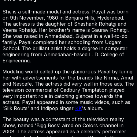
She is a self-made model and actress. Payal was born
on 9th November, 1980 in Banjara Hills, Hyderabad.
The actress is the daughter of Shashank Rohatgi and
Veena Rohatgi. Her brother's name is Gaurav Rohatgi.
She was raised in Ahmedabad, Gujarat in a well-to-do
family. Payal completed her schooling from Udgam
School. The brilliant artist holds a degree in computer
engineering from Ahmedabad-based L. D. College of
Engineering.
Modeling world called up the glamorous Payal by luring
her with advertisements for the brands like Nirma, Amul
and Nescafe. The actress did very well in those ads. The
television commercial of Cadbury Temptation played
very important role in catching glances towards the
actress. Payal appeared in some music videos, such as
'Silk Route' and Indipop singer
KK
's album.
The beauty was a contestant of the television reality
show, named 'Bigg Boss' aired on Colors channel in
2008. The actress appeared as a celebrity performer