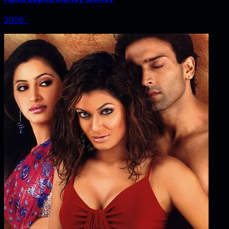
2006
‧