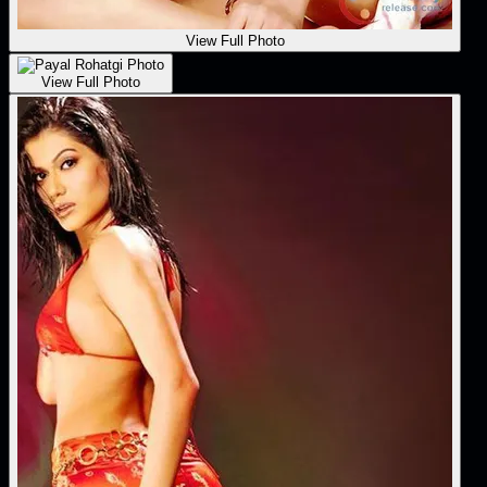
View Full Photo
View Full Photo