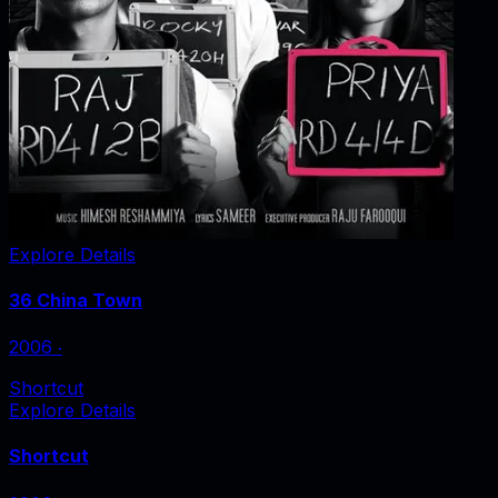
Explore Details
36 China Town
2006
‧
Shortcut
Explore Details
Shortcut