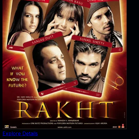
Explore Details