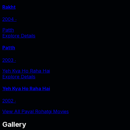
Rakht
2004
‧
Patth
Explore Details
Patth
2003
‧
Yeh Kya Ho Raha Hai
Explore Details
Yeh Kya Ho Raha Hai
2002
‧
View All Payal Rohatgi Movies
Gallery