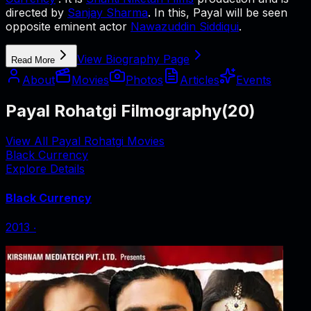
directed by
Sanjay Sharma
. In this, Payal will be seen
opposite eminent actor
Nawazuddin Siddiqui
.
View Biography Page
Read More
About
Movies
Photos
Articles
Events
Payal Rohatgi Filmography
(
20
)
View All Payal Rohatgi Movies
Black Currency
Explore Details
Black Currency
2013
‧