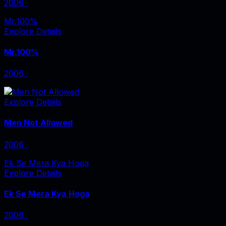
2006
‧
Mr.100%
Explore Details
Mr.100%
2006
‧
Explore Details
Men Not Allowed
2006
‧
Ek Se Mera Kya Hoga
Explore Details
Ek Se Mera Kya Hoga
2006
‧