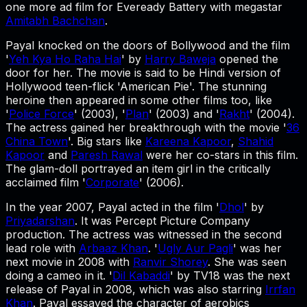
one more ad film for Eveready Battery with megastar
Amitabh Bachchan
.
Payal knocked on the doors of Bollywood and the film
'
Yeh Kya Ho Raha Hai
' by
Harry Baweja
opened the
door for her. The movie is said to be Hindi version of
Hollywood teen-flick 'American Pie'. The stunning
heroine then appeared in some other films too, like
'
Police Force
' (2003), '
Plan
' (2003) and '
Rakht
' (2004).
The actress gained her breakthrough with the movie '
36
China Town
'. Big stars like
Kareena Kapoor
,
Shahid
Kapoor
and
Paresh Rawal
were her co-stars in this film.
The glam-doll portrayed an item girl in the critically
acclaimed film '
Corporate
' (2006).
In the year 2007, Payal acted in the film '
Dhol
' by
Priyadarshan
. It was Percept Picture Company
production. The actress was witnessed in the second
lead role with
Arbaaz Khan
. '
Ugly Aur Pagli
' was her
next movie in 2008 with
Ranvir Shorey
. She was seen
doing a cameo in it. '
Dil Kabaddi
' by TV18 was the next
release of Payal in 2008, which was also starring
Irrfan
Khan
. Payal essayed the character of aerobics