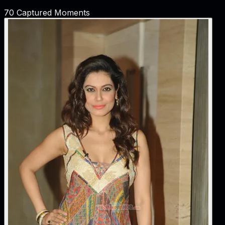
70
Captured Moments