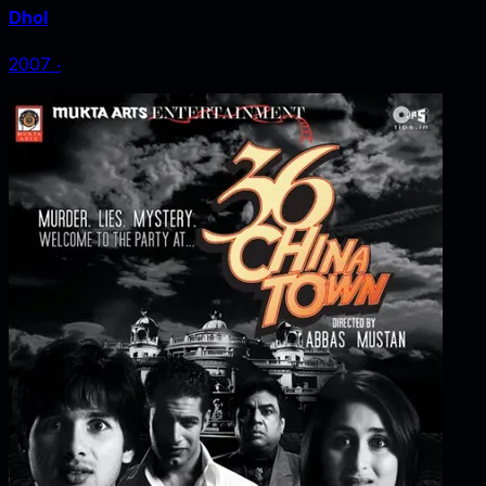
Dhol
2007
‧