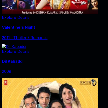
Explore Details
Valentine's Night
2011
‧
Thriller / Romantic
Explore Details
Dil Kabaddi
2008
‧