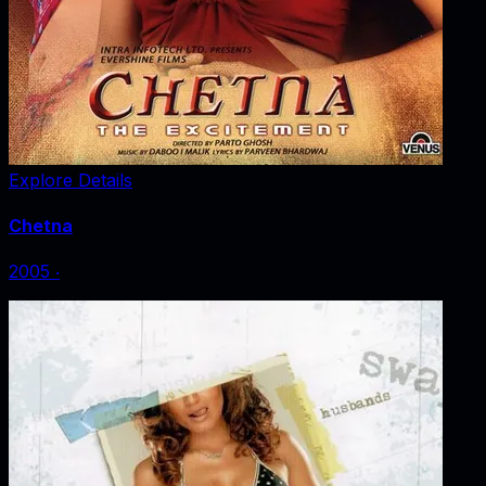
Explore Details
Chetna
2005
‧