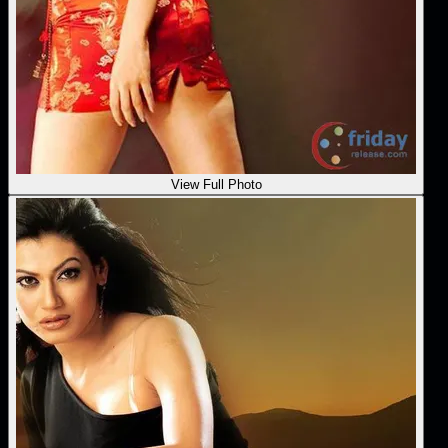
View Full Photo