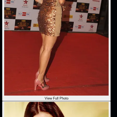
View Full Photo