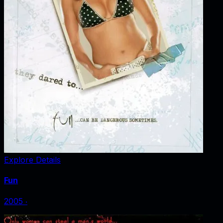
Explore Details
Fun
2005
‧