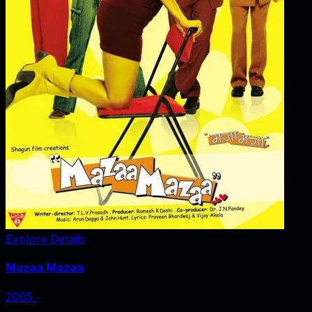
Explore Details
Mazaa Mazaa
2005
‧