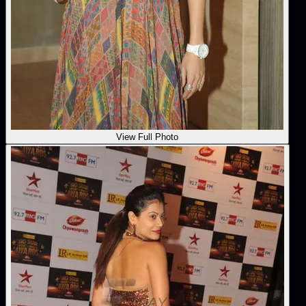
View Full Photo