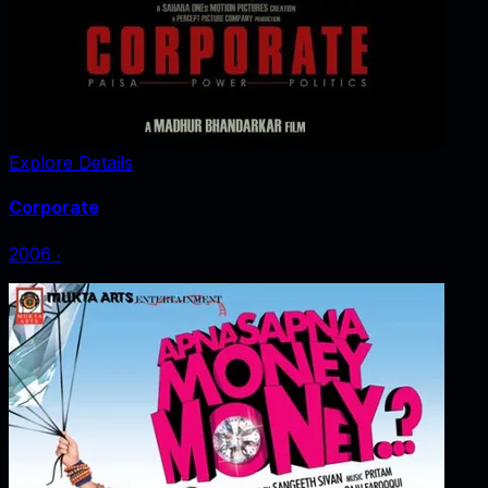
Explore Details
Corporate
2006
‧