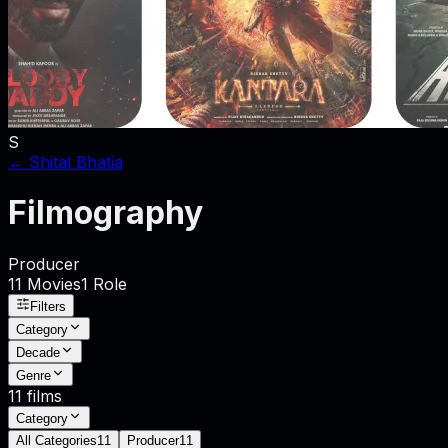
S
←
Shital Bhatia
Filmography
Producer
11
Movies
1
Role
Filters
Category
Decade
Genre
11
films
Category
All Categories
11
Producer
11