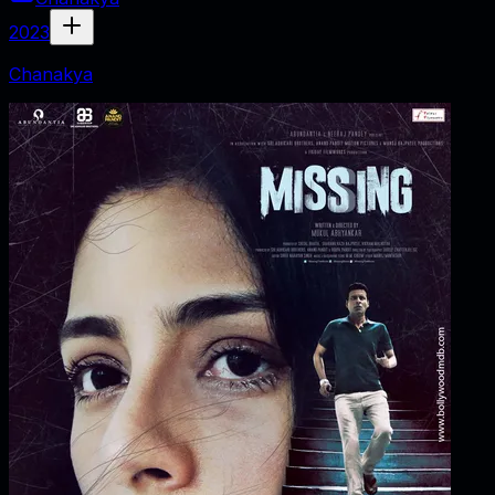
2023
Chanakya