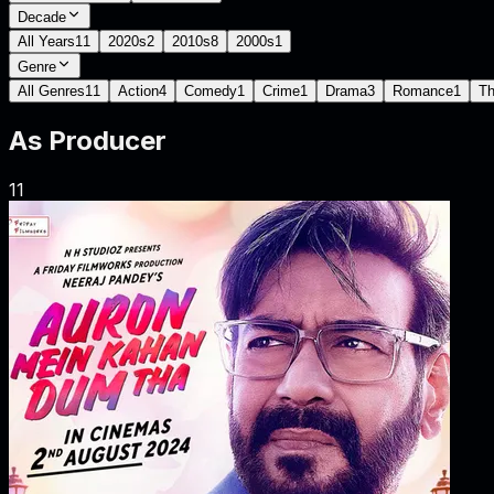
Decade
All Years
11
2020s
2
2010s
8
2000s
1
Genre
All Genres
11
Action
4
Comedy
1
Crime
1
Drama
3
Romance
1
Th
As
Producer
11