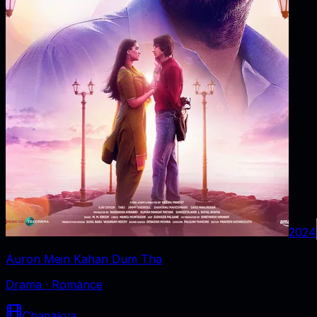
2024
Auron Mein Kahan Dum Tha
Drama · Romance
Chanakya