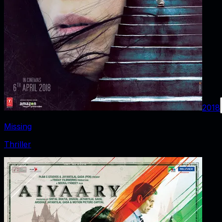
2018
Missing
Thriller