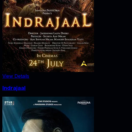
View Details
Indrajaal