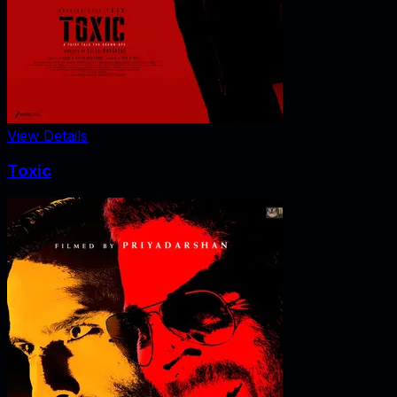
View Details
Toxic