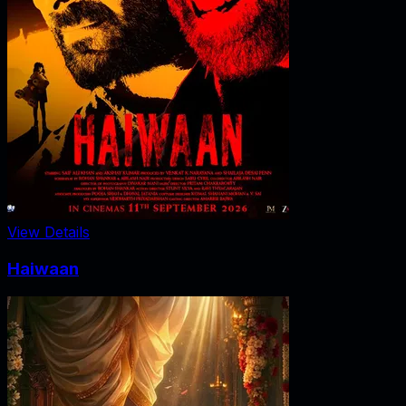
View Details
Haiwaan