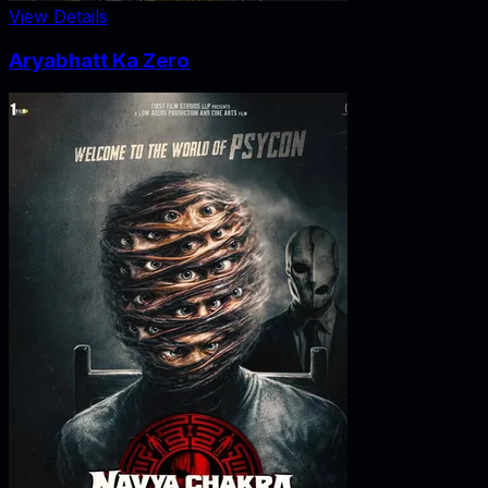
View Details
Aryabhatt Ka Zero