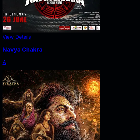
View Details
Navya Chakra
A