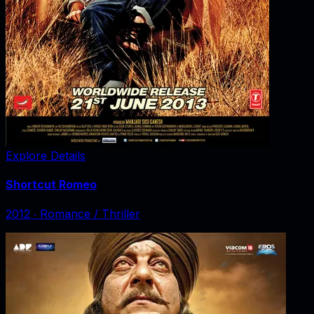
Explore Details
Shortcut Romeo
2012
‧
Romance / Thriller