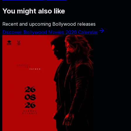
You might also like
Recent and upcoming Bollywood releases
Discover Bollywood Movies 2026 Calendar