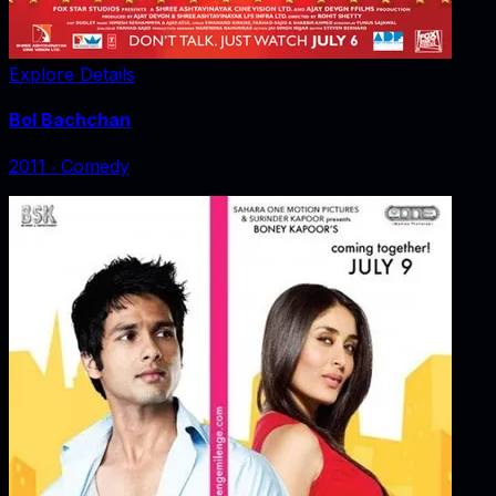
Explore Details
Bol Bachchan
2011
‧
Comedy