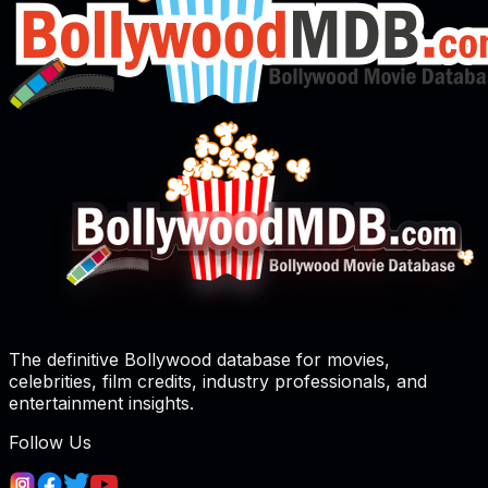
The definitive Bollywood database for movies,
celebrities, film credits, industry professionals, and
entertainment insights.
Follow Us