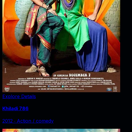
Explore Details
Khiladi 786
2012
‧
Action / comedy