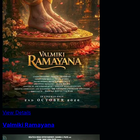
View Details
Valmiki Ramayana