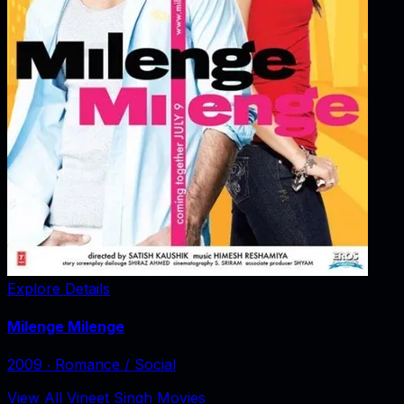
Explore Details
Milenge Milenge
2009
‧
Romance / Social
View All Vineet Singh Movies