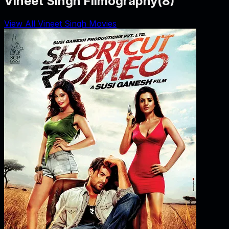
Vineet Singh Filmography
(
8
)
View All Vineet Singh Movies