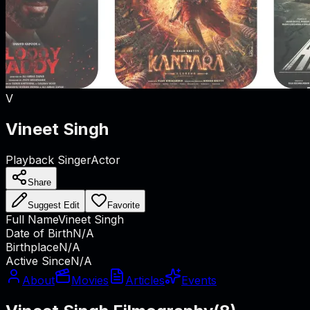
V
Vineet Singh
Playback Singer
Actor
Share
Suggest Edit
Favorite
Full Name
Vineet Singh
Date of Birth
N/A
Birthplace
N/A
Active Since
N/A
About
Movies
Articles
Events