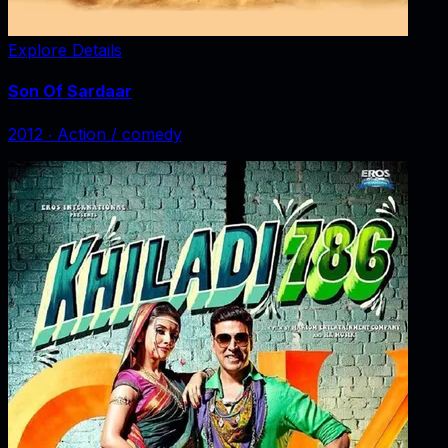
Explore Details
Son Of Sardaar
2012
‧
Action / comedy