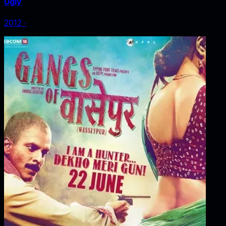
Ugly
2012
‧