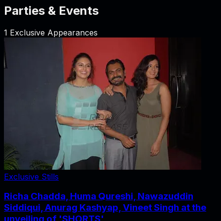
Parties & Events
1
Exclusive Appearances
Exclusive Stills
Richa Chadda, Huma Qureshi, Nawazuddin
Siddiqui, Anurag Kashyap, Vineet Singh at the
unveiling of 'SHORTS'