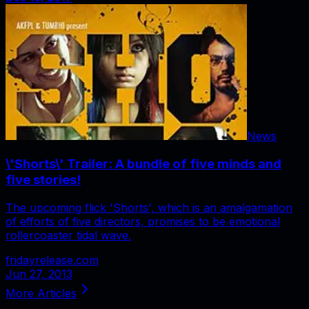
News
\'Shorts\' Trailer: A bundle of five minds and
five stories!
The upcoming flick 'Shorts', which is an amalgamation
of efforts of five directors, promises to be emotional
rollercoaster tidal wave.
fridayrelease.com
Jun 27, 2013
More Articles