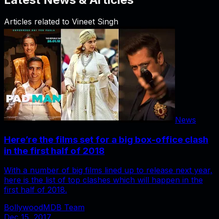
Articles related to
Vineet Singh
News
Here’re the films set for a big box-office clash
in the first half of 2018
With a number of big films lined up to release next year,
here is the list of top clashes which will happen in the
first half of 2018.
BollywoodMDB Team
Dec 15, 2017