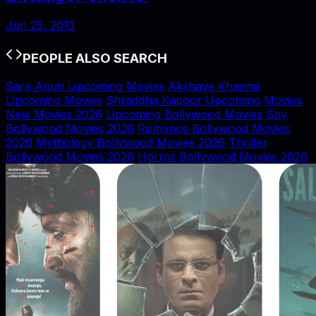
Jun 25, 2013
PEOPLE ALSO SEARCH
Sara Arjun Upcoming Movies
Akshaye Khanna
Upcoming Movies
Shraddha Kapoor Upcoming Movies
New Movies 2026
Upcoming Bollywood Movies
Spy
Bollywood Movies 2026
Romance Bollywood Movies
2026
Mythology Bollywood Movies 2026
Thriller
Bollywood Movies 2026
Horror Bollywood Movies 2026