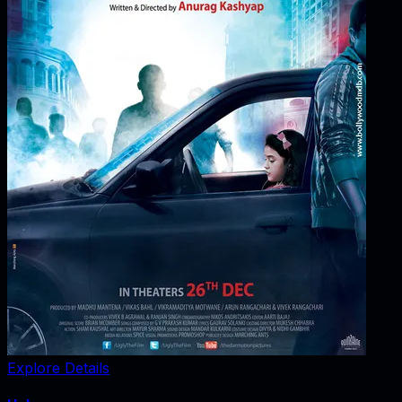
Explore Details