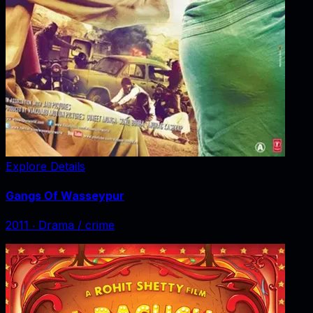
Explore Details
Gangs Of Wasseypur
2011
‧
Drama / crime