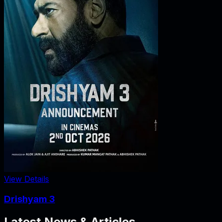
View Details
Drishyam 3
Latest News & Articles