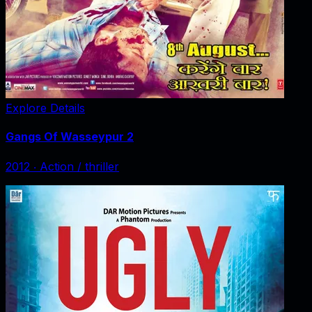
Explore Details
Gangs Of Wasseypur 2
2012
‧
Action / thriller