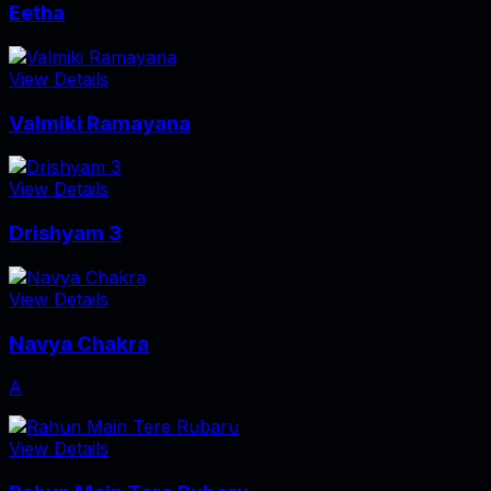
Eetha
View Details
Valmiki Ramayana
View Details
Drishyam 3
View Details
Navya Chakra
A
View Details