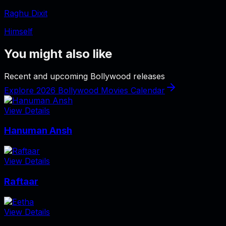
Raghu Dixit
Himself
You might also like
Recent and upcoming Bollywood releases
Explore 2026 Bollywood Movies Calendar
View Details
Hanuman Ansh
View Details
Raftaar
View Details