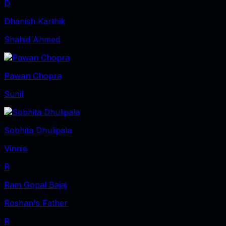
D
Dhanish Karthik
Shahid Ahmed
Pawan Chopra
Sunil
Sobhita Dhulipala
Vinnie
R
Ram Gopal Bajaj
Roshan's Father
R