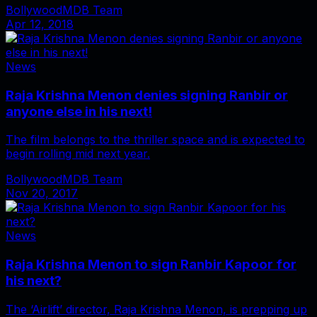
BollywoodMDB Team
Apr 12, 2018
News
Raja Krishna Menon denies signing Ranbir or
anyone else in his next!
The film belongs to the thriller space and is expected to
begin rolling mid next year.
BollywoodMDB Team
Nov 20, 2017
News
Raja Krishna Menon to sign Ranbir Kapoor for
his next?
The ‘Airlift’ director, Raja Krishna Menon, is prepping up