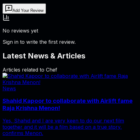
Add Your Review
No reviews yet
Sign in to write the first review.
Latest News & Articles
Articles related to
Chef
News
Shahid Kapoor to collaborate with Airlift fame
Raja Krishna Menon!
Yes, Shahid and I are very keen to do our next film
together and it will be a film based on a true story,
confirms Menon.