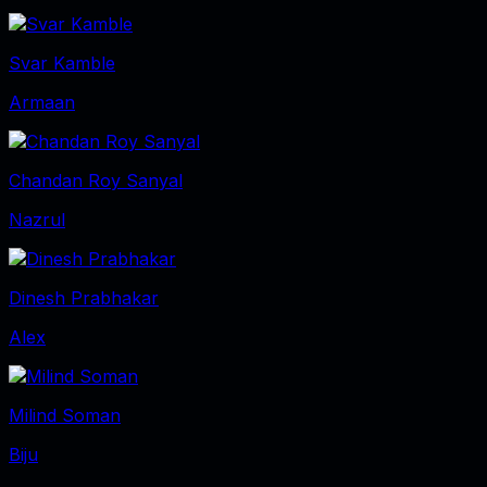
Svar Kamble
Armaan
Chandan Roy Sanyal
Nazrul
Dinesh Prabhakar
Alex
Milind Soman
Biju