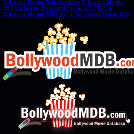
Bollywood Movies 2026
Romance Bollywood Movies
2026
Mythology Bollywood Movies 2026
Thriller
Bollywood Movies 2026
Horror Bollywood Movies 2026