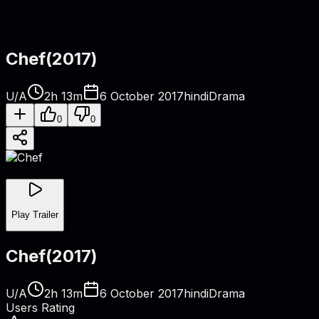
Chef
(
2017
)
U/A
2h 13m
6 October 2017
hindi
Drama
0
0
Play Trailer
Chef
(
2017
)
U/A
2h 13m
6 October 2017
hindi
Drama
Users Rating