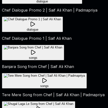
dialogue
Chef Dialogue Promo 2 | Saif Ali Khan | Padmapriya
dialogue
Chef Dialogue Promo 1 | Saif Ali Khan
songs
Banjara Song from Chef | Saif Ali Khan
songs
Tere Mere Song from Chef | Saif Ali Khan | Padmapriya