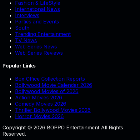
Fashion & LifeStyle
International News
Interviews
Parties and Events
South
Trending Entertainment
TV News
Web Series News
Web Series Reviews
Popular Links
Box Office Collection Reports
Bollywood Movie Calendar 2026
Bollywood Movies of 2026
Action Movies 2026
Comedy Movies 2026
Thriller Bollywood Movies 2026
Horror Movies 2026
Copyright © 2026 BOPPO Entertainment All Rights
Reserved.