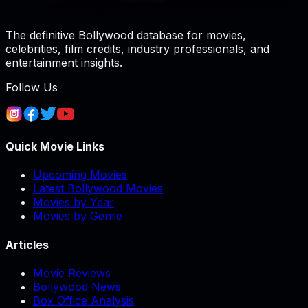
The definitive Bollywood database for movies,
celebrities, film credits, industry professionals, and
entertainment insights.
Follow Us
Quick Movie Links
Upcoming Movies
Latest Bollywood Movies
Movies by Year
Movies by Genre
Articles
Movie Reviews
Bollywood News
Box Office Analysis