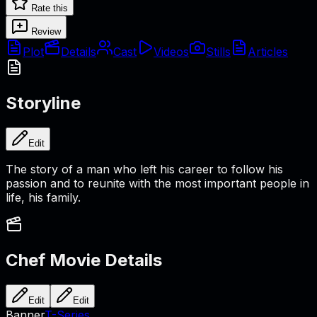
Rate this
Review
Plot
Details
Cast
Videos
Stills
Articles
Storyline
Edit
The story of a man who left his career to follow his
passion and to reunite with the most important people in
life, his family.
Chef
Movie Details
Edit
Edit
Banner
T-Series