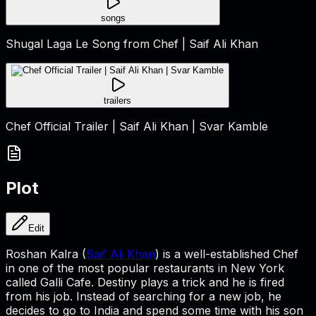
songs
Shugal Laga Le Song from Chef | Saif Ali Khan
trailers
Chef Official Trailer | Saif Ali Khan | Svar Kamble
Plot
Edit
Roshan Kalra (
Saif Ali Khan
) is a well-established Chef
in one of the most popular restaurants in New York
called Galli Cafe. Destiny plays a trick and he is fired
from his job. Instead of searching for a new job, he
decides to go to India and spend some time with his son