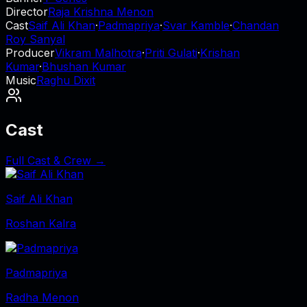
Director
Raja Krishna Menon
Cast
Saif Ali Khan
·
Padmapriya
·
Svar Kamble
·
Chandan
Roy Sanyal
Producer
Vikram Malhotra
·
Priti Gulati
·
Krishan
Kumar
·
Bhushan Kumar
Music
Raghu Dixit
Cast
Full Cast & Crew →
Saif Ali Khan
Roshan Kalra
Padmapriya
Radha Menon