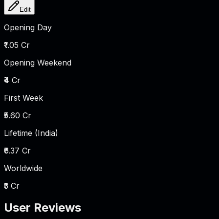
Edit
Opening Day
₹1.05 Cr
Opening Weekend
₹4 Cr
First Week
₹5.60 Cr
Lifetime (India)
₹6.37 Cr
Worldwide
₹5 Cr
User Reviews