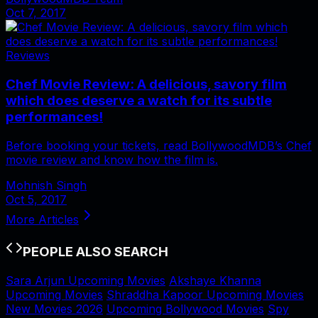
Oct 7, 2017
Reviews
Chef Movie Review: A delicious, savory film
which does deserve a watch for its subtle
performances!
Before booking your tickets, read BollywoodMDB’s Chef
movie review and know how the film is.
Mohnish Singh
Oct 5, 2017
More Articles
PEOPLE ALSO SEARCH
Sara Arjun Upcoming Movies
Akshaye Khanna
Upcoming Movies
Shraddha Kapoor Upcoming Movies
New Movies 2026
Upcoming Bollywood Movies
Spy