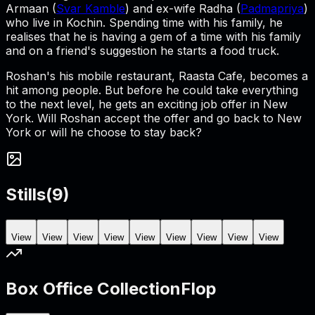
Armaan (
Svar Kamble
) and ex-wife Radha (
Padmapriya
)
who live in Kochin. Spending time with his family, he
realises that he is having a gem of a time with his family
and on a friend's suggestion he starts a food truck.
Roshan's his mobile restaurant, Raasta Cafe, becomes a
hit among people. But before he could take everything
to the next level, he gets an exciting job offer in New
York. Will Roshan accept the offer and go back to New
York or will he choose to stay back?
Stills
(
9
)
View
View
View
View
View
View
View
View
View
Box Office Collection
Flop