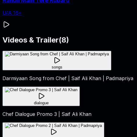
Rahun Main Tere Rubaru
U/A 16+
Videos & Trailer
(
8
)
songs
Darmiyaan Song from Chef | Saif Ali Khan | Padmapriya
dialogue
Chef Dialogue Promo 3 | Saif Ali Khan