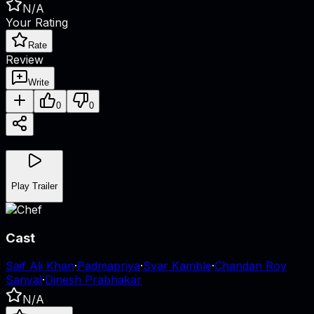
N/A
Your Rating
Rate
Review
Write
0
0
Play Trailer
Cast
Saif Ali Khan
·
Padmapriya
·
Svar Kamble
·
Chandan Roy
Sanyal
·
Dinesh Prabhakar
N/A