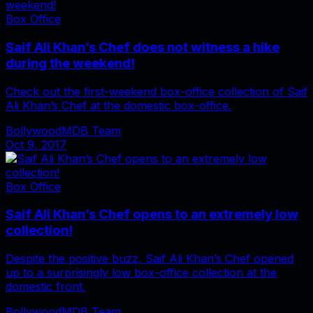
Box Office
Saif Ali Khan’s Chef does not witness a hike
during the weekend!
Check out the first-weekend box-office collection of Saif
Ali Khan’s Chef at the domestic box-office.
BollywoodMDB Team
Oct 9, 2017
Box Office
Saif Ali Khan’s Chef opens to an extremely low
collection!
Despite the positive buzz, Saif Ali Khan’s Chef opened
up to a surprisingly low box-office collection at the
domestic front.
BollywoodMDB Team