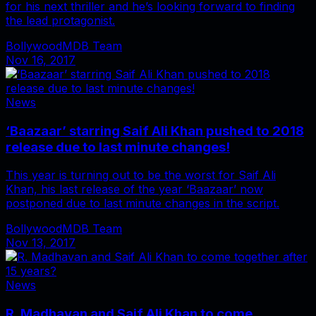
for his next thriller and he’s looking forward to finding
the lead protagonist.
BollywoodMDB Team
Nov 16, 2017
News
‘Baazaar’ starring Saif Ali Khan pushed to 2018
release due to last minute changes!
This year is turning out to be the worst for Saif Ali
Khan, his last release of the year ‘Baazaar’ now
postponed due to last minute changes in the script.
BollywoodMDB Team
Nov 13, 2017
News
R. Madhavan and Saif Ali Khan to come