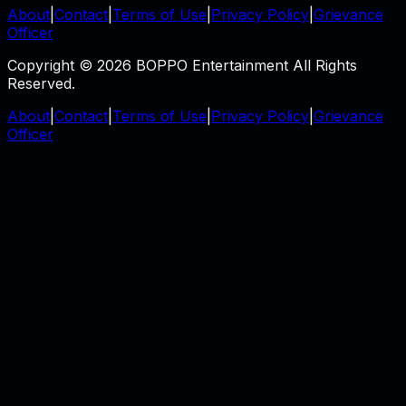
About
|
Contact
|
Terms of Use
|
Privacy Policy
|
Grievance
Officer
Copyright © 2026 BOPPO Entertainment All Rights
Reserved.
About
|
Contact
|
Terms of Use
|
Privacy Policy
|
Grievance
Officer