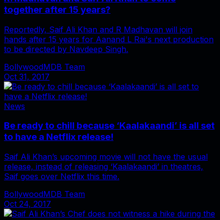
together after 15 years?
Reportedly, Saif Ali Khan and R Madhavan will join
hands after 15 years for Aanand L Rai's next production
to be directed by Navdeep Singh.
BollywoodMDB Team
Oct 31, 2017
News
Be ready to chill because ‘Kaalakaandi’ is all set
to have a Netflix release!
Saif Ali Khan’s upcoming movie will not have the usual
release, instead of releasing ‘Kaalakaandi’ in theatres,
Saif goes over Netflix this time.
BollywoodMDB Team
Oct 24, 2017