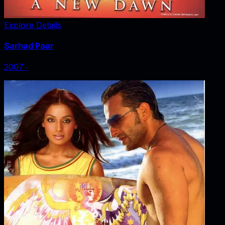
Explore Details
Sarhad Paar
2007
‧