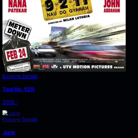
Explore Details
Taxi No. 9211
2006
‧
Explore Details
Jurm