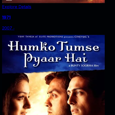
Explore Details
1971
2007
‧