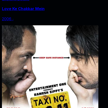
Love Ke Chakkar Mein
2006
‧