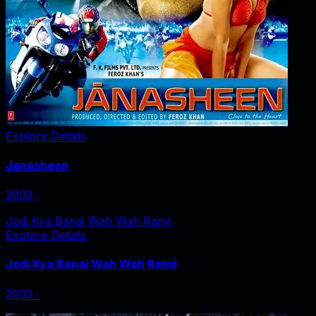
Explore Details
Janasheen
2003
‧
Jodi Kya Banai Wah Wah Ramji
Explore Details
Jodi Kya Banai Wah Wah Ramji
2003
‧