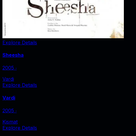
Explore Details
Sheesha
2005
‧
Vardi
Explore Details
Vardi
2005
‧
Kismat
Explore Details