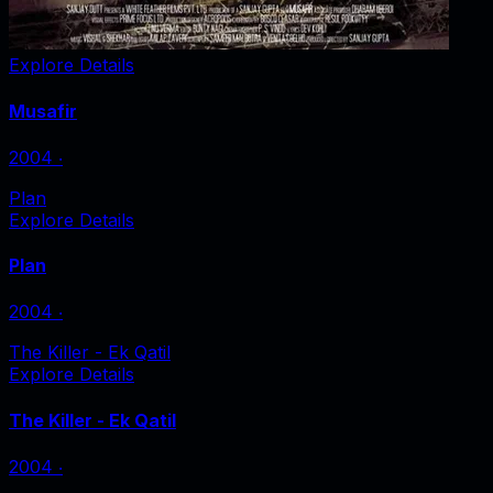
Explore Details
Musafir
2004
‧
Plan
Explore Details
Plan
2004
‧
The Killer - Ek Qatil
Explore Details
The Killer - Ek Qatil
2004
‧