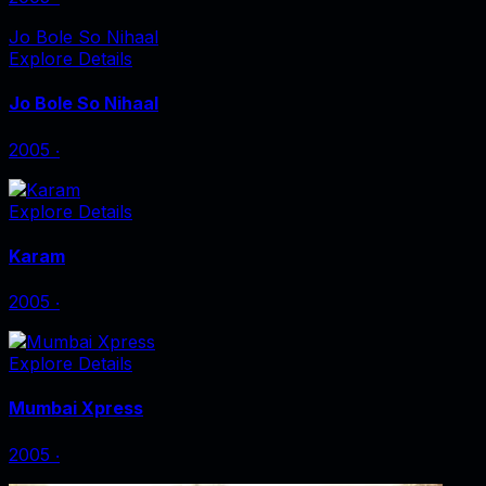
Jo Bole So Nihaal
Explore Details
Jo Bole So Nihaal
2005
‧
Explore Details
Karam
2005
‧
Explore Details
Mumbai Xpress
2005
‧