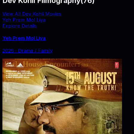
Dev Kohli Filmography
(
76
)
View All Dev Kohli Movies
Yeh Prem Mol Liya
Explore Details
Yeh Prem Mol Liya
2026
‧
Drama / Family