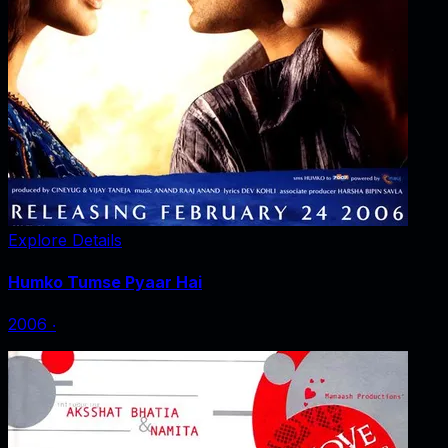
Explore Details
Humko Tumse Pyaar Hai
2006
‧