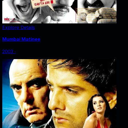
Explore Details
Mumbai Matinee
2003
‧