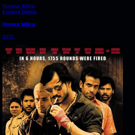
Honour killing
Explore Details
Honour killing
2010
‧