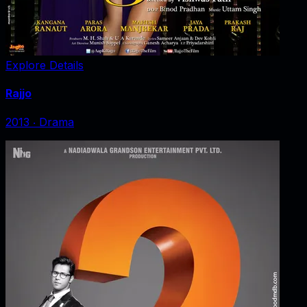
Explore Details
Rajjo
2013
‧
Drama