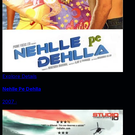
Explore Details
Nehlle Pe Dehlla
2007
‧