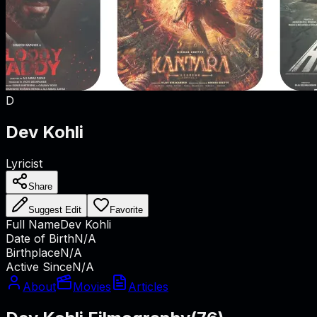
D
Dev Kohli
Lyricist
Share
Suggest Edit
Favorite
Full Name
Dev Kohli
Date of Birth
N/A
Birthplace
N/A
Active Since
N/A
About
Movies
Articles