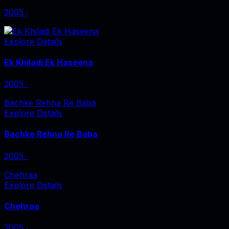
2005
‧
Explore Details
Ek Khiladi Ek Haseena
2005
‧
Bachke Rehna Re Baba
Explore Details
Bachke Rehna Re Baba
2005
‧
Chehraa
Explore Details
Chehraa
2005
‧