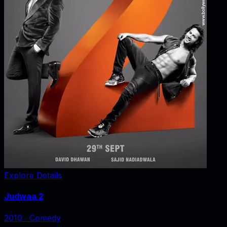
Explore Details
Judwaa 2
2010
‧
Comedy