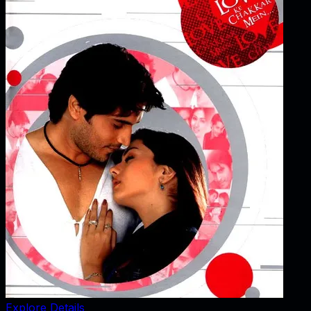
Explore Details