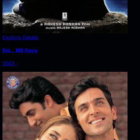
Explore Details
Koi... Mil Gaya
2003
‧