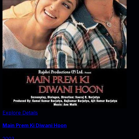
Explore Details
Main Prem Ki Diwani Hoon
2003
‧