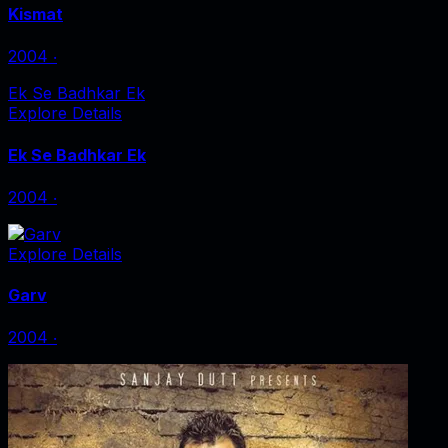
Kismat
2004
‧
Ek Se Badhkar Ek
Explore Details
Ek Se Badhkar Ek
2004
‧
Explore Details
Garv
2004
‧