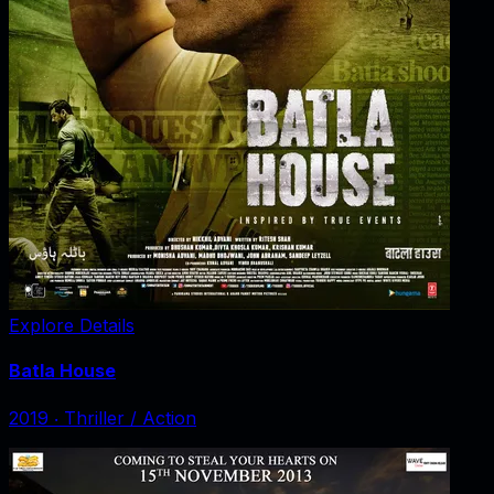
Explore Details
Batla House
2019
‧
Thriller / Action