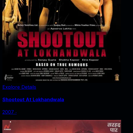
Explore Details
Shootout At Lokhandwala
2007
‧