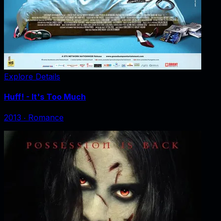
Explore Details
Huff! - It's Too Much
2013
‧
Romance