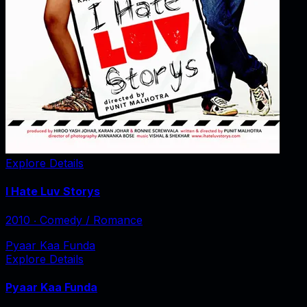
Explore Details
I Hate Luv Storys
2010
‧
Comedy / Romance
Pyaar Kaa Funda
Explore Details
Pyaar Kaa Funda