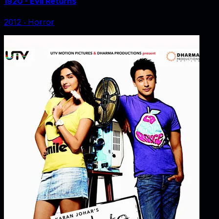
1920 - Evil Returns
2012
‧
Horror