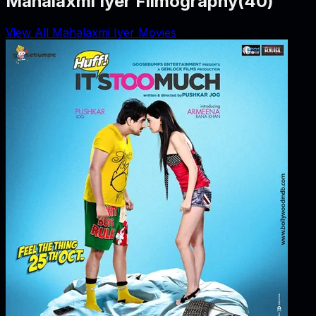
Mahalaxmi Iyer Filmography
(
40
)
View All Mahalaxmi Iyer Movies