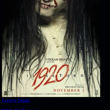
Explore Details