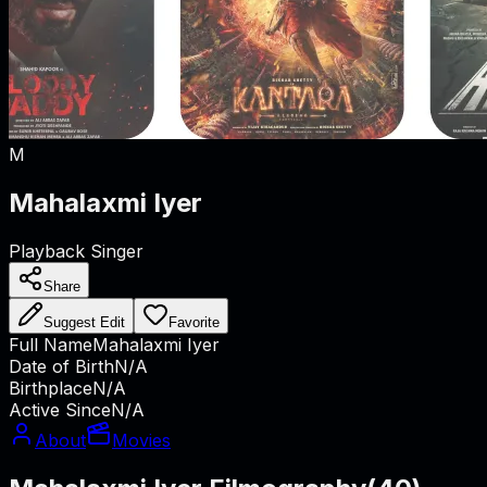
M
Mahalaxmi Iyer
Playback Singer
Share
Suggest Edit
Favorite
Full Name
Mahalaxmi Iyer
Date of Birth
N/A
Birthplace
N/A
Active Since
N/A
About
Movies