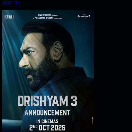
U/A 13+