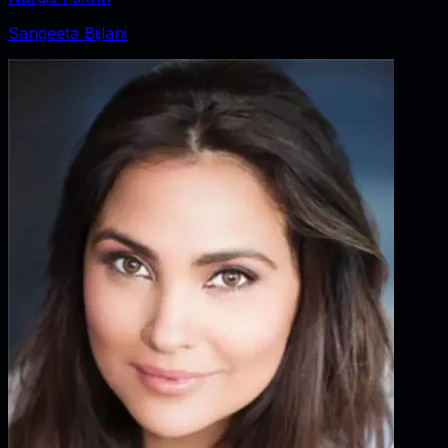
Sangeeta Bijlani