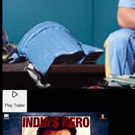
Play Trailer