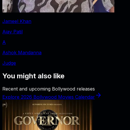
Jameel Khan
Ajay Patil
A
Ashok Mandanna
Judge
You might also like
Recent and upcoming Bollywood releases
Explore 2026 Bollywood Movies Calendar