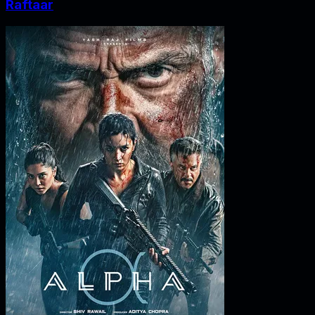
Raftaar