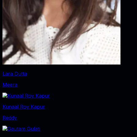
Lara Dutta
Meera
Kunaal Roy Kapur
Reddy