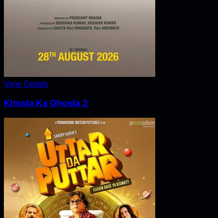
View Details
Khosla Ka Ghosla 2