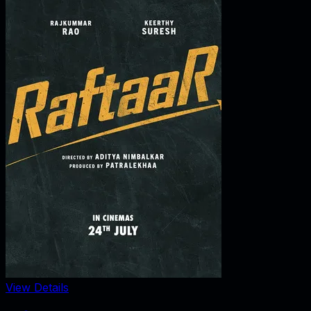
View Details