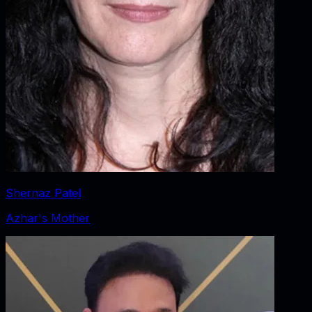
Shernaz Patel
Azhar's Mother