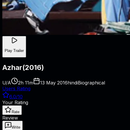
Play Trailer
Azhar
(
2016
)
U/A
2h 11m
13 May 2016
hindi
Biographical
Users Rating
6.0
/10
Your Rating
Rate
Review
Write