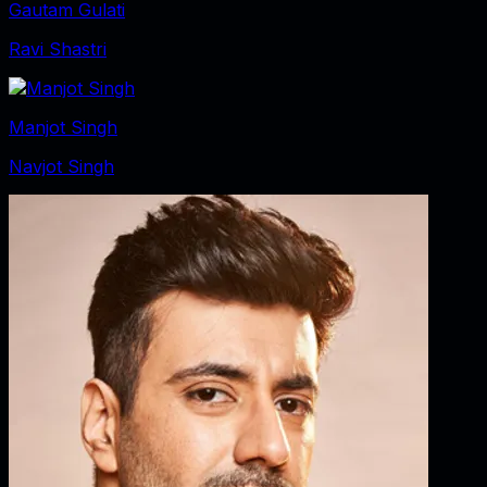
Gautam Gulati
Ravi Shastri
Manjot Singh
Navjot Singh