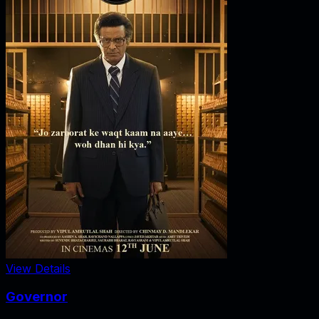
View Details
Governor