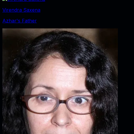
Virendra Saxena
Azhar's Father