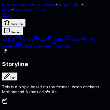
Emraan Hashmi
·
Prachi Desai
·
Nargis Fakhri
·
Lara
Dutta
·
Kunaal Roy Kapur
6.0
/10
Rate this
Review
Plot
Details
Cast
Videos
Stills
Critic
Review
External Review
Articles
Storyline
Edit
This is a biopic based on the former Indian cricketer
Mohammad Azharuddin's life.