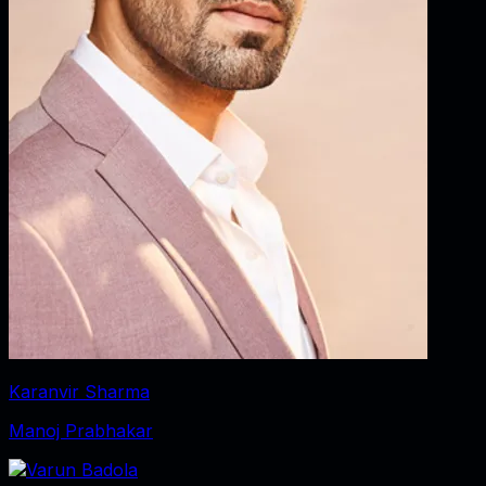
Karanvir Sharma
Manoj Prabhakar