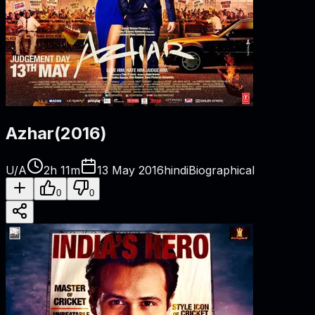
Azhar
(
2016
)
U/A
2h 11m
13 May 2016
hindi
Biographical
0
0