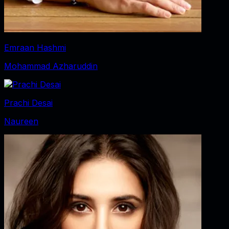
Emraan Hashmi
Mohammad Azharuddin
Prachi Desai
Naureen