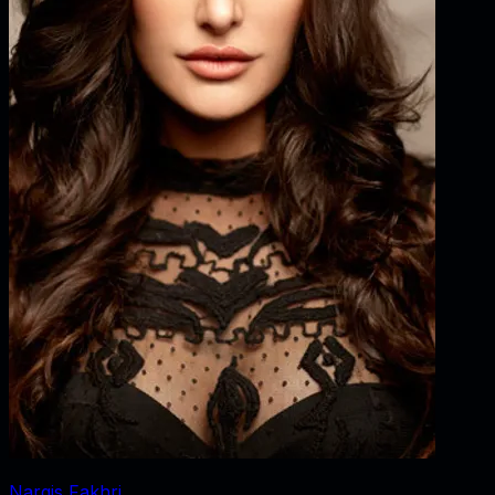
Nargis Fakhri