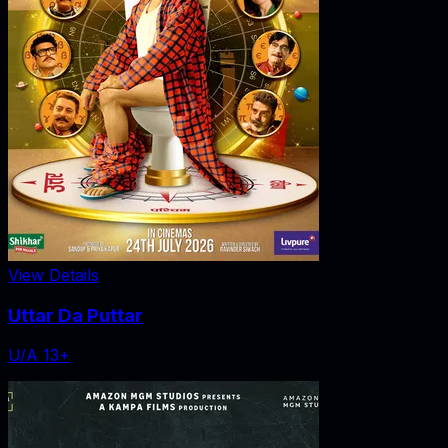
View Details
Uttar Da Puttar
U/A 13+