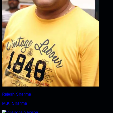
Rajesh Sharma
M.K. Sharma