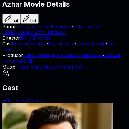
Azhar
Movie Details
Edit
Edit
Banner
Sony Pictures Networks
·
Indiana Films
Limited
·
Balaji Motion Pictures
Director
Tony D'souza
Cast
Emraan Hashmi
·
Prachi Desai
·
Nargis Fakhri
·
Lara
Dutta
Producer
Nitin Upadhyaya
·
Pranjal Khandhdiya
·
Sameer
Nair
·
Aman Gill
Music
Pritam Chakraborty
·
Amaal Mallik
Cast
Full Cast & Crew →