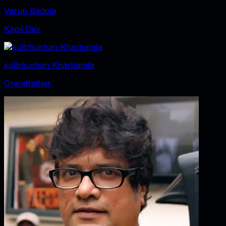
Varun Badola
Kapil Dev
kulbhushan Kharbanda
Grandfather