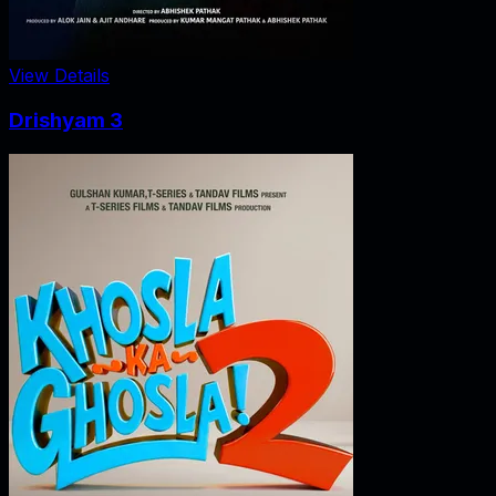
View Details
Drishyam 3