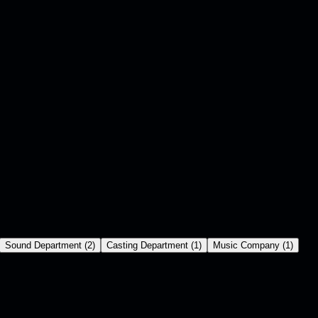
Sound Department
(
2
)
Casting Department
(
1
)
Music Company
(
1
)