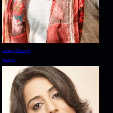
Jimmy Shergill
Nannu