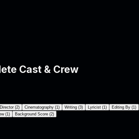
ete Cast & Crew
Director
(
2
)
Cinematography
(
1
)
Writing
(
3
)
Lyricist
(
1
)
Editing By
(
1
)
ew
(
1
)
Background Score
(
2
)