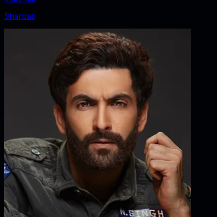
Sharbati