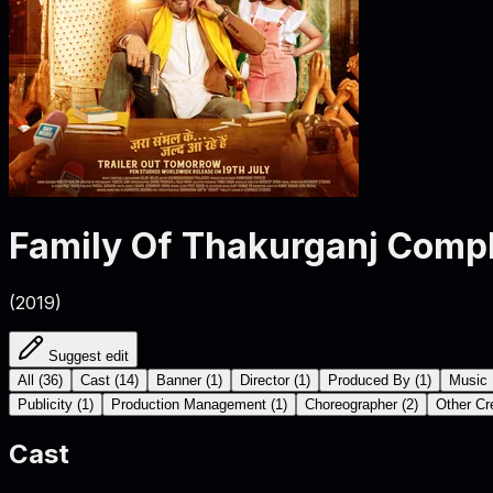
Family Of Thakurganj
Compl
(
2019
)
Suggest edit
All
(
36
)
Cast
(
14
)
Banner
(
1
)
Director
(
1
)
Produced By
(
1
)
Music 
Publicity
(
1
)
Production Management
(
1
)
Choreographer
(
2
)
Other Cr
Cast