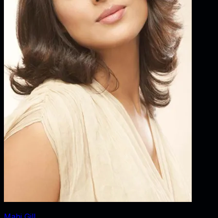
Mahi Gill