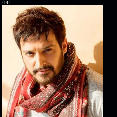
(
14
)