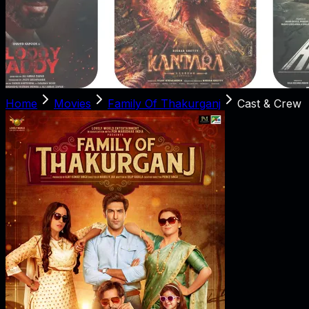
Home
Movies
Family Of Thakurganj
Cast & Crew