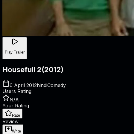
Play Trailer
Housefull 2
(
2012
)
6 April 2012
hindi
Comedy
Users Rating
N/A
Your Rating
Rate
Review
Write