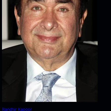
Randhir Kapoor