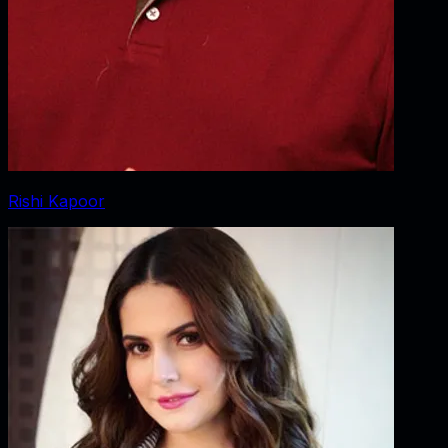
Rishi Kapoor