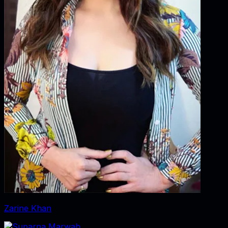
Zarine Khan