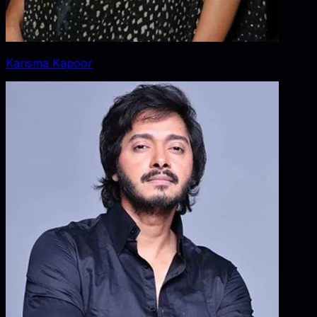
Karisma Kapoor