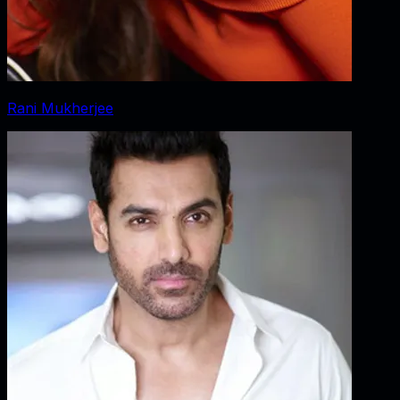
Rani Mukherjee