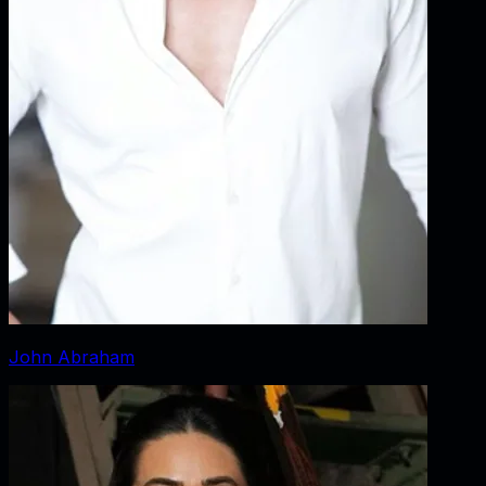
John Abraham