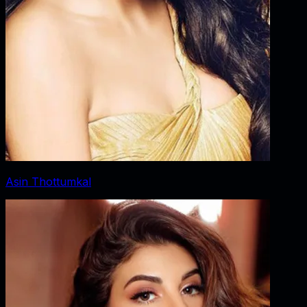
Asin Thottumkal