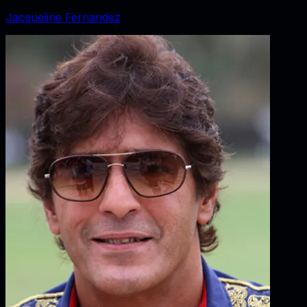
Jacqueline Fernandez