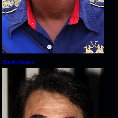
Chunky Pandey