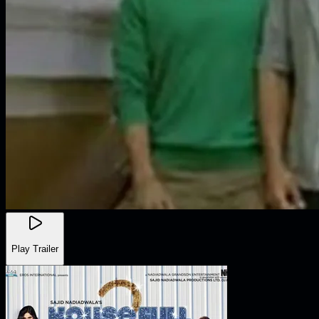
Play Trailer