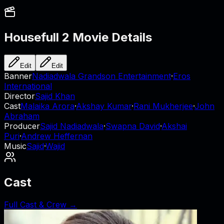
Housefull 2
Movie Details
Edit
Edit
Banner
Nadiadwala Grandson Entertainment
·
Eros
International
Director
Sajid Khan
Cast
Malaika Arora
·
Akshay Kumar
·
Rani Mukherjee
·
John
Abraham
Producer
Sajid Nadiadwala
·
Swapna David
·
Akshai
Puri
·
Andrew Heffernan
Music
Sajid
·
Wajid
Cast
Full Cast & Crew →