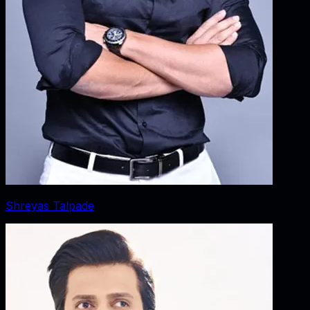
Shreyas Talpade