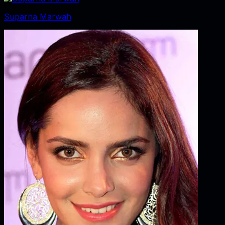
Suparna Marwah