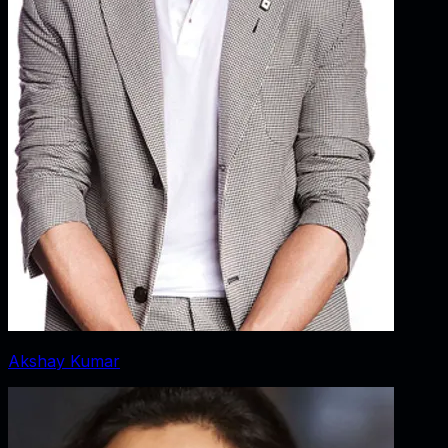
Akshay Kumar