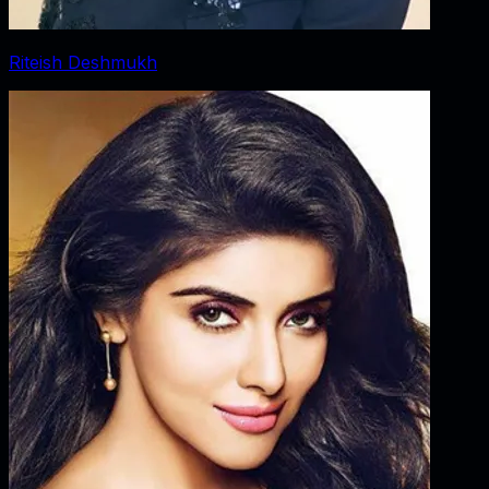
Riteish Deshmukh