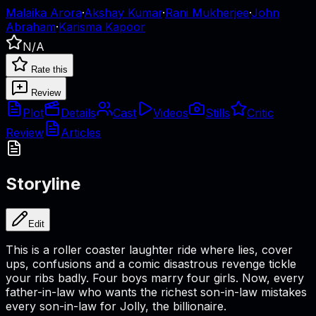
Malaika Arora
·
Akshay Kumar
·
Rani Mukherjee
·
John
Abraham
·
Karisma Kapoor
N/A
Rate this
Review
Plot
Details
Cast
Videos
Stills
Critic
Review
Articles
Storyline
Edit
This is a roller coaster laughter ride where lies, cover
ups, confusions and a comic disastrous revenge tickle
your ribs badly. Four boys marry four girls. Now, every
father-in-law who wants the richest son-in-law mistakes
every son-in-law for Jolly, the billionaire.