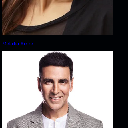
Malaika Arora