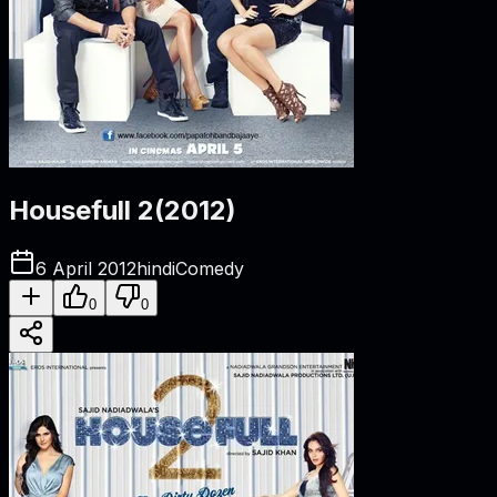
Housefull 2
(
2012
)
6 April 2012
hindi
Comedy
0
0